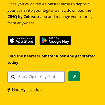
Once you’ve visited a Coinstar kiosk to deposit
your cash into your digital wallet, download the
CINQ by Coinstar
app and manage your money
from anywhere.
Find the nearest Coinstar kiosk and get started
today
Find
Go
a
Coinstar
Find My Location
kiosk