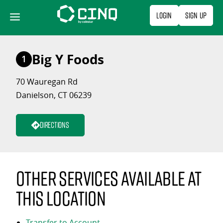
Skip
Login
Sign Up
to
content
Big Y Foods
1
70 Wauregan Rd
Danielson, CT 06239
Directions
Other services available at
this location
Transfer to Account