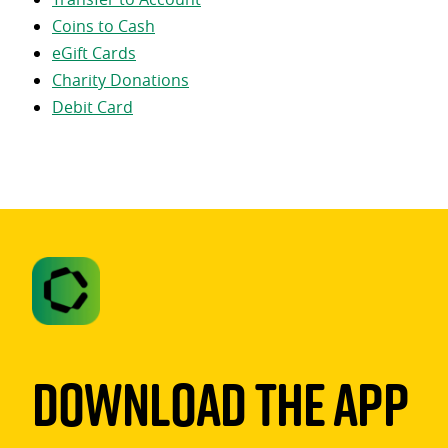
Coins to Cash
eGift Cards
Charity Donations
Debit Card
Download The App