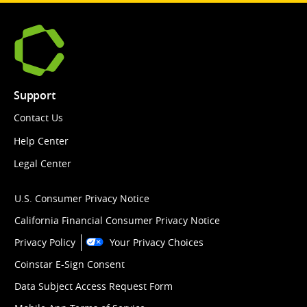
Support
Contact Us
Help Center
Legal Center
U.S. Consumer Privacy Notice
California Financial Consumer Privacy Notice
Privacy Policy
Your Privacy Choices
Coinstar E-Sign Consent
Data Subject Access Request Form