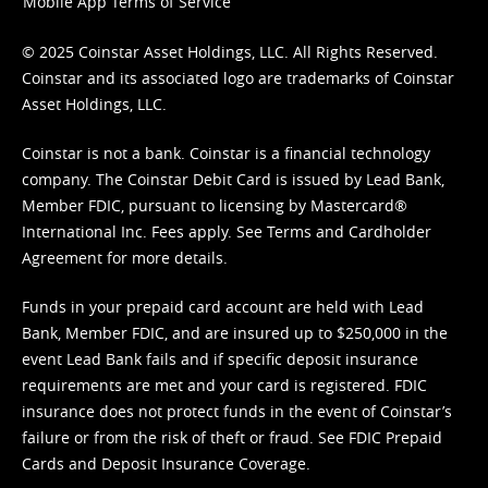
Mobile App Terms of Service
© 2025 Coinstar Asset Holdings, LLC. All Rights Reserved.
Coinstar and its associated logo are trademarks of Coinstar
Asset Holdings, LLC.
Coinstar is not a bank. Coinstar is a financial technology
company. The Coinstar Debit Card is issued by Lead Bank,
Member FDIC, pursuant to licensing by Mastercard®
International Inc. Fees apply. See
Terms
and
Cardholder
Agreement
for more details.
Funds in your prepaid card account are held with Lead
Bank, Member FDIC, and are insured up to $250,000 in the
event Lead Bank fails and if specific deposit insurance
requirements are met and your card is registered. FDIC
insurance does not protect funds in the event of Coinstar’s
failure or from the risk of theft or fraud. See
FDIC Prepaid
Cards and Deposit Insurance Coverage.