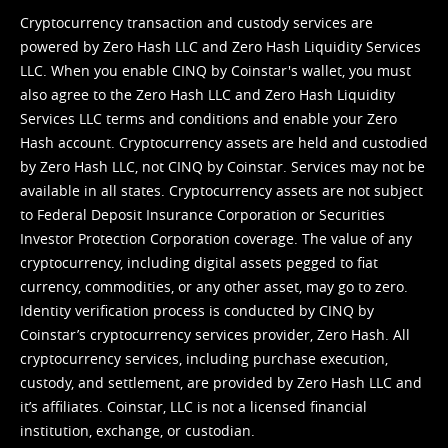
Cryptocurrency transaction and custody services are
powered by Zero Hash LLC and Zero Hash Liquidity Services
LLC. When you enable CINQ by Coinstar's wallet, you must
also agree to the Zero Hash LLC and
Zero Hash Liquidity
Services LLC terms and conditions
and enable your Zero
Hash account. Cryptocurrency assets are held and custodied
by Zero Hash LLC, not CINQ by Coinstar. Services may not be
available in all states. Cryptocurrency assets are not subject
to Federal Deposit Insurance Corporation or Securities
Investor Protection Corporation coverage. The value of any
cryptocurrency, including digital assets pegged to fiat
currency, commodities, or any other asset, may go to zero.
Identity verification process is conducted by CINQ by
Coinstar’s cryptocurrency services provider, Zero Hash. All
cryptocurrency services, including purchase execution,
custody, and settlement, are provided by Zero Hash LLC and
it’s affiliates. Coinstar, LLC is not a licensed financial
institution, exchange, or custodian.