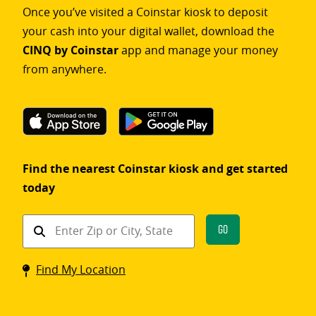
Once you’ve visited a Coinstar kiosk to deposit
your cash into your digital wallet, download the
CINQ by Coinstar
app and manage your money
from anywhere.
Find the nearest Coinstar kiosk and get started
today
Find
Go
a
Coinstar
Find My Location
kiosk