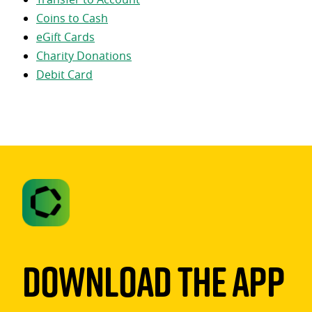
Coins to Cash
eGift Cards
Charity Donations
Debit Card
Download The App