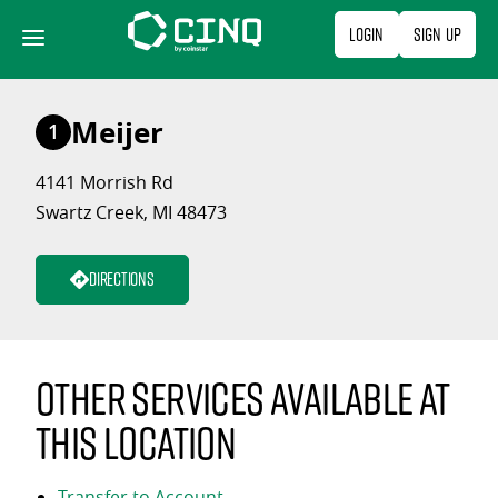
Skip
Login
Sign Up
to
content
Meijer
1
4141 Morrish Rd
Swartz Creek, MI 48473
Directions
Other services available at
this location
Transfer to Account