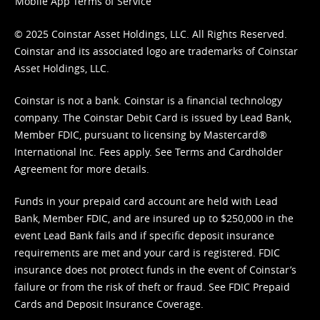
Mobile App Terms of Service
© 2025 Coinstar Asset Holdings, LLC. All Rights Reserved.
Coinstar and its associated logo are trademarks of Coinstar
Asset Holdings, LLC.
Coinstar is not a bank. Coinstar is a financial technology
company. The Coinstar Debit Card is issued by Lead Bank,
Member FDIC, pursuant to licensing by Mastercard®
International Inc. Fees apply. See
Terms
and
Cardholder
Agreement
for more details.
Funds in your prepaid card account are held with Lead
Bank, Member FDIC, and are insured up to $250,000 in the
event Lead Bank fails and if specific deposit insurance
requirements are met and your card is registered. FDIC
insurance does not protect funds in the event of Coinstar’s
failure or from the risk of theft or fraud. See
FDIC Prepaid
Cards and Deposit Insurance Coverage.