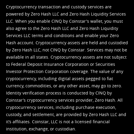
Cryptocurrency transaction and custody services are
powered by Zero Hash LLC and Zero Hash Liquidity Services
LLC. When you enable CINQ by Coinstar's wallet, you must
also agree to the Zero Hash LLC and
Zero Hash Liquidity
Services LLC terms and conditions
and enable your Zero
Hash account. Cryptocurrency assets are held and custodied
by Zero Hash LLC, not CINQ by Coinstar. Services may not be
available in all states. Cryptocurrency assets are not subject
to Federal Deposit Insurance Corporation or Securities
Investor Protection Corporation coverage. The value of any
cryptocurrency, including digital assets pegged to fiat
currency, commodities, or any other asset, may go to zero.
Identity verification process is conducted by CINQ by
Coinstar’s cryptocurrency services provider, Zero Hash. All
cryptocurrency services, including purchase execution,
custody, and settlement, are provided by Zero Hash LLC and
it’s affiliates. Coinstar, LLC is not a licensed financial
institution, exchange, or custodian.