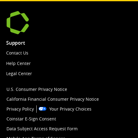
Support
Contact Us
Help Center
Legal Center
U.S. Consumer Privacy Notice
California Financial Consumer Privacy Notice
Privacy Policy
Your Privacy Choices
Coinstar E-Sign Consent
Data Subject Access Request Form