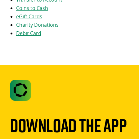
Coins to Cash
eGift Cards
Charity Donations
Debit Card
Download The App