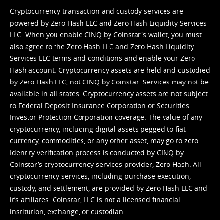
Cryptocurrency transaction and custody services are
powered by Zero Hash LLC and Zero Hash Liquidity Services
LLC. When you enable CINQ by Coinstar's wallet, you must
also agree to the Zero Hash LLC and
Zero Hash Liquidity
Services LLC terms and conditions
and enable your Zero
Hash account. Cryptocurrency assets are held and custodied
by Zero Hash LLC, not CINQ by Coinstar. Services may not be
available in all states. Cryptocurrency assets are not subject
to Federal Deposit Insurance Corporation or Securities
Investor Protection Corporation coverage. The value of any
cryptocurrency, including digital assets pegged to fiat
currency, commodities, or any other asset, may go to zero.
Identity verification process is conducted by CINQ by
Coinstar’s cryptocurrency services provider, Zero Hash. All
cryptocurrency services, including purchase execution,
custody, and settlement, are provided by Zero Hash LLC and
it’s affiliates. Coinstar, LLC is not a licensed financial
institution, exchange, or custodian.