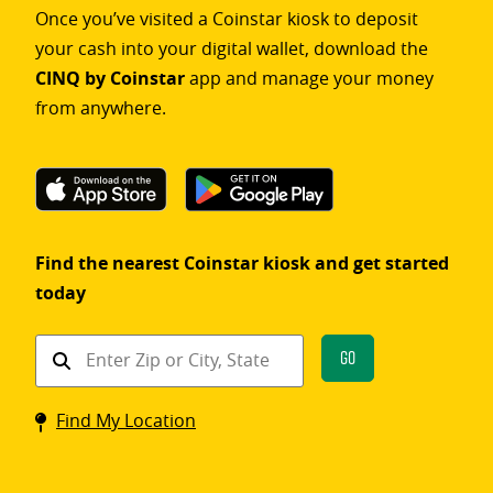
Once you’ve visited a Coinstar kiosk to deposit
your cash into your digital wallet, download the
CINQ by Coinstar
app and manage your money
from anywhere.
Find the nearest Coinstar kiosk and get started
today
Find
Go
a
Coinstar
Find My Location
kiosk