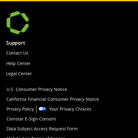
Support
Contact Us
Help Center
Legal Center
U.S. Consumer Privacy Notice
California Financial Consumer Privacy Notice
Privacy Policy
Your Privacy Choices
Coinstar E-Sign Consent
Data Subject Access Request Form