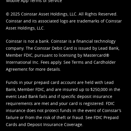
Mobile App Terms of Service
© 2025 Coinstar Asset Holdings, LLC. All Rights Reserved.
Coinstar and its associated logo are trademarks of Coinstar
Asset Holdings, LLC.
Coinstar is not a bank. Coinstar is a financial technology
company. The Coinstar Debit Card is issued by Lead Bank,
Member FDIC, pursuant to licensing by Mastercard®
International Inc. Fees apply. See
Terms
and
Cardholder
Agreement
for more details.
Funds in your prepaid card account are held with Lead
Bank, Member FDIC, and are insured up to $250,000 in the
event Lead Bank fails and if specific deposit insurance
requirements are met and your card is registered. FDIC
insurance does not protect funds in the event of Coinstar’s
failure or from the risk of theft or fraud. See
FDIC Prepaid
Cards and Deposit Insurance Coverage.