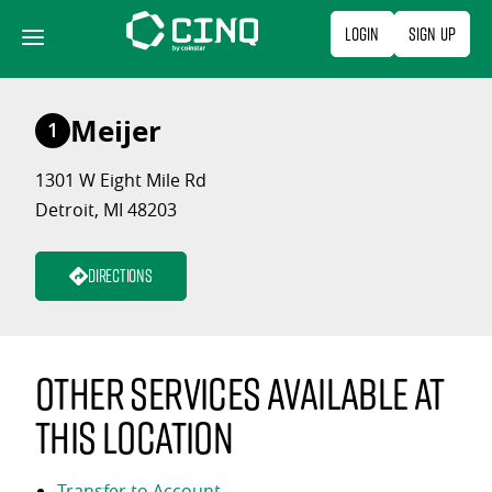
Skip
Login
Sign Up
to
content
Meijer
1
1301 W Eight Mile Rd
Detroit, MI 48203
Directions
Other services available at
this location
Transfer to Account