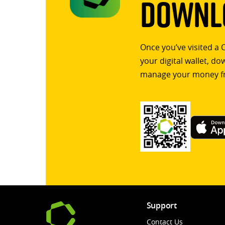
Downlo
Once you’ve visited a 
your digital wallet, d
manage your money f
Support
Contact Us