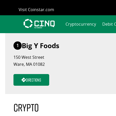
Skip
Visit Coinstar.com
to
content
Cryptocurrency
Debit 
Big Y Foods
1
150 West Street
Ware, MA 01082
Directions
Crypto