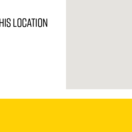
his location