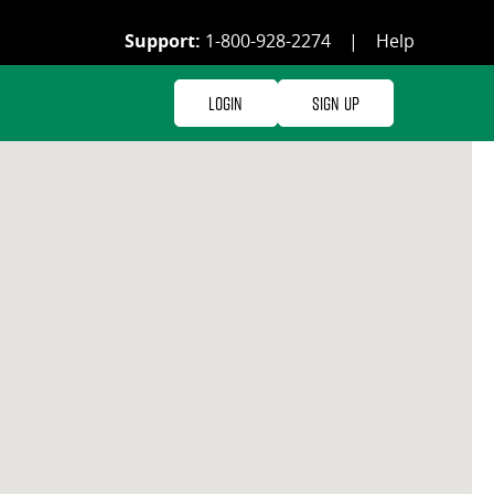
Support:
1-800-928-2274
|
Help
Login
Sign Up