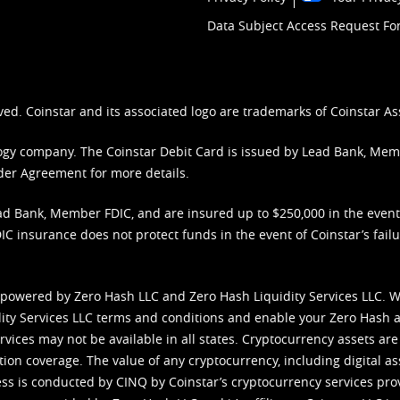
Data Subject Access Request F
ved. Coinstar and its associated logo are trademarks of Coinstar As
nology company. The Coinstar Debit Card is issued by Lead Bank, Me
der Agreement
for more details.
d Bank, Member FDIC, and are insured up to $250,000 in the event L
C insurance does not protect funds in the event of Coinstar’s failur
 powered by Zero Hash LLC and Zero Hash Liquidity Services LLC. 
ity Services LLC terms and conditions
and enable your Zero Hash a
vices may not be available in all states. Cryptocurrency assets are
tion coverage. The value of any cryptocurrency, including digital as
cess is conducted by CINQ by Coinstar’s cryptocurrency services pro