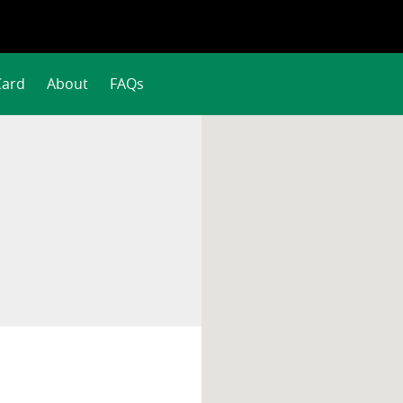
Card
About
FAQs