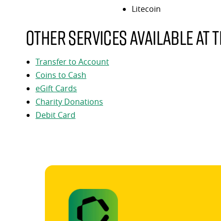
Litecoin
Other services available at t
Transfer to Account
Coins to Cash
eGift Cards
Charity Donations
Debit Card