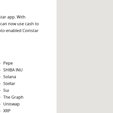
star app. With
 can now use cash to
ypto-enabled Coinstar
Pepe
SHIBA INU
Solana
Stellar
Sui
The Graph
Uniswap
XRP