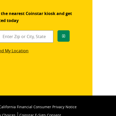
 the nearest Coinstar kiosk and get
ted today
Go
star
nd My Location
k
California Financial Consumer Privacy Notice
y Choices
Coinstar E-Sign Consent