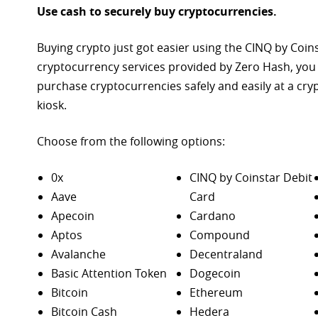
Use cash to securely buy cryptocurrencies.
Buying crypto just got easier using the CINQ by Coin
cryptocurrency services provided by Zero Hash, you
purchase
cryptocurrencies safely and easily at a cr
kiosk.
Choose from the following options:
0x
CINQ by Coinstar Debit
Aave
Card
Apecoin
Cardano
Aptos
Compound
Avalanche
Decentraland
Basic Attention Token
Dogecoin
Bitcoin
Ethereum
Bitcoin Cash
Hedera