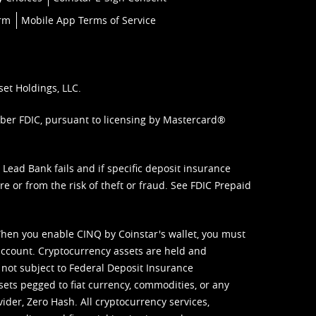
orm
Mobile App Terms of Service
set Holdings, LLC.
mber FDIC, pursuant to licensing by Mastercard®
ead Bank fails and if specific deposit insurance
e or from the risk of theft or fraud. See
FDIC Prepaid
When you enable CINQ by Coinstar's wallet, you must
ccount. Cryptocurrency assets are held and
 not subject to Federal Deposit Insurance
sets pegged to fiat currency, commodities, or any
vider, Zero Hash. All cryptocurrency services,