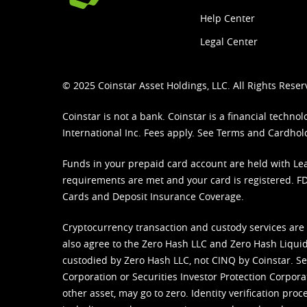
Help Center
Legal Center
© 2025 Coinstar Asset Holdings, LLC. All Rights Reser
Coinstar is not a bank. Coinstar is a financial tech
International Inc. Fees apply. See
Terms
and
Cardhol
Funds in your prepaid card account are held with Lea
requirements are met and your card is registered. FDI
Cards and Deposit Insurance Coverage.
Cryptocurrency transaction and custody services are
also agree to the Zero Hash LLC and
Zero Hash Liquid
custodied by Zero Hash LLC, not CINQ by Coinstar. Ser
Corporation or Securities Investor Protection Corpora
other asset, may go to zero. Identity verification pro