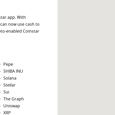
star app. With
 can now use cash to
ypto-enabled Coinstar
Pepe
SHIBA INU
Solana
Stellar
Sui
The Graph
Uniswap
XRP