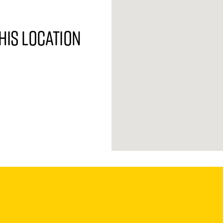
his location