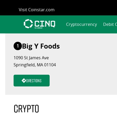
Skip
Visit Coinstar.com
to
content
Cryptocurrency
Debit 
Big Y Foods
1
1090 St James Ave
Springfield, MA 01104
Directions
Crypto