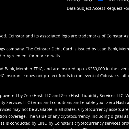
Data Subject Access Request F
ved. Coinstar and its associated logo are trademarks of Coinstar As
nology company. The Coinstar Debit Card is issued by Lead Bank, Me
der Agreement
for more details.
d Bank, Member FDIC, and are insured up to $250,000 in the event L
C insurance does not protect funds in the event of Coinstar’s failur
 powered by Zero Hash LLC and Zero Hash Liquidity Services LLC. 
ity Services LLC terms and conditions
and enable your Zero Hash a
vices may not be available in all states. Cryptocurrency assets are
tion coverage. The value of any cryptocurrency, including digital as
cess is conducted by CINQ by Coinstar’s cryptocurrency services pro