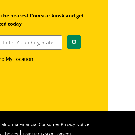
 the nearest Coinstar kiosk and get
ted today
Go
star
nd My Location
k
California Financial Consumer Privacy Notice
y Choices
Coinstar E-Sign Consent