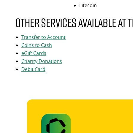
Litecoin
Other services available at t
Transfer to Account
Coins to Cash
eGift Cards
Charity Donations
Debit Card