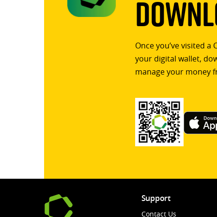
Downlo
Once you’ve visited a 
your digital wallet, d
manage your money f
Support
Contact Us