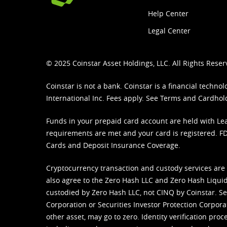
Help Center
Legal Center
© 2025 Coinstar Asset Holdings, LLC. All Rights Reser
Coinstar is not a bank. Coinstar is a financial tech
International Inc. Fees apply. See
Terms
and
Cardhol
Funds in your prepaid card account are held with Lea
requirements are met and your card is registered. FDI
Cards and Deposit Insurance Coverage.
Cryptocurrency transaction and custody services are
also agree to the Zero Hash LLC and
Zero Hash Liquid
custodied by Zero Hash LLC, not CINQ by Coinstar. Ser
Corporation or Securities Investor Protection Corpora
other asset, may go to zero. Identity verification pro