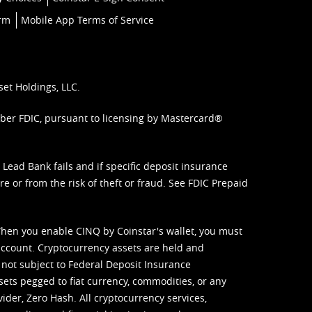
orm
Mobile App Terms of Service
set Holdings, LLC.
mber FDIC, pursuant to licensing by Mastercard®
ead Bank fails and if specific deposit insurance
e or from the risk of theft or fraud. See
FDIC Prepaid
When you enable CINQ by Coinstar's wallet, you must
ccount. Cryptocurrency assets are held and
 not subject to Federal Deposit Insurance
sets pegged to fiat currency, commodities, or any
vider, Zero Hash. All cryptocurrency services,