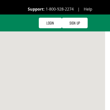
Support:
1-800-928-2274
|
Help
Login
Sign Up