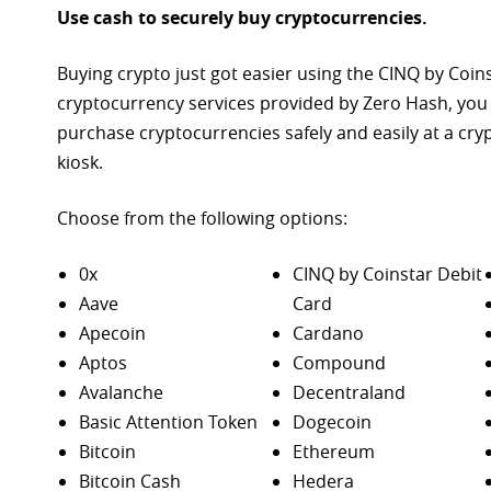
Use cash to securely buy cryptocurrencies.
Buying crypto just got easier using the CINQ by Coin
cryptocurrency services provided by Zero Hash, you
purchase
cryptocurrencies safely and easily at a cr
kiosk.
Choose from the following options:
0x
CINQ by Coinstar Debit
Aave
Card
Apecoin
Cardano
Aptos
Compound
Avalanche
Decentraland
Basic Attention Token
Dogecoin
Bitcoin
Ethereum
Bitcoin Cash
Hedera