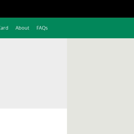
Card
About
FAQs