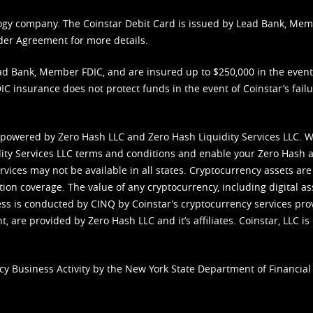
nology company. The Coinstar Debit Card is issued by Lead Bank, Me
der Agreement
for more details.
d Bank, Member FDIC, and are insured up to $250,000 in the event L
C insurance does not protect funds in the event of Coinstar’s failur
 powered by Zero Hash LLC and Zero Hash Liquidity Services LLC. 
ity Services LLC terms and conditions
and enable your Zero Hash a
vices may not be available in all states. Cryptocurrency assets are
tion coverage. The value of any cryptocurrency, including digital as
cess is conducted by CINQ by Coinstar’s cryptocurrency services pro
 are provided by Zero Hash LLC and it’s affiliates. Coinstar, LLC is 
cy Business Activity by the New York State Department of Financial 