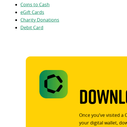
Coins to Cash
eGift Cards
Charity Donations
Debit Card
Downlo
Once you’ve visited a 
your digital wallet, d