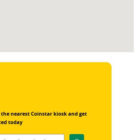
 the nearest Coinstar kiosk and get
ted today