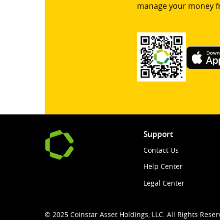
manage your money f
Support
Contact Us
Help Center
Legal Center
© 2025 Coinstar Asset Holdings, LLC. All Rights Reser