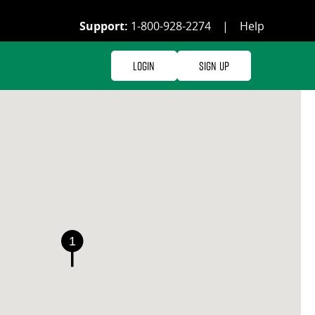
Support:
1-800-928-2274
|
Help
Login
Sign Up
1