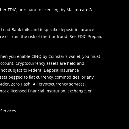
mber FDIC, pursuant to licensing by Mastercard®
ead Bank fails and if specific deposit insurance
e or from the risk of theft or fraud. See
FDIC Prepaid
When you enable CINQ by Coinstar's wallet, you must
ccount. Cryptocurrency assets are held and
 not subject to Federal Deposit Insurance
sets pegged to fiat currency, commodities, or any
vider, Zero Hash. All cryptocurrency services,
not a licensed financial institution, exchange, or
Services.