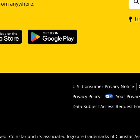
rom anywhere.
a
Coin
Fi
kios
U.S. Consumer Privacy Notice
Privacy Policy
Your Privac
Data Subject Access Request F
ved. Coinstar and its associated logo are trademarks of Coinstar As