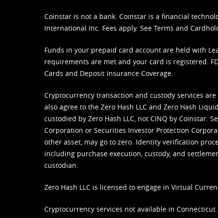
Coinstar is not a bank. Coinstar is a financial tech
International Inc. Fees apply. See
Terms
and
Cardhol
Funds in your prepaid card account are held with Lea
requirements are met and your card is registered. FDI
Cards and Deposit Insurance Coverage.
Cryptocurrency transaction and custody services are
also agree to the Zero Hash LLC and
Zero Hash Liquid
custodied by Zero Hash LLC, not CINQ by Coinstar. Ser
Corporation or Securities Investor Protection Corpora
other asset, may go to zero. Identity verification pro
including purchase execution, custody, and settlement,
custodian.
Zero Hash LLC is licensed to engage in Virtual Curren
Cryptocurrency services not available in Connecticut.