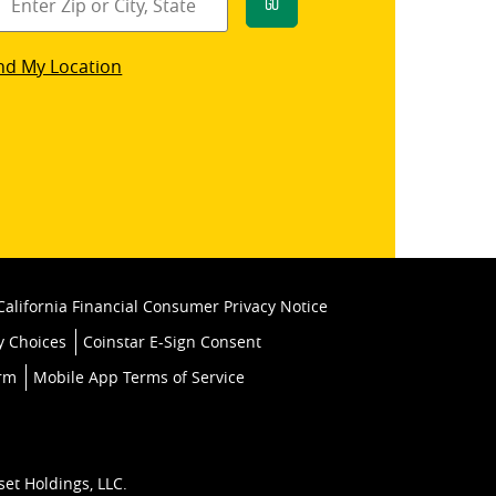
Go
star
nd My Location
k
California Financial Consumer Privacy Notice
y Choices
Coinstar E-Sign Consent
orm
Mobile App Terms of Service
set Holdings, LLC.