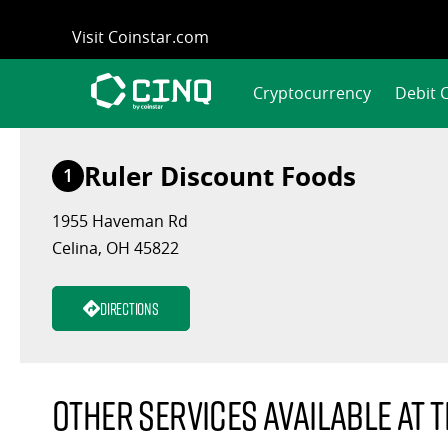
Skip
Visit Coinstar.com
to
content
Cryptocurrency
Debit 
Ruler Discount Foods
1
1955 Haveman Rd
Celina, OH 45822
Directions
Other services available at t