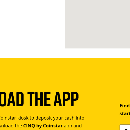
ad The App
Find
star
Coinstar kiosk to deposit your cash into
ownload the
CINQ by Coinstar
app and
Find