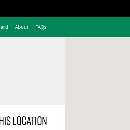
Card
About
FAQs
his location