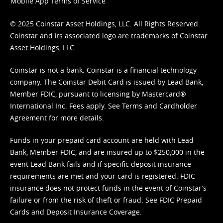
Mobile App Terms of Service
© 2025 Coinstar Asset Holdings, LLC. All Rights Reserved.
Coinstar and its associated logo are trademarks of Coinstar
Asset Holdings, LLC.
Coinstar is not a bank. Coinstar is a financial technology
company. The Coinstar Debit Card is issued by Lead Bank,
Member FDIC, pursuant to licensing by Mastercard®
International Inc. Fees apply. See
Terms
and
Cardholder
Agreement
for more details.
Funds in your prepaid card account are held with Lead
Bank, Member FDIC, and are insured up to $250,000 in the
event Lead Bank fails and if specific deposit insurance
requirements are met and your card is registered. FDIC
insurance does not protect funds in the event of Coinstar’s
failure or from the risk of theft or fraud. See
FDIC Prepaid
Cards and Deposit Insurance Coverage.