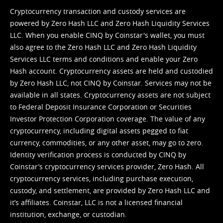
Cryptocurrency transaction and custody services are
powered by Zero Hash LLC and Zero Hash Liquidity Services
LLC. When you enable CINQ by Coinstar's wallet, you must
also agree to the Zero Hash LLC and
Zero Hash Liquidity
Services LLC terms and conditions
and enable your Zero
Hash account. Cryptocurrency assets are held and custodied
by Zero Hash LLC, not CINQ by Coinstar. Services may not be
available in all states. Cryptocurrency assets are not subject
to Federal Deposit Insurance Corporation or Securities
Investor Protection Corporation coverage. The value of any
cryptocurrency, including digital assets pegged to fiat
currency, commodities, or any other asset, may go to zero.
Identity verification process is conducted by CINQ by
Coinstar’s cryptocurrency services provider, Zero Hash. All
cryptocurrency services, including purchase execution,
custody, and settlement, are provided by Zero Hash LLC and
it’s affiliates. Coinstar, LLC is not a licensed financial
institution, exchange, or custodian.