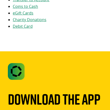
Coins to Cash
eGift Cards
Charity Donations
Debit Card
Download The App