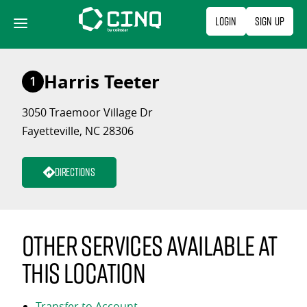
Skip
Login
Sign Up
to
content
Harris Teeter
1
3050 Traemoor Village Dr
Fayetteville, NC 28306
Directions
Other services available at
this location
Transfer to Account