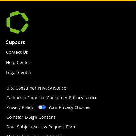
Support
Contact Us
Help Center
Legal Center
U.S. Consumer Privacy Notice
California Financial Consumer Privacy Notice
Privacy Policy
Your Privacy Choices
Coinstar E-Sign Consent
Data Subject Access Request Form