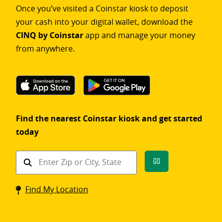
Once you’ve visited a Coinstar kiosk to deposit
your cash into your digital wallet, download the
CINQ by Coinstar
app and manage your money
from anywhere.
Find the nearest Coinstar kiosk and get started
today
Find
Go
a
Coinstar
Find My Location
kiosk