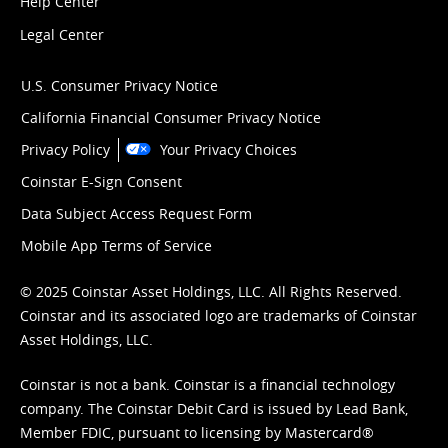
Help Center
Legal Center
U.S. Consumer Privacy Notice
California Financial Consumer Privacy Notice
Privacy Policy
Your Privacy Choices
Coinstar E-Sign Consent
Data Subject Access Request Form
Mobile App Terms of Service
© 2025 Coinstar Asset Holdings, LLC. All Rights Reserved.
Coinstar and its associated logo are trademarks of Coinstar
Asset Holdings, LLC.
Coinstar is not a bank. Coinstar is a financial technology
company. The Coinstar Debit Card is issued by Lead Bank,
Member FDIC, pursuant to licensing by Mastercard®