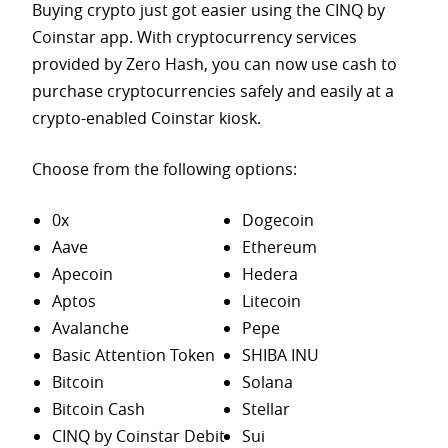
Buying crypto just got easier using the CINQ by
Coinstar app. With cryptocurrency services
provided by Zero Hash, you can now use cash to
purchase
cryptocurrencies safely and easily at a
crypto-enabled Coinstar kiosk.
Choose from the following options:
0x
Dogecoin
Aave
Ethereum
Apecoin
Hedera
Aptos
Litecoin
Avalanche
Pepe
Basic Attention Token
SHIBA INU
Bitcoin
Solana
Bitcoin Cash
Stellar
CINQ by Coinstar Debit
Sui