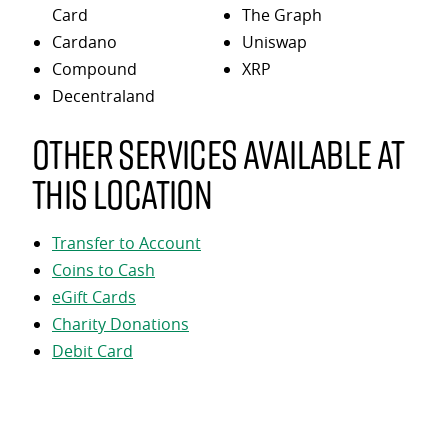
Card
The Graph
Cardano
Uniswap
Compound
XRP
Decentraland
Other services available at
this location
Transfer to Account
Coins to Cash
eGift Cards
Charity Donations
Debit Card