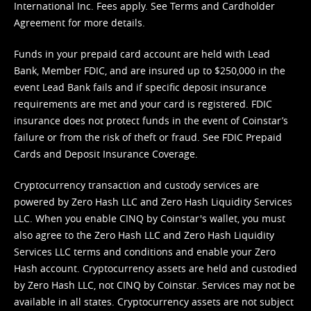
International Inc. Fees apply. See
Terms
and
Cardholder
Agreement
for more details.
Funds in your prepaid card account are held with Lead
Bank, Member FDIC, and are insured up to $250,000 in the
event Lead Bank fails and if specific deposit insurance
requirements are met and your card is registered. FDIC
insurance does not protect funds in the event of Coinstar’s
failure or from the risk of theft or fraud. See
FDIC Prepaid
Cards and Deposit Insurance Coverage.
Cryptocurrency transaction and custody services are
powered by Zero Hash LLC and Zero Hash Liquidity Services
LLC. When you enable CINQ by Coinstar's wallet, you must
also agree to the Zero Hash LLC and
Zero Hash Liquidity
Services LLC terms and conditions
and enable your Zero
Hash account. Cryptocurrency assets are held and custodied
by Zero Hash LLC, not CINQ by Coinstar. Services may not be
available in all states. Cryptocurrency assets are not subject