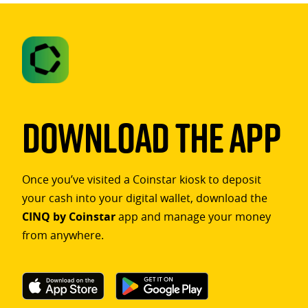
Download The App
Once you’ve visited a Coinstar kiosk to deposit
your cash into your digital wallet, download the
CINQ by Coinstar
app and manage your money
from anywhere.