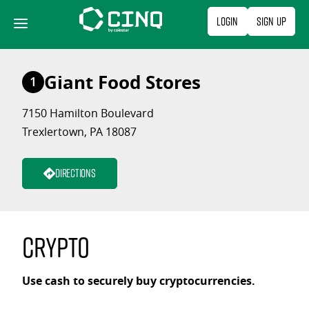
Skip
Login
Sign Up
to
content
Giant Food Stores
1
7150 Hamilton Boulevard
Trexlertown, PA 18087
Directions
Crypto
Use cash to securely buy cryptocurrencies.