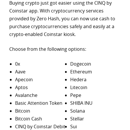
Buying crypto just got easier using the CINQ by
Coinstar app. With cryptocurrency services
provided by Zero Hash, you can now use cash to
purchase
cryptocurrencies safely and easily at a
crypto-enabled Coinstar kiosk.
Choose from the following options:
0x
Dogecoin
Aave
Ethereum
Apecoin
Hedera
Aptos
Litecoin
Avalanche
Pepe
Basic Attention Token
SHIBA INU
Bitcoin
Solana
Bitcoin Cash
Stellar
CINQ by Coinstar Debit
Sui