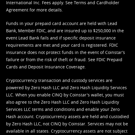
International Inc. Fees apply. See
Terms
and
Cardholder
Agreement
for more details.
Funds in your prepaid card account are held with Lead
Bank, Member FDIC, and are insured up to $250,000 in the
event Lead Bank fails and if specific deposit insurance
requirements are met and your card is registered. FDIC
insurance does not protect funds in the event of Coinstar’s
failure or from the risk of theft or fraud. See
FDIC Prepaid
Cards and Deposit Insurance Coverage.
Cryptocurrency transaction and custody services are
powered by Zero Hash LLC and Zero Hash Liquidity Services
LLC. When you enable CINQ by Coinstar's wallet, you must
also agree to the Zero Hash LLC and
Zero Hash Liquidity
Services LLC terms and conditions
and enable your Zero
Hash account. Cryptocurrency assets are held and custodied
by Zero Hash LLC, not CINQ by Coinstar. Services may not be
available in all states. Cryptocurrency assets are not subject