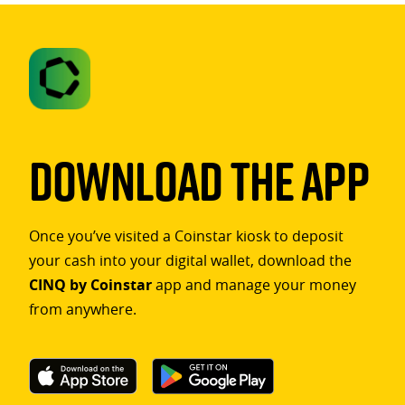
Download The App
Once you’ve visited a Coinstar kiosk to deposit
your cash into your digital wallet, download the
CINQ by Coinstar
app and manage your money
from anywhere.