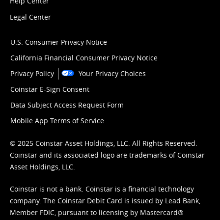
Help Center
Legal Center
U.S. Consumer Privacy Notice
California Financial Consumer Privacy Notice
Privacy Policy
Your Privacy Choices
Coinstar E-Sign Consent
Data Subject Access Request Form
Mobile App Terms of Service
© 2025 Coinstar Asset Holdings, LLC. All Rights Reserved.
Coinstar and its associated logo are trademarks of Coinstar
Asset Holdings, LLC.
Coinstar is not a bank. Coinstar is a financial technology
company. The Coinstar Debit Card is issued by Lead Bank,
Member FDIC, pursuant to licensing by Mastercard®