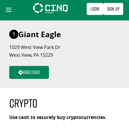
Skip
Login
Sign Up
to
content
Giant Eagle
1
1029 West View Park Dr
West View, PA 15229
Directions
Crypto
Use cash to securely buy cryptocurrencies.