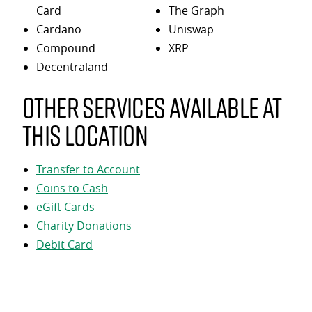
Card
The Graph
Cardano
Uniswap
Compound
XRP
Decentraland
Other services available at
this location
Transfer to Account
Coins to Cash
eGift Cards
Charity Donations
Debit Card