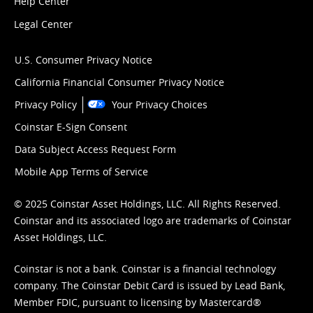
Help Center
Legal Center
U.S. Consumer Privacy Notice
California Financial Consumer Privacy Notice
Privacy Policy
Your Privacy Choices
Coinstar E-Sign Consent
Data Subject Access Request Form
Mobile App Terms of Service
© 2025 Coinstar Asset Holdings, LLC. All Rights Reserved.
Coinstar and its associated logo are trademarks of Coinstar
Asset Holdings, LLC.
Coinstar is not a bank. Coinstar is a financial technology
company. The Coinstar Debit Card is issued by Lead Bank,
Member FDIC, pursuant to licensing by Mastercard®