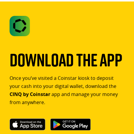
Download The App
Once you’ve visited a Coinstar kiosk to deposit
your cash into your digital wallet, download the
CINQ by Coinstar
app and manage your money
from anywhere.