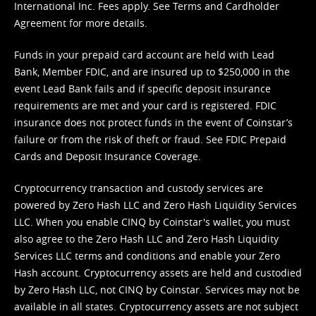
International Inc. Fees apply. See
Terms
and
Cardholder
Agreement
for more details.
Funds in your prepaid card account are held with Lead
Bank, Member FDIC, and are insured up to $250,000 in the
event Lead Bank fails and if specific deposit insurance
requirements are met and your card is registered. FDIC
insurance does not protect funds in the event of Coinstar’s
failure or from the risk of theft or fraud. See
FDIC Prepaid
Cards and Deposit Insurance Coverage.
Cryptocurrency transaction and custody services are
powered by Zero Hash LLC and Zero Hash Liquidity Services
LLC. When you enable CINQ by Coinstar's wallet, you must
also agree to the Zero Hash LLC and
Zero Hash Liquidity
Services LLC terms and conditions
and enable your Zero
Hash account. Cryptocurrency assets are held and custodied
by Zero Hash LLC, not CINQ by Coinstar. Services may not be
available in all states. Cryptocurrency assets are not subject