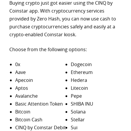
Buying crypto just got easier using the CINQ by
Coinstar app. With cryptocurrency services
provided by Zero Hash, you can now use cash to
purchase
cryptocurrencies safely and easily at a
crypto-enabled Coinstar kiosk.
Choose from the following options:
0x
Dogecoin
Aave
Ethereum
Apecoin
Hedera
Aptos
Litecoin
Avalanche
Pepe
Basic Attention Token
SHIBA INU
Bitcoin
Solana
Bitcoin Cash
Stellar
CINQ by Coinstar Debit
Sui