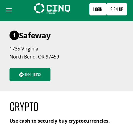
Skip
Login
Sign Up
to
content
Safeway
1
1735 Virginia
North Bend, OR 97459
Directions
Crypto
Use cash to securely buy cryptocurrencies.