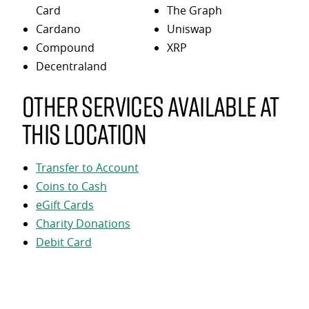
Card
The Graph
Cardano
Uniswap
Compound
XRP
Decentraland
Other services available at
this location
Transfer to Account
Coins to Cash
eGift Cards
Charity Donations
Debit Card