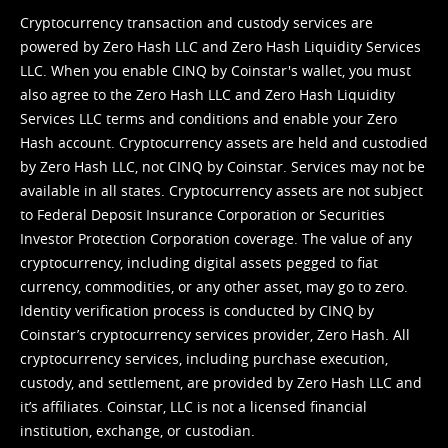
Cryptocurrency transaction and custody services are
powered by Zero Hash LLC and Zero Hash Liquidity Services
LLC. When you enable CINQ by Coinstar's wallet, you must
also agree to the Zero Hash LLC and
Zero Hash Liquidity
Services LLC terms and conditions
and enable your Zero
Hash account. Cryptocurrency assets are held and custodied
by Zero Hash LLC, not CINQ by Coinstar. Services may not be
available in all states. Cryptocurrency assets are not subject
to Federal Deposit Insurance Corporation or Securities
Investor Protection Corporation coverage. The value of any
cryptocurrency, including digital assets pegged to fiat
currency, commodities, or any other asset, may go to zero.
Identity verification process is conducted by CINQ by
Coinstar’s cryptocurrency services provider, Zero Hash. All
cryptocurrency services, including purchase execution,
custody, and settlement, are provided by Zero Hash LLC and
it’s affiliates. Coinstar, LLC is not a licensed financial
institution, exchange, or custodian.