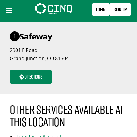
Skip
Login
Sign Up
to
content
Safeway
1
2901 F Road
Grand Junction, CO 81504
Directions
Other services available at
this location
Transfer to Account