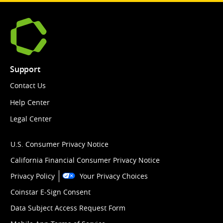
Support
Contact Us
Help Center
Legal Center
U.S. Consumer Privacy Notice
California Financial Consumer Privacy Notice
Privacy Policy
Your Privacy Choices
Coinstar E-Sign Consent
Data Subject Access Request Form