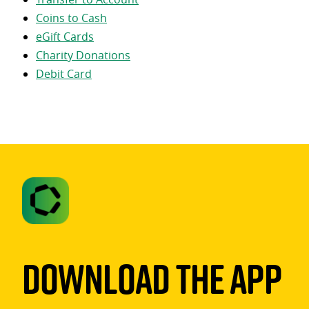
Coins to Cash
eGift Cards
Charity Donations
Debit Card
Download The App