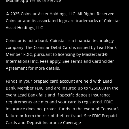
Mobile App Terms of Service
© 2025 Coinstar Asset Holdings, LLC. All Rights Reserved.
Coinstar and its associated logo are trademarks of Coinstar
Asset Holdings, LLC.
Coinstar is not a bank. Coinstar is a financial technology
company. The Coinstar Debit Card is issued by Lead Bank,
Member FDIC, pursuant to licensing by Mastercard®
International Inc. Fees apply. See
Terms
and
Cardholder
Agreement
for more details.
Funds in your prepaid card account are held with Lead
Bank, Member FDIC, and are insured up to $250,000 in the
event Lead Bank fails and if specific deposit insurance
requirements are met and your card is registered. FDIC
insurance does not protect funds in the event of Coinstar’s
failure or from the risk of theft or fraud. See
FDIC Prepaid
Cards and Deposit Insurance Coverage.