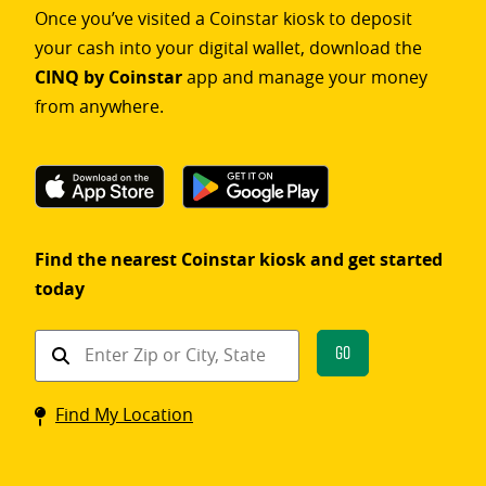
Once you’ve visited a Coinstar kiosk to deposit
your cash into your digital wallet, download the
CINQ by Coinstar
app and manage your money
from anywhere.
Find the nearest Coinstar kiosk and get started
today
Find
Go
a
Coinstar
Find My Location
kiosk