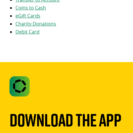
Coins to Cash
eGift Cards
Charity Donations
Debit Card
Download The App