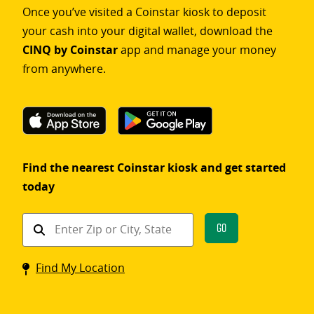
Once you’ve visited a Coinstar kiosk to deposit
your cash into your digital wallet, download the
CINQ by Coinstar
app and manage your money
from anywhere.
Find the nearest Coinstar kiosk and get started
today
Find
Go
a
Coinstar
Find My Location
kiosk