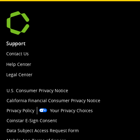
Support
Contact Us
Help Center
Legal Center
U.S. Consumer Privacy Notice
California Financial Consumer Privacy Notice
Privacy Policy
Your Privacy Choices
Coinstar E-Sign Consent
Data Subject Access Request Form