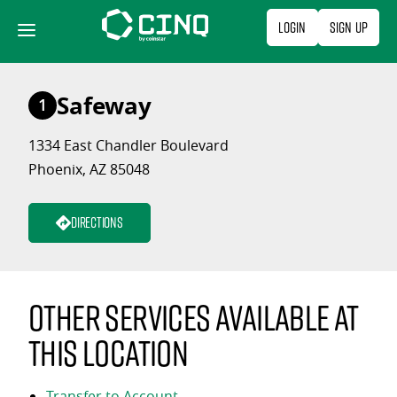
Skip
Login
Sign Up
to
content
Safeway
1
1334 East Chandler Boulevard
Phoenix, AZ 85048
Directions
Other services available at
this location
Transfer to Account