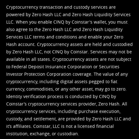
Cryptocurrency transaction and custody services are
powered by Zero Hash LLC and Zero Hash Liquidity Services
LLC. When you enable CINQ by Coinstar's wallet, you must
also agree to the Zero Hash LLC and
Zero Hash Liquidity
Services LLC terms and conditions
and enable your Zero
Hash account. Cryptocurrency assets are held and custodied
by Zero Hash LLC, not CINQ by Coinstar. Services may not be
available in all states. Cryptocurrency assets are not subject
to Federal Deposit Insurance Corporation or Securities
Investor Protection Corporation coverage. The value of any
cryptocurrency, including digital assets pegged to fiat
currency, commodities, or any other asset, may go to zero.
Identity verification process is conducted by CINQ by
Coinstar’s cryptocurrency services provider, Zero Hash. All
cryptocurrency services, including purchase execution,
custody, and settlement, are provided by Zero Hash LLC and
it’s affiliates. Coinstar, LLC is not a licensed financial
institution, exchange, or custodian.