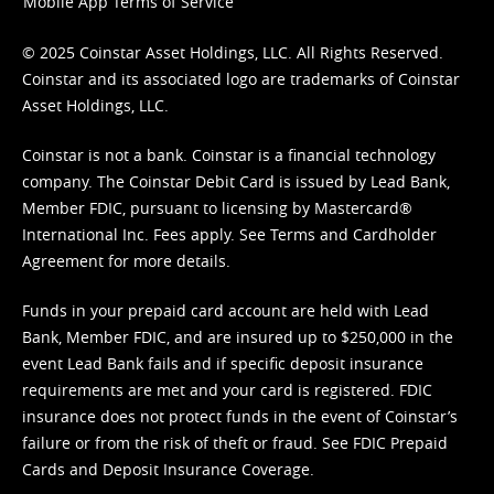
Mobile App Terms of Service
© 2025 Coinstar Asset Holdings, LLC. All Rights Reserved.
Coinstar and its associated logo are trademarks of Coinstar
Asset Holdings, LLC.
Coinstar is not a bank. Coinstar is a financial technology
company. The Coinstar Debit Card is issued by Lead Bank,
Member FDIC, pursuant to licensing by Mastercard®
International Inc. Fees apply. See
Terms
and
Cardholder
Agreement
for more details.
Funds in your prepaid card account are held with Lead
Bank, Member FDIC, and are insured up to $250,000 in the
event Lead Bank fails and if specific deposit insurance
requirements are met and your card is registered. FDIC
insurance does not protect funds in the event of Coinstar’s
failure or from the risk of theft or fraud. See
FDIC Prepaid
Cards and Deposit Insurance Coverage.