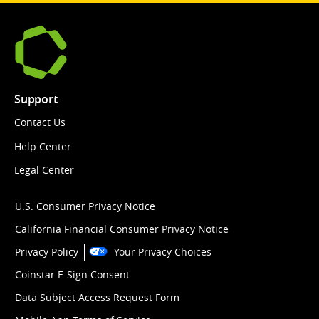
Support
Contact Us
Help Center
Legal Center
U.S. Consumer Privacy Notice
California Financial Consumer Privacy Notice
Privacy Policy
Your Privacy Choices
Coinstar E-Sign Consent
Data Subject Access Request Form