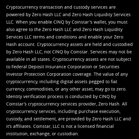
Cryptocurrency transaction and custody services are
powered by Zero Hash LLC and Zero Hash Liquidity Services
LLC. When you enable CINQ by Coinstar's wallet, you must
also agree to the Zero Hash LLC and
Zero Hash Liquidity
Services LLC terms and conditions
and enable your Zero
Hash account. Cryptocurrency assets are held and custodied
by Zero Hash LLC, not CINQ by Coinstar. Services may not be
available in all states. Cryptocurrency assets are not subject
to Federal Deposit Insurance Corporation or Securities
Investor Protection Corporation coverage. The value of any
cryptocurrency, including digital assets pegged to fiat
currency, commodities, or any other asset, may go to zero.
Identity verification process is conducted by CINQ by
Coinstar’s cryptocurrency services provider, Zero Hash. All
cryptocurrency services, including purchase execution,
custody, and settlement, are provided by Zero Hash LLC and
it’s affiliates. Coinstar, LLC is not a licensed financial
institution, exchange, or custodian.