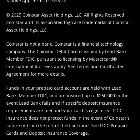
Mobile App Terms of Service
© 2025 Coinstar Asset Holdings, LLC. All Rights Reserved.
Coinstar and its associated logo are trademarks of Coinstar
Asset Holdings, LLC.
Coinstar is not a bank. Coinstar is a financial technology
company. The Coinstar Debit Card is issued by Lead Bank,
Member FDIC, pursuant to licensing by Mastercard®
International Inc. Fees apply. See
Terms
and
Cardholder
Agreement
for more details.
Funds in your prepaid card account are held with Lead
Bank, Member FDIC, and are insured up to $250,000 in the
event Lead Bank fails and if specific deposit insurance
requirements are met and your card is registered. FDIC
insurance does not protect funds in the event of Coinstar’s
failure or from the risk of theft or fraud. See
FDIC Prepaid
Cards and Deposit Insurance Coverage.