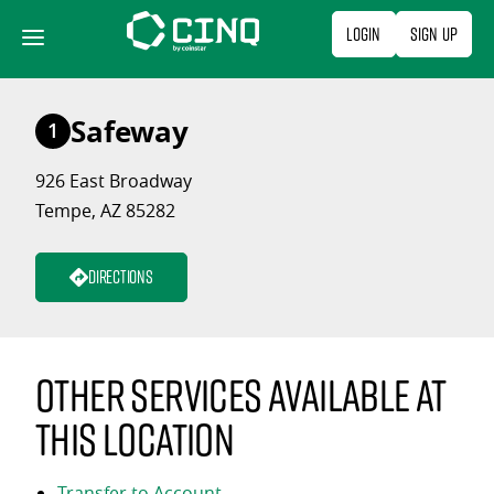
Skip
Login
Sign Up
to
content
Safeway
1
926 East Broadway
Tempe, AZ 85282
Directions
Other services available at
this location
Transfer to Account