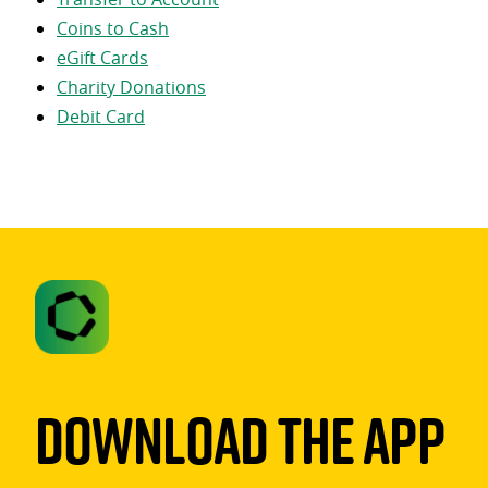
Coins to Cash
eGift Cards
Charity Donations
Debit Card
Download The App