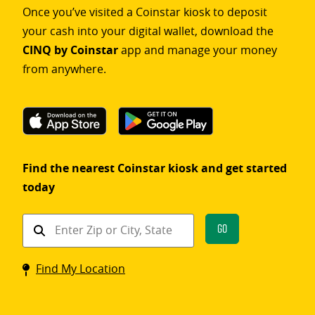
Once you’ve visited a Coinstar kiosk to deposit
your cash into your digital wallet, download the
CINQ by Coinstar
app and manage your money
from anywhere.
Find the nearest Coinstar kiosk and get started
today
Find
Go
a
Coinstar
Find My Location
kiosk