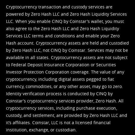
Cryptocurrency transaction and custody services are
powered by Zero Hash LLC and Zero Hash Liquidity Services
LLC. When you enable CINQ by Coinstar's wallet, you must
also agree to the Zero Hash LLC and
Zero Hash Liquidity
Services LLC terms and conditions
and enable your Zero
Hash account. Cryptocurrency assets are held and custodied
by Zero Hash LLC, not CINQ by Coinstar. Services may not be
available in all states. Cryptocurrency assets are not subject
to Federal Deposit Insurance Corporation or Securities
Investor Protection Corporation coverage. The value of any
cryptocurrency, including digital assets pegged to fiat
currency, commodities, or any other asset, may go to zero.
Identity verification process is conducted by CINQ by
Coinstar’s cryptocurrency services provider, Zero Hash. All
cryptocurrency services, including purchase execution,
custody, and settlement, are provided by Zero Hash LLC and
it’s affiliates. Coinstar, LLC is not a licensed financial
institution, exchange, or custodian.