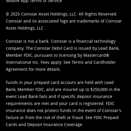
Mobile App Terms of Service
© 2025 Coinstar Asset Holdings, LLC. All Rights Reserved.
Coinstar and its associated logo are trademarks of Coinstar
Asset Holdings, LLC.
Coinstar is not a bank. Coinstar is a financial technology
company. The Coinstar Debit Card is issued by Lead Bank,
Member FDIC, pursuant to licensing by Mastercard®
International Inc. Fees apply. See
Terms
and
Cardholder
Agreement
for more details.
Funds in your prepaid card account are held with Lead
Bank, Member FDIC, and are insured up to $250,000 in the
event Lead Bank fails and if specific deposit insurance
requirements are met and your card is registered. FDIC
insurance does not protect funds in the event of Coinstar’s
failure or from the risk of theft or fraud. See
FDIC Prepaid
Cards and Deposit Insurance Coverage.