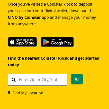
Once you’ve visited a Coinstar kiosk to deposit
your cash into your digital wallet, download the
CINQ by Coinstar
app and manage your money
from anywhere.
Find the nearest Coinstar kiosk and get started
today
Find
Go
a
Coinstar
Find My Location
kiosk