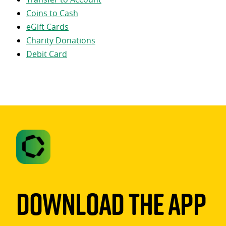
Coins to Cash
eGift Cards
Charity Donations
Debit Card
Download The App