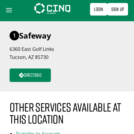
Skip
Login
Sign Up
to
content
Safeway
1
6360 East Golf Links
Tucson, AZ 85730
Directions
Other services available at
this location
Transfer to Account