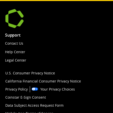
Support
Contact Us
Help Center
Legal Center
U.S. Consumer Privacy Notice
California Financial Consumer Privacy Notice
Privacy Policy
Your Privacy Choices
Coinstar E-Sign Consent
Data Subject Access Request Form