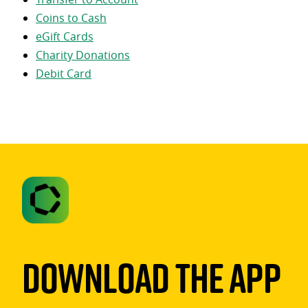
Coins to Cash
eGift Cards
Charity Donations
Debit Card
Download The App