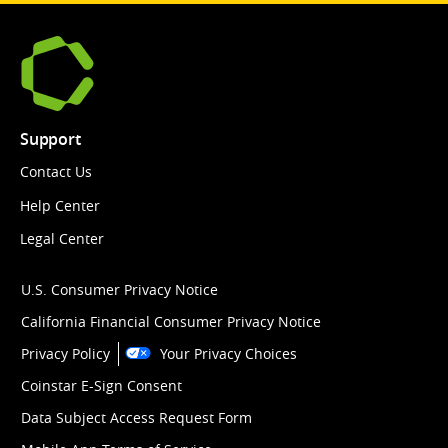
Support
Contact Us
Help Center
Legal Center
U.S. Consumer Privacy Notice
California Financial Consumer Privacy Notice
Privacy Policy
Your Privacy Choices
Coinstar E-Sign Consent
Data Subject Access Request Form