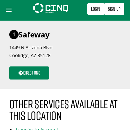
Skip
Login
Sign Up
to
content
Safeway
1
1449 N Arizona Blvd
Coolidge, AZ 85128
Directions
Other services available at
this location
Transfer to Account