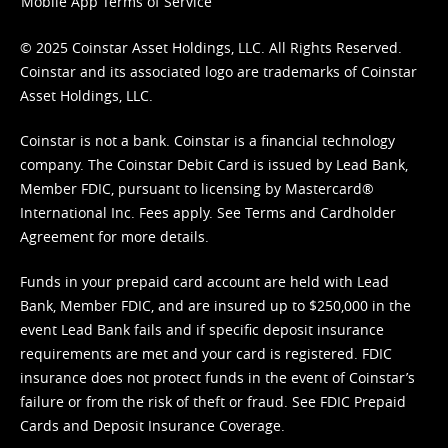
Mobile App Terms of Service
© 2025 Coinstar Asset Holdings, LLC. All Rights Reserved.
Coinstar and its associated logo are trademarks of Coinstar
Asset Holdings, LLC.
Coinstar is not a bank. Coinstar is a financial technology
company. The Coinstar Debit Card is issued by Lead Bank,
Member FDIC, pursuant to licensing by Mastercard®
International Inc. Fees apply. See
Terms
and
Cardholder
Agreement
for more details.
Funds in your prepaid card account are held with Lead
Bank, Member FDIC, and are insured up to $250,000 in the
event Lead Bank fails and if specific deposit insurance
requirements are met and your card is registered. FDIC
insurance does not protect funds in the event of Coinstar’s
failure or from the risk of theft or fraud. See
FDIC Prepaid
Cards and Deposit Insurance Coverage.