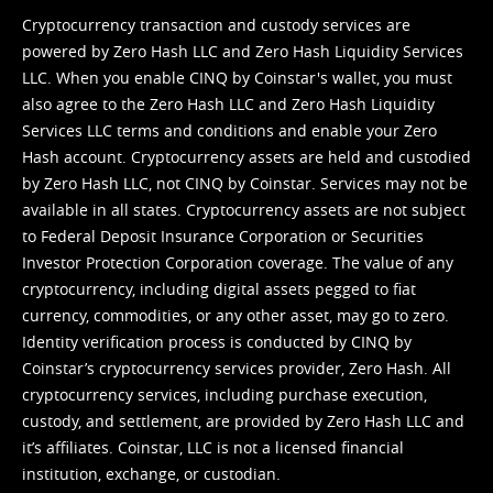
Cryptocurrency transaction and custody services are
powered by Zero Hash LLC and Zero Hash Liquidity Services
LLC. When you enable CINQ by Coinstar's wallet, you must
also agree to the Zero Hash LLC and
Zero Hash Liquidity
Services LLC terms and conditions
and enable your Zero
Hash account. Cryptocurrency assets are held and custodied
by Zero Hash LLC, not CINQ by Coinstar. Services may not be
available in all states. Cryptocurrency assets are not subject
to Federal Deposit Insurance Corporation or Securities
Investor Protection Corporation coverage. The value of any
cryptocurrency, including digital assets pegged to fiat
currency, commodities, or any other asset, may go to zero.
Identity verification process is conducted by CINQ by
Coinstar’s cryptocurrency services provider, Zero Hash. All
cryptocurrency services, including purchase execution,
custody, and settlement, are provided by Zero Hash LLC and
it’s affiliates. Coinstar, LLC is not a licensed financial
institution, exchange, or custodian.