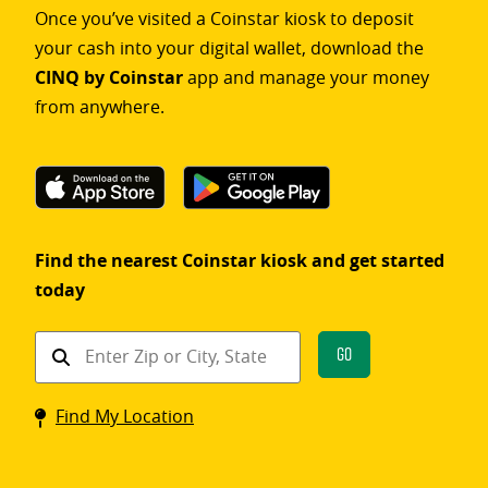
Once you’ve visited a Coinstar kiosk to deposit
your cash into your digital wallet, download the
CINQ by Coinstar
app and manage your money
from anywhere.
Find the nearest Coinstar kiosk and get started
today
Find
Go
a
Coinstar
Find My Location
kiosk