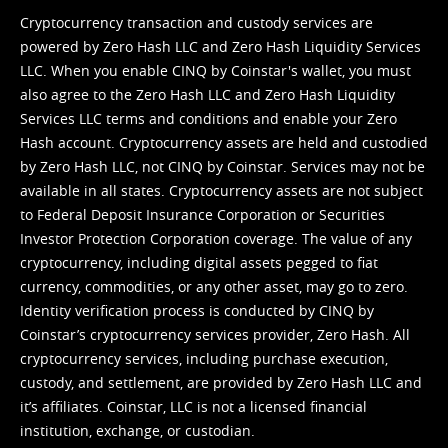
Cryptocurrency transaction and custody services are
powered by Zero Hash LLC and Zero Hash Liquidity Services
LLC. When you enable CINQ by Coinstar's wallet, you must
also agree to the Zero Hash LLC and
Zero Hash Liquidity
Services LLC terms and conditions
and enable your Zero
Hash account. Cryptocurrency assets are held and custodied
by Zero Hash LLC, not CINQ by Coinstar. Services may not be
available in all states. Cryptocurrency assets are not subject
to Federal Deposit Insurance Corporation or Securities
Investor Protection Corporation coverage. The value of any
cryptocurrency, including digital assets pegged to fiat
currency, commodities, or any other asset, may go to zero.
Identity verification process is conducted by CINQ by
Coinstar’s cryptocurrency services provider, Zero Hash. All
cryptocurrency services, including purchase execution,
custody, and settlement, are provided by Zero Hash LLC and
it’s affiliates. Coinstar, LLC is not a licensed financial
institution, exchange, or custodian.