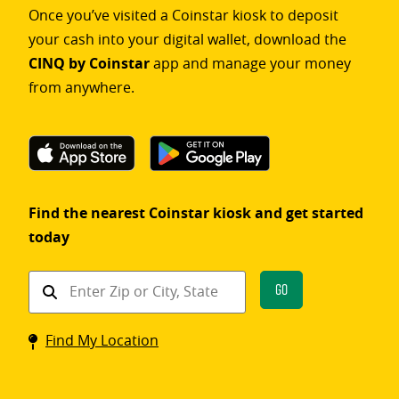
Once you’ve visited a Coinstar kiosk to deposit
your cash into your digital wallet, download the
CINQ by Coinstar
app and manage your money
from anywhere.
Find the nearest Coinstar kiosk and get started
today
Find
Go
a
Coinstar
Find My Location
kiosk