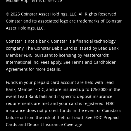
Mobile App Terms of Service
© 2025 Coinstar Asset Holdings, LLC. All Rights Reserved.
Coinstar and its associated logo are trademarks of Coinstar
Asset Holdings, LLC.
Coinstar is not a bank. Coinstar is a financial technology
company. The Coinstar Debit Card is issued by Lead Bank,
Member FDIC, pursuant to licensing by Mastercard®
International Inc. Fees apply. See
Terms
and
Cardholder
Agreement
for more details.
Funds in your prepaid card account are held with Lead
Bank, Member FDIC, and are insured up to $250,000 in the
event Lead Bank fails and if specific deposit insurance
requirements are met and your card is registered. FDIC
insurance does not protect funds in the event of Coinstar’s
failure or from the risk of theft or fraud. See
FDIC Prepaid
Cards and Deposit Insurance Coverage.