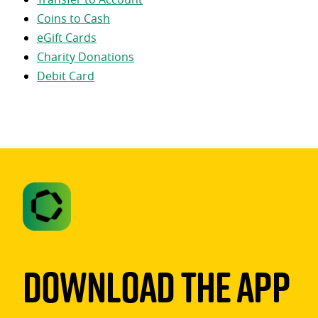
Coins to Cash
eGift Cards
Charity Donations
Debit Card
Download The App