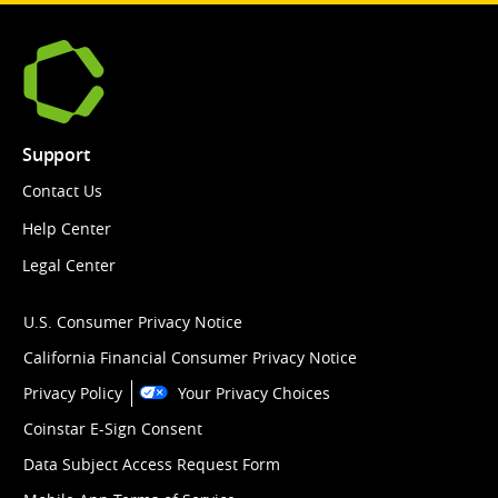
Support
Contact Us
Help Center
Legal Center
U.S. Consumer Privacy Notice
California Financial Consumer Privacy Notice
Privacy Policy
Your Privacy Choices
Coinstar E-Sign Consent
Data Subject Access Request Form