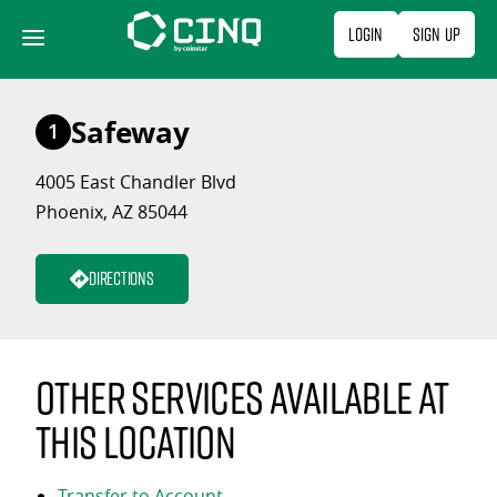
Skip
Login
Sign Up
to
content
Safeway
1
4005 East Chandler Blvd
Phoenix, AZ 85044
Directions
Other services available at
this location
Transfer to Account