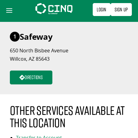
Skip
Login
Sign Up
to
content
Safeway
1
650 North Bisbee Avenue
Willcox, AZ 85643
Directions
Other services available at
this location
Transfer to Account