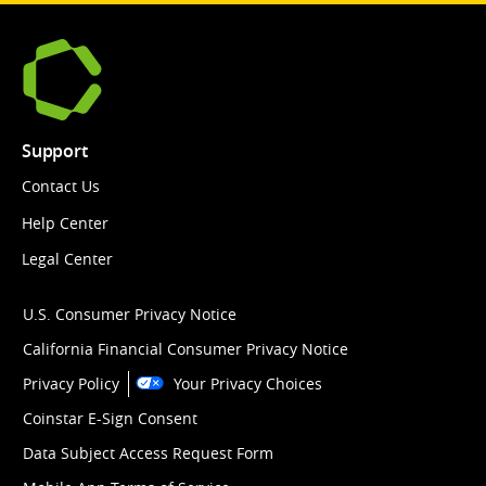
Support
Contact Us
Help Center
Legal Center
U.S. Consumer Privacy Notice
California Financial Consumer Privacy Notice
Privacy Policy
Your Privacy Choices
Coinstar E-Sign Consent
Data Subject Access Request Form