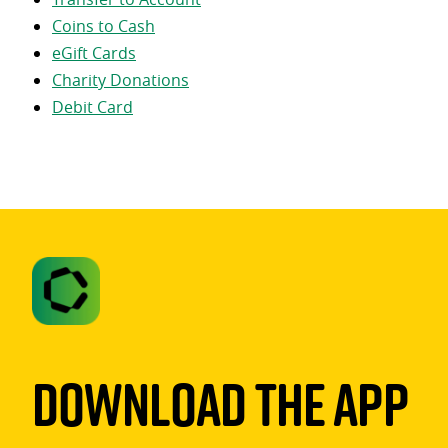
Coins to Cash
eGift Cards
Charity Donations
Debit Card
Download The App