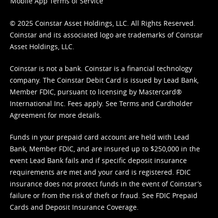
Mobile App Terms of Service
© 2025 Coinstar Asset Holdings, LLC. All Rights Reserved.
Coinstar and its associated logo are trademarks of Coinstar
Asset Holdings, LLC.
Coinstar is not a bank. Coinstar is a financial technology
company. The Coinstar Debit Card is issued by Lead Bank,
Member FDIC, pursuant to licensing by Mastercard®
International Inc. Fees apply. See
Terms
and
Cardholder
Agreement
for more details.
Funds in your prepaid card account are held with Lead
Bank, Member FDIC, and are insured up to $250,000 in the
event Lead Bank fails and if specific deposit insurance
requirements are met and your card is registered. FDIC
insurance does not protect funds in the event of Coinstar’s
failure or from the risk of theft or fraud. See
FDIC Prepaid
Cards and Deposit Insurance Coverage.