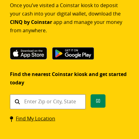
Once you’ve visited a Coinstar kiosk to deposit
your cash into your digital wallet, download the
CINQ by Coinstar
app and manage your money
from anywhere.
Find the nearest Coinstar kiosk and get started
today
Find
Go
a
Coinstar
Find My Location
kiosk