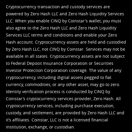
Cryptocurrency transaction and custody services are
powered by Zero Hash LLC and Zero Hash Liquidity Services
LLC. When you enable CINQ by Coinstar's wallet, you must
also agree to the Zero Hash LLC and
Zero Hash Liquidity
Services LLC terms and conditions
and enable your Zero
Hash account. Cryptocurrency assets are held and custodied
by Zero Hash LLC, not CINQ by Coinstar. Services may not be
available in all states. Cryptocurrency assets are not subject
to Federal Deposit Insurance Corporation or Securities
Investor Protection Corporation coverage. The value of any
cryptocurrency, including digital assets pegged to fiat
currency, commodities, or any other asset, may go to zero.
Identity verification process is conducted by CINQ by
Coinstar’s cryptocurrency services provider, Zero Hash. All
cryptocurrency services, including purchase execution,
custody, and settlement, are provided by Zero Hash LLC and
it’s affiliates. Coinstar, LLC is not a licensed financial
institution, exchange, or custodian.