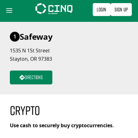
Skip
Login
Sign Up
to
content
Safeway
1
1535 N 1St Street
Stayton, OR 97383
Directions
Crypto
Use cash to securely buy cryptocurrencies.