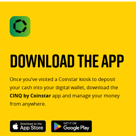
Download The App
Once you’ve visited a Coinstar kiosk to deposit
your cash into your digital wallet, download the
CINQ by Coinstar
app and manage your money
from anywhere.