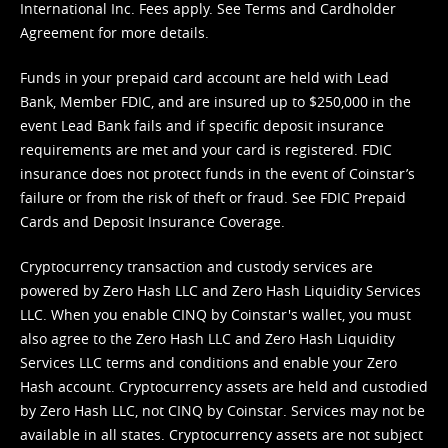
International Inc. Fees apply. See
Terms
and
Cardholder
Agreement
for more details.
Funds in your prepaid card account are held with Lead
Bank, Member FDIC, and are insured up to $250,000 in the
event Lead Bank fails and if specific deposit insurance
requirements are met and your card is registered. FDIC
insurance does not protect funds in the event of Coinstar’s
failure or from the risk of theft or fraud. See
FDIC Prepaid
Cards and Deposit Insurance Coverage.
Cryptocurrency transaction and custody services are
powered by Zero Hash LLC and Zero Hash Liquidity Services
LLC. When you enable CINQ by Coinstar's wallet, you must
also agree to the Zero Hash LLC and
Zero Hash Liquidity
Services LLC terms and conditions
and enable your Zero
Hash account. Cryptocurrency assets are held and custodied
by Zero Hash LLC, not CINQ by Coinstar. Services may not be
available in all states. Cryptocurrency assets are not subject