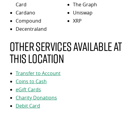
Card
The Graph
Cardano
Uniswap
Compound
XRP
Decentraland
Other services available at
this location
Transfer to Account
Coins to Cash
eGift Cards
Charity Donations
Debit Card