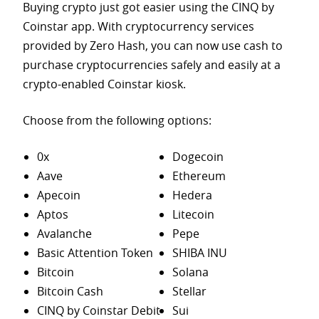
Buying crypto just got easier using the CINQ by
Coinstar app. With cryptocurrency services
provided by Zero Hash, you can now use cash to
purchase
cryptocurrencies safely and easily at a
crypto-enabled Coinstar kiosk.
Choose from the following options:
0x
Dogecoin
Aave
Ethereum
Apecoin
Hedera
Aptos
Litecoin
Avalanche
Pepe
Basic Attention Token
SHIBA INU
Bitcoin
Solana
Bitcoin Cash
Stellar
CINQ by Coinstar Debit
Sui