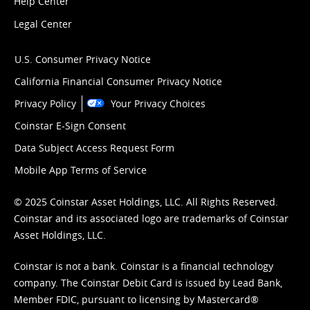
Help Center
Legal Center
U.S. Consumer Privacy Notice
California Financial Consumer Privacy Notice
Privacy Policy
Your Privacy Choices
Coinstar E-Sign Consent
Data Subject Access Request Form
Mobile App Terms of Service
© 2025 Coinstar Asset Holdings, LLC. All Rights Reserved.
Coinstar and its associated logo are trademarks of Coinstar
Asset Holdings, LLC.
Coinstar is not a bank. Coinstar is a financial technology
company. The Coinstar Debit Card is issued by Lead Bank,
Member FDIC, pursuant to licensing by Mastercard®