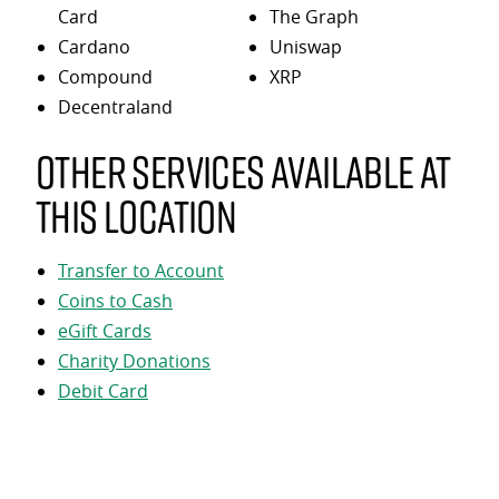
Card
The Graph
Cardano
Uniswap
Compound
XRP
Decentraland
Other services available at
this location
Transfer to Account
Coins to Cash
eGift Cards
Charity Donations
Debit Card