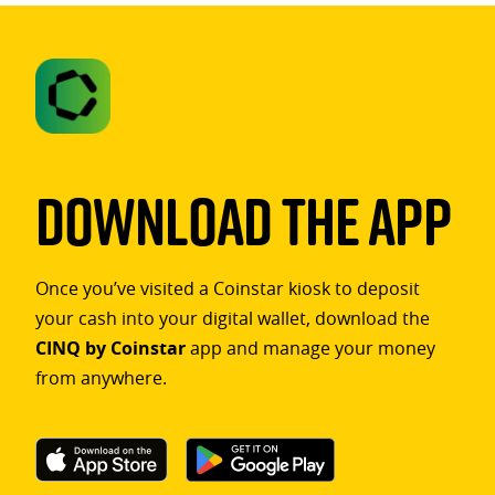
Download The App
Once you’ve visited a Coinstar kiosk to deposit
your cash into your digital wallet, download the
CINQ by Coinstar
app and manage your money
from anywhere.