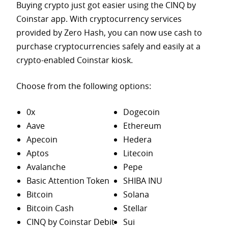
Buying crypto just got easier using the CINQ by
Coinstar app. With cryptocurrency services
provided by Zero Hash, you can now use cash to
purchase
cryptocurrencies safely and easily at a
crypto-enabled Coinstar kiosk.
Choose from the following options:
0x
Dogecoin
Aave
Ethereum
Apecoin
Hedera
Aptos
Litecoin
Avalanche
Pepe
Basic Attention Token
SHIBA INU
Bitcoin
Solana
Bitcoin Cash
Stellar
CINQ by Coinstar Debit
Sui