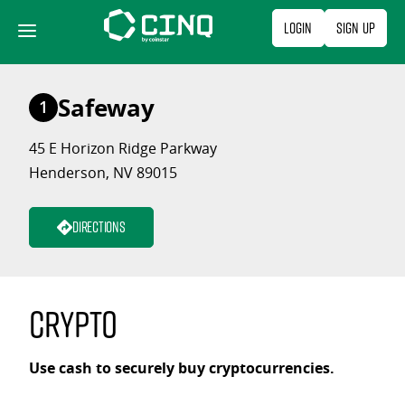
Skip
Login
Sign Up
to
content
Safeway
1
45 E Horizon Ridge Parkway
Henderson, NV 89015
Directions
Crypto
Use cash to securely buy cryptocurrencies.