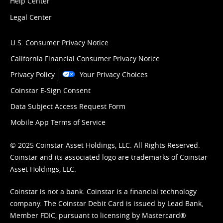
Help Center
Legal Center
U.S. Consumer Privacy Notice
California Financial Consumer Privacy Notice
Privacy Policy
Your Privacy Choices
Coinstar E-Sign Consent
Data Subject Access Request Form
Mobile App Terms of Service
© 2025 Coinstar Asset Holdings, LLC. All Rights Reserved.
Coinstar and its associated logo are trademarks of Coinstar
Asset Holdings, LLC.
Coinstar is not a bank. Coinstar is a financial technology
company. The Coinstar Debit Card is issued by Lead Bank,
Member FDIC, pursuant to licensing by Mastercard®