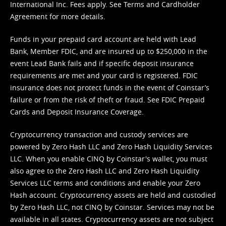
International Inc. Fees apply. See
Terms
and
Cardholder
Agreement
for more details.
Funds in your prepaid card account are held with Lead
Bank, Member FDIC, and are insured up to $250,000 in the
event Lead Bank fails and if specific deposit insurance
requirements are met and your card is registered. FDIC
insurance does not protect funds in the event of Coinstar’s
failure or from the risk of theft or fraud. See
FDIC Prepaid
Cards and Deposit Insurance Coverage.
Cryptocurrency transaction and custody services are
powered by Zero Hash LLC and Zero Hash Liquidity Services
LLC. When you enable CINQ by Coinstar's wallet, you must
also agree to the Zero Hash LLC and
Zero Hash Liquidity
Services LLC terms and conditions
and enable your Zero
Hash account. Cryptocurrency assets are held and custodied
by Zero Hash LLC, not CINQ by Coinstar. Services may not be
available in all states. Cryptocurrency assets are not subject