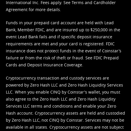
International Inc. Fees apply. See
Terms
and
Cardholder
Agreement
for more details.
Funds in your prepaid card account are held with Lead
Bank, Member FDIC, and are insured up to $250,000 in the
event Lead Bank fails and if specific deposit insurance
requirements are met and your card is registered. FDIC
insurance does not protect funds in the event of Coinstar’s
failure or from the risk of theft or fraud. See
FDIC Prepaid
Cards and Deposit Insurance Coverage.
Cryptocurrency transaction and custody services are
powered by Zero Hash LLC and Zero Hash Liquidity Services
LLC. When you enable CINQ by Coinstar's wallet, you must
also agree to the Zero Hash LLC and
Zero Hash Liquidity
Services LLC terms and conditions
and enable your Zero
Hash account. Cryptocurrency assets are held and custodied
by Zero Hash LLC, not CINQ by Coinstar. Services may not be
available in all states. Cryptocurrency assets are not subject