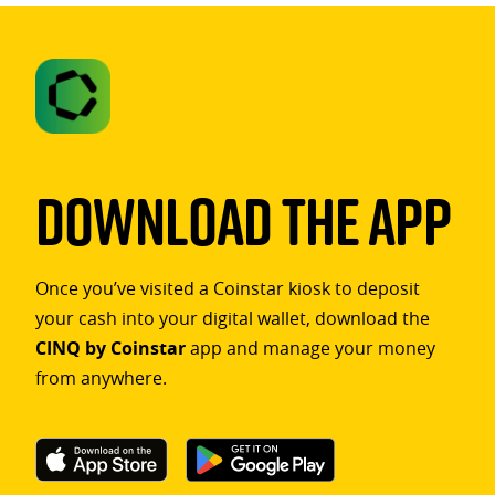
Download The App
Once you’ve visited a Coinstar kiosk to deposit
your cash into your digital wallet, download the
CINQ by Coinstar
app and manage your money
from anywhere.