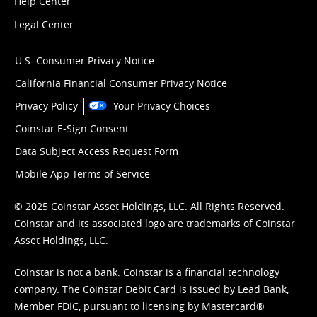
Help Center
Legal Center
U.S. Consumer Privacy Notice
California Financial Consumer Privacy Notice
Privacy Policy
Your Privacy Choices
Coinstar E-Sign Consent
Data Subject Access Request Form
Mobile App Terms of Service
© 2025 Coinstar Asset Holdings, LLC. All Rights Reserved.
Coinstar and its associated logo are trademarks of Coinstar
Asset Holdings, LLC.
Coinstar is not a bank. Coinstar is a financial technology
company. The Coinstar Debit Card is issued by Lead Bank,
Member FDIC, pursuant to licensing by Mastercard®