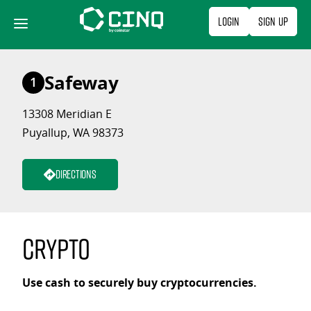
Skip
Login
Sign Up
to
content
Safeway
1
13308 Meridian E
Puyallup, WA 98373
Directions
Crypto
Use cash to securely buy cryptocurrencies.