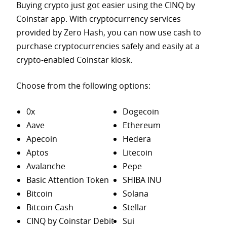
Buying crypto just got easier using the CINQ by
Coinstar app. With cryptocurrency services
provided by Zero Hash, you can now use cash to
purchase
cryptocurrencies safely and easily at a
crypto-enabled Coinstar kiosk.
Choose from the following options:
0x
Dogecoin
Aave
Ethereum
Apecoin
Hedera
Aptos
Litecoin
Avalanche
Pepe
Basic Attention Token
SHIBA INU
Bitcoin
Solana
Bitcoin Cash
Stellar
CINQ by Coinstar Debit
Sui