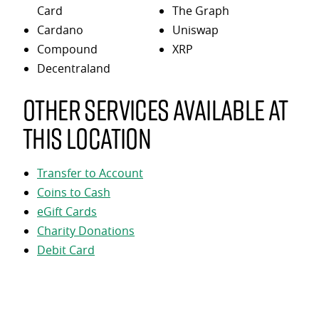
Card
The Graph
Cardano
Uniswap
Compound
XRP
Decentraland
Other services available at
this location
Transfer to Account
Coins to Cash
eGift Cards
Charity Donations
Debit Card