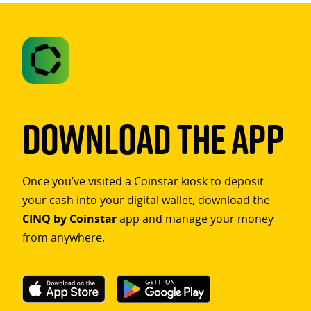
Download The App
Once you’ve visited a Coinstar kiosk to deposit
your cash into your digital wallet, download the
CINQ by Coinstar
app and manage your money
from anywhere.