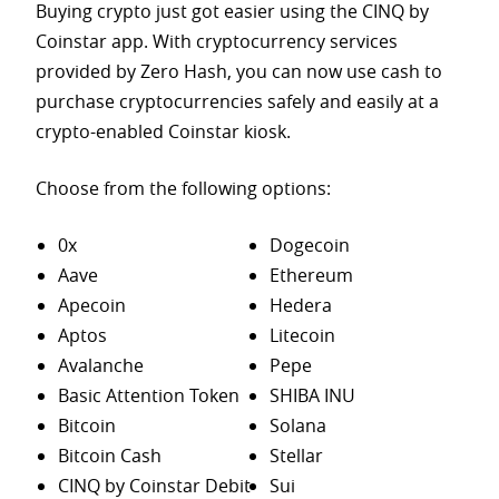
Buying crypto just got easier using the CINQ by
Coinstar app. With cryptocurrency services
provided by Zero Hash, you can now use cash to
purchase
cryptocurrencies safely and easily at a
crypto-enabled Coinstar kiosk.
Choose from the following options:
0x
Dogecoin
Aave
Ethereum
Apecoin
Hedera
Aptos
Litecoin
Avalanche
Pepe
Basic Attention Token
SHIBA INU
Bitcoin
Solana
Bitcoin Cash
Stellar
CINQ by Coinstar Debit
Sui