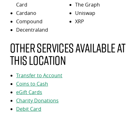
Card
The Graph
Cardano
Uniswap
Compound
XRP
Decentraland
Other services available at
this location
Transfer to Account
Coins to Cash
eGift Cards
Charity Donations
Debit Card