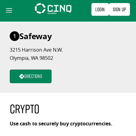
Skip
Login
Sign Up
to
content
Safeway
1
3215 Harrison Ave N.W.
Olympia, WA 98502
Directions
Crypto
Use cash to securely buy cryptocurrencies.