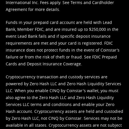
International Inc. Fees apply. See
Terms
and
Cardholder
Agreement
for more details.
Funds in your prepaid card account are held with Lead
Bank, Member FDIC, and are insured up to $250,000 in the
event Lead Bank fails and if specific deposit insurance
requirements are met and your card is registered. FDIC
insurance does not protect funds in the event of Coinstar’s
failure or from the risk of theft or fraud. See
FDIC Prepaid
Cards and Deposit Insurance Coverage.
Cryptocurrency transaction and custody services are
powered by Zero Hash LLC and Zero Hash Liquidity Services
LLC. When you enable CINQ by Coinstar's wallet, you must
also agree to the Zero Hash LLC and
Zero Hash Liquidity
Services LLC terms and conditions
and enable your Zero
Hash account. Cryptocurrency assets are held and custodied
by Zero Hash LLC, not CINQ by Coinstar. Services may not be
available in all states. Cryptocurrency assets are not subject