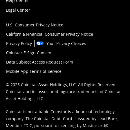
Help Center
Legal Center
U.S. Consumer Privacy Notice
California Financial Consumer Privacy Notice
Privacy Policy
Your Privacy Choices
Coinstar E-Sign Consent
Data Subject Access Request Form
Mobile App Terms of Service
© 2025 Coinstar Asset Holdings, LLC. All Rights Reserved.
Coinstar and its associated logo are trademarks of Coinstar
Asset Holdings, LLC.
Coinstar is not a bank. Coinstar is a financial technology
company. The Coinstar Debit Card is issued by Lead Bank,
Member FDIC, pursuant to licensing by Mastercard®