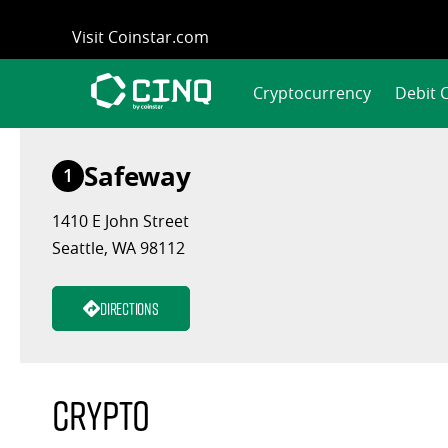
Skip
Visit Coinstar.com
to
content
Cryptocurrency
Debit 
Safeway
1
1410 E John Street
Seattle, WA 98112
Directions
Crypto