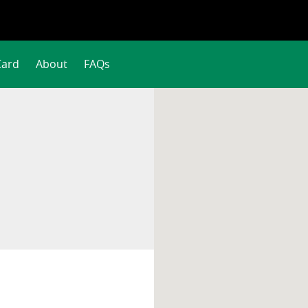
Card
About
FAQs