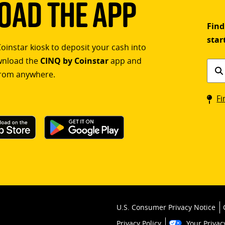
ad The App
Find
star
Coinstar kiosk to deposit your cash into
ownload the
CINQ by Coinstar
app and
Find
rom anywhere.
a
Coin
Fi
kios
U.S. Consumer Privacy Notice
Privacy Policy
Your Privac