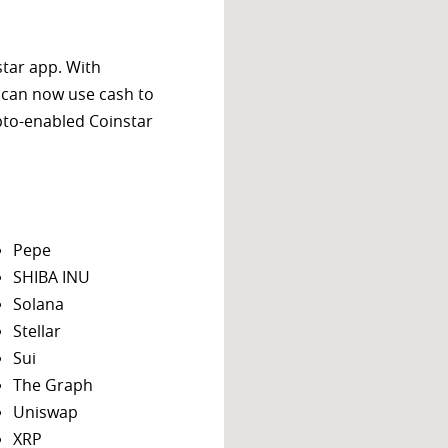
star app. With
 can now use cash to
ypto-enabled Coinstar
Pepe
SHIBA INU
Solana
Stellar
Sui
The Graph
Uniswap
XRP