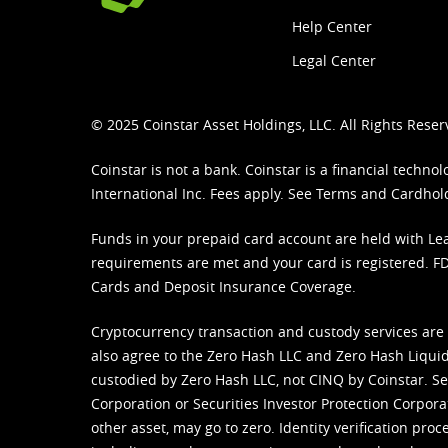
Help Center
Legal Center
© 2025 Coinstar Asset Holdings, LLC. All Rights Reser
Coinstar is not a bank. Coinstar is a financial tech
International Inc. Fees apply. See
Terms
and
Cardhol
Funds in your prepaid card account are held with Lea
requirements are met and your card is registered. FDI
Cards and Deposit Insurance Coverage.
Cryptocurrency transaction and custody services are
also agree to the Zero Hash LLC and
Zero Hash Liquid
custodied by Zero Hash LLC, not CINQ by Coinstar. Ser
Corporation or Securities Investor Protection Corpora
other asset, may go to zero. Identity verification pro