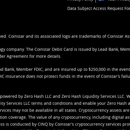
Data Subject Access Request F
ved. Coinstar and its associated logo are trademarks of Coinstar As
nology company. The Coinstar Debit Card is issued by Lead Bank, Me
der Agreement
for more details.
d Bank, Member FDIC, and are insured up to $250,000 in the event L
C insurance does not protect funds in the event of Coinstar’s failur
 powered by Zero Hash LLC and Zero Hash Liquidity Services LLC. 
ity Services LLC terms and conditions
and enable your Zero Hash a
vices may not be available in all states. Cryptocurrency assets are
tion coverage. The value of any cryptocurrency, including digital as
cess is conducted by CINQ by Coinstar’s cryptocurrency services pro