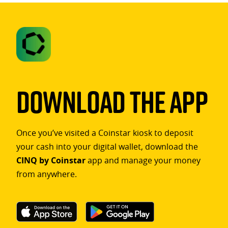
Download The App
Once you’ve visited a Coinstar kiosk to deposit
your cash into your digital wallet, download the
CINQ by Coinstar
app and manage your money
from anywhere.