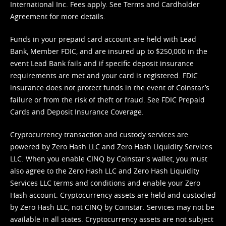
International Inc. Fees apply. See
Terms
and
Cardholder
Agreement
for more details.
Funds in your prepaid card account are held with Lead
Bank, Member FDIC, and are insured up to $250,000 in the
event Lead Bank fails and if specific deposit insurance
requirements are met and your card is registered. FDIC
insurance does not protect funds in the event of Coinstar’s
failure or from the risk of theft or fraud. See
FDIC Prepaid
Cards and Deposit Insurance Coverage.
Cryptocurrency transaction and custody services are
powered by Zero Hash LLC and Zero Hash Liquidity Services
LLC. When you enable CINQ by Coinstar's wallet, you must
also agree to the Zero Hash LLC and
Zero Hash Liquidity
Services LLC terms and conditions
and enable your Zero
Hash account. Cryptocurrency assets are held and custodied
by Zero Hash LLC, not CINQ by Coinstar. Services may not be
available in all states. Cryptocurrency assets are not subject