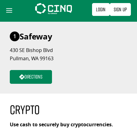
Skip
Login
Sign Up
to
content
Safeway
1
430 SE Bishop Blvd
Pullman, WA 99163
Directions
Crypto
Use cash to securely buy cryptocurrencies.