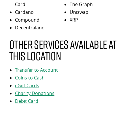
Card
The Graph
Cardano
Uniswap
Compound
XRP
Decentraland
Other services available at
this location
Transfer to Account
Coins to Cash
eGift Cards
Charity Donations
Debit Card