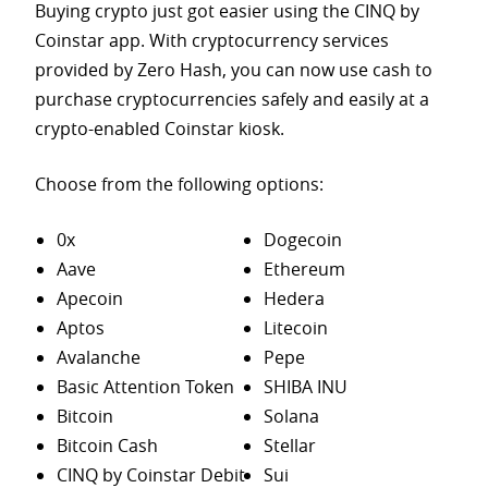
Buying crypto just got easier using the CINQ by
Coinstar app. With cryptocurrency services
provided by Zero Hash, you can now use cash to
purchase
cryptocurrencies safely and easily at a
crypto-enabled Coinstar kiosk.
Choose from the following options:
0x
Dogecoin
Aave
Ethereum
Apecoin
Hedera
Aptos
Litecoin
Avalanche
Pepe
Basic Attention Token
SHIBA INU
Bitcoin
Solana
Bitcoin Cash
Stellar
CINQ by Coinstar Debit
Sui