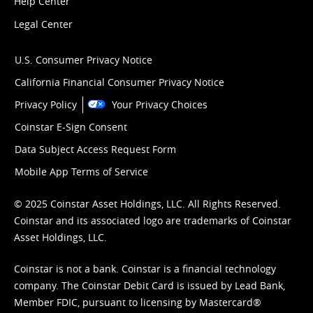
Help Center
Legal Center
U.S. Consumer Privacy Notice
California Financial Consumer Privacy Notice
Privacy Policy
Your Privacy Choices
Coinstar E-Sign Consent
Data Subject Access Request Form
Mobile App Terms of Service
© 2025 Coinstar Asset Holdings, LLC. All Rights Reserved.
Coinstar and its associated logo are trademarks of Coinstar
Asset Holdings, LLC.
Coinstar is not a bank. Coinstar is a financial technology
company. The Coinstar Debit Card is issued by Lead Bank,
Member FDIC, pursuant to licensing by Mastercard®