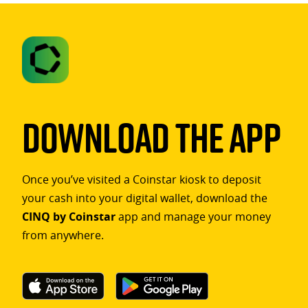
Download The App
Once you’ve visited a Coinstar kiosk to deposit
your cash into your digital wallet, download the
CINQ by Coinstar
app and manage your money
from anywhere.