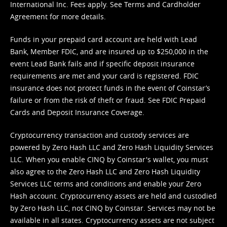
International Inc. Fees apply. See
Terms
and
Cardholder
Agreement
for more details.
Funds in your prepaid card account are held with Lead
Bank, Member FDIC, and are insured up to $250,000 in the
event Lead Bank fails and if specific deposit insurance
requirements are met and your card is registered. FDIC
insurance does not protect funds in the event of Coinstar’s
failure or from the risk of theft or fraud. See
FDIC Prepaid
Cards and Deposit Insurance Coverage.
Cryptocurrency transaction and custody services are
powered by Zero Hash LLC and Zero Hash Liquidity Services
LLC. When you enable CINQ by Coinstar's wallet, you must
also agree to the Zero Hash LLC and
Zero Hash Liquidity
Services LLC terms and conditions
and enable your Zero
Hash account. Cryptocurrency assets are held and custodied
by Zero Hash LLC, not CINQ by Coinstar. Services may not be
available in all states. Cryptocurrency assets are not subject