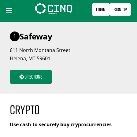
Skip
Login
Sign Up
to
content
Safeway
1
611 North Montana Street
Helena, MT 59601
Directions
Crypto
Use cash to securely buy cryptocurrencies.