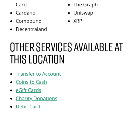
Card
The Graph
Cardano
Uniswap
Compound
XRP
Decentraland
Other services available at
this location
Transfer to Account
Coins to Cash
eGift Cards
Charity Donations
Debit Card