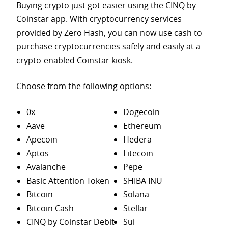
Buying crypto just got easier using the CINQ by
Coinstar app. With cryptocurrency services
provided by Zero Hash, you can now use cash to
purchase
cryptocurrencies safely and easily at a
crypto-enabled Coinstar kiosk.
Choose from the following options:
0x
Dogecoin
Aave
Ethereum
Apecoin
Hedera
Aptos
Litecoin
Avalanche
Pepe
Basic Attention Token
SHIBA INU
Bitcoin
Solana
Bitcoin Cash
Stellar
CINQ by Coinstar Debit
Sui