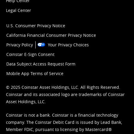
Help Center
Legal Center
U.S. Consumer Privacy Notice
California Financial Consumer Privacy Notice
Privacy Policy
Your Privacy Choices
Coinstar E-Sign Consent
Data Subject Access Request Form
Mobile App Terms of Service
© 2025 Coinstar Asset Holdings, LLC. All Rights Reserved.
Coinstar and its associated logo are trademarks of Coinstar
Asset Holdings, LLC.
Coinstar is not a bank. Coinstar is a financial technology
company. The Coinstar Debit Card is issued by Lead Bank,
Member FDIC, pursuant to licensing by Mastercard®