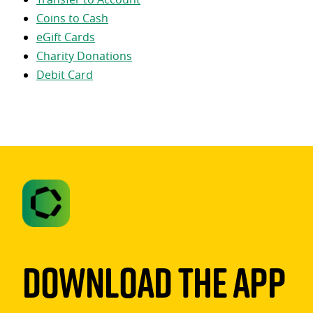
Coins to Cash
eGift Cards
Charity Donations
Debit Card
Download The App