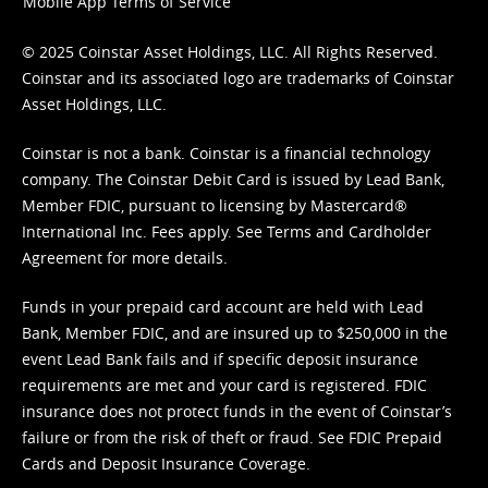
Mobile App Terms of Service
© 2025 Coinstar Asset Holdings, LLC. All Rights Reserved.
Coinstar and its associated logo are trademarks of Coinstar
Asset Holdings, LLC.
Coinstar is not a bank. Coinstar is a financial technology
company. The Coinstar Debit Card is issued by Lead Bank,
Member FDIC, pursuant to licensing by Mastercard®
International Inc. Fees apply. See
Terms
and
Cardholder
Agreement
for more details.
Funds in your prepaid card account are held with Lead
Bank, Member FDIC, and are insured up to $250,000 in the
event Lead Bank fails and if specific deposit insurance
requirements are met and your card is registered. FDIC
insurance does not protect funds in the event of Coinstar’s
failure or from the risk of theft or fraud. See
FDIC Prepaid
Cards and Deposit Insurance Coverage.