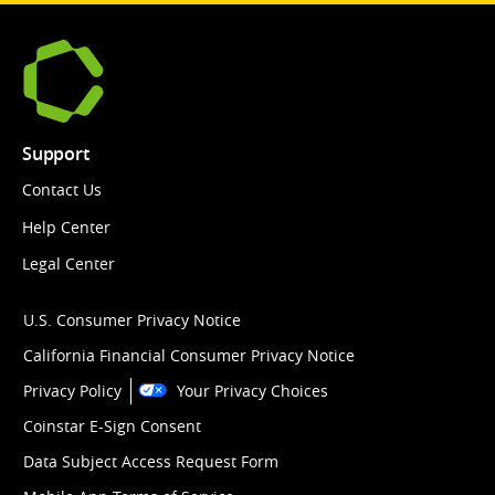
Support
Contact Us
Help Center
Legal Center
U.S. Consumer Privacy Notice
California Financial Consumer Privacy Notice
Privacy Policy
Your Privacy Choices
Coinstar E-Sign Consent
Data Subject Access Request Form