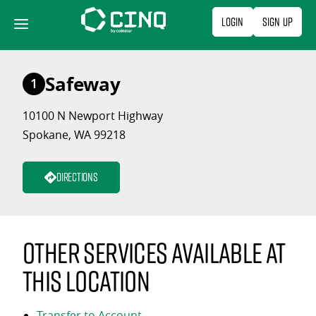
Skip
Login
Sign Up
to
content
Safeway
1
10100 N Newport Highway
Spokane, WA 99218
Directions
Other services available at
this location
Transfer to Account