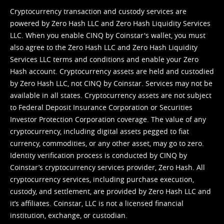
Cryptocurrency transaction and custody services are
powered by Zero Hash LLC and Zero Hash Liquidity Services
LLC. When you enable CINQ by Coinstar's wallet, you must
also agree to the Zero Hash LLC and
Zero Hash Liquidity
Services LLC terms and conditions
and enable your Zero
Hash account. Cryptocurrency assets are held and custodied
by Zero Hash LLC, not CINQ by Coinstar. Services may not be
available in all states. Cryptocurrency assets are not subject
to Federal Deposit Insurance Corporation or Securities
Investor Protection Corporation coverage. The value of any
cryptocurrency, including digital assets pegged to fiat
currency, commodities, or any other asset, may go to zero.
Identity verification process is conducted by CINQ by
Coinstar’s cryptocurrency services provider, Zero Hash. All
cryptocurrency services, including purchase execution,
custody, and settlement, are provided by Zero Hash LLC and
it’s affiliates. Coinstar, LLC is not a licensed financial
institution, exchange, or custodian.