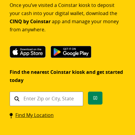
Once you’ve visited a Coinstar kiosk to deposit
your cash into your digital wallet, download the
CINQ by Coinstar
app and manage your money
from anywhere.
Find the nearest Coinstar kiosk and get started
today
Find
Go
a
Coinstar
Find My Location
kiosk