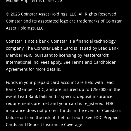
Mobile App Terms of Service
© 2025 Coinstar Asset Holdings, LLC. All Rights Reserved.
Coinstar and its associated logo are trademarks of Coinstar
Asset Holdings, LLC.
Coinstar is not a bank. Coinstar is a financial technology
company. The Coinstar Debit Card is issued by Lead Bank,
Member FDIC, pursuant to licensing by Mastercard®
International Inc. Fees apply. See
Terms
and
Cardholder
Agreement
for more details.
Funds in your prepaid card account are held with Lead
Bank, Member FDIC, and are insured up to $250,000 in the
event Lead Bank fails and if specific deposit insurance
requirements are met and your card is registered. FDIC
insurance does not protect funds in the event of Coinstar’s
failure or from the risk of theft or fraud. See
FDIC Prepaid
Cards and Deposit Insurance Coverage.