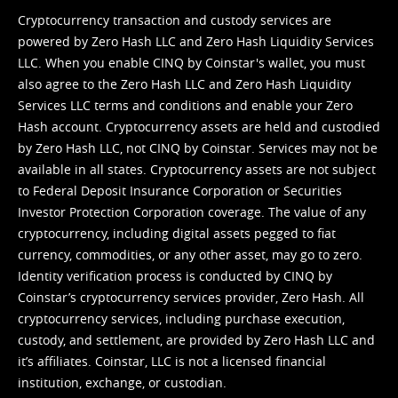
Cryptocurrency transaction and custody services are
powered by Zero Hash LLC and Zero Hash Liquidity Services
LLC. When you enable CINQ by Coinstar's wallet, you must
also agree to the Zero Hash LLC and
Zero Hash Liquidity
Services LLC terms and conditions
and enable your Zero
Hash account. Cryptocurrency assets are held and custodied
by Zero Hash LLC, not CINQ by Coinstar. Services may not be
available in all states. Cryptocurrency assets are not subject
to Federal Deposit Insurance Corporation or Securities
Investor Protection Corporation coverage. The value of any
cryptocurrency, including digital assets pegged to fiat
currency, commodities, or any other asset, may go to zero.
Identity verification process is conducted by CINQ by
Coinstar’s cryptocurrency services provider, Zero Hash. All
cryptocurrency services, including purchase execution,
custody, and settlement, are provided by Zero Hash LLC and
it’s affiliates. Coinstar, LLC is not a licensed financial
institution, exchange, or custodian.