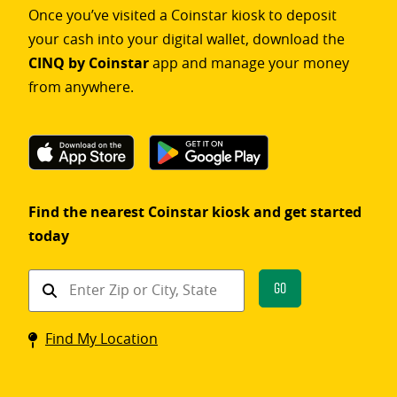
Once you’ve visited a Coinstar kiosk to deposit
your cash into your digital wallet, download the
CINQ by Coinstar
app and manage your money
from anywhere.
Find the nearest Coinstar kiosk and get started
today
Find
Go
a
Coinstar
Find My Location
kiosk