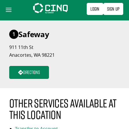
Skip
Login
Sign Up
to
content
Safeway
1
911 11th St
Anacortes, WA 98221
Directions
Other services available at
this location
Transfer to Account