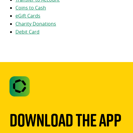
Coins to Cash
eGift Cards
Charity Donations
Debit Card
Download The App