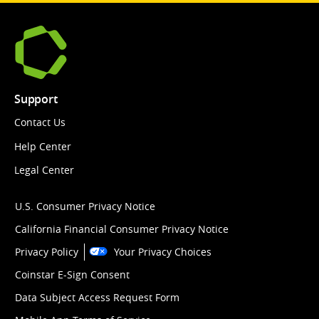
Support
Contact Us
Help Center
Legal Center
U.S. Consumer Privacy Notice
California Financial Consumer Privacy Notice
Privacy Policy
Your Privacy Choices
Coinstar E-Sign Consent
Data Subject Access Request Form