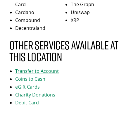
Card
The Graph
Cardano
Uniswap
Compound
XRP
Decentraland
Other services available at
this location
Transfer to Account
Coins to Cash
eGift Cards
Charity Donations
Debit Card