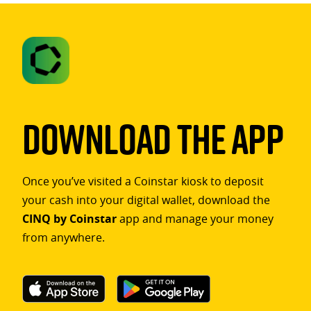
Download The App
Once you’ve visited a Coinstar kiosk to deposit
your cash into your digital wallet, download the
CINQ by Coinstar
app and manage your money
from anywhere.