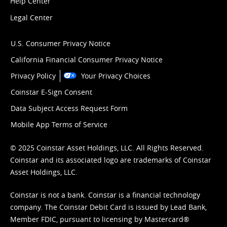
Help Center
Legal Center
U.S. Consumer Privacy Notice
California Financial Consumer Privacy Notice
Privacy Policy
Your Privacy Choices
Coinstar E-Sign Consent
Data Subject Access Request Form
Mobile App Terms of Service
© 2025 Coinstar Asset Holdings, LLC. All Rights Reserved.
Coinstar and its associated logo are trademarks of Coinstar
Asset Holdings, LLC.
Coinstar is not a bank. Coinstar is a financial technology
company. The Coinstar Debit Card is issued by Lead Bank,
Member FDIC, pursuant to licensing by Mastercard®