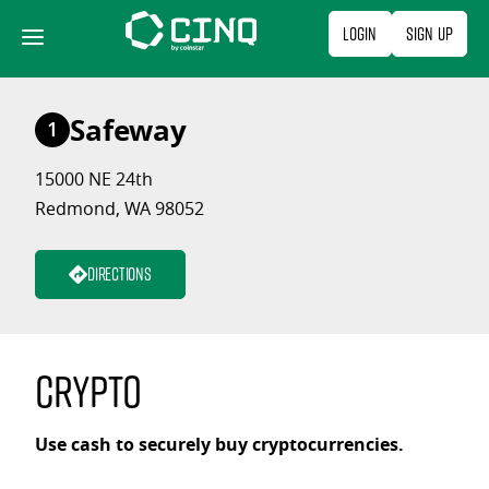
Skip
Login
Sign Up
to
content
Safeway
1
15000 NE 24th
Redmond, WA 98052
Directions
Crypto
Use cash to securely buy cryptocurrencies.