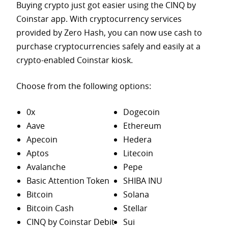
Buying crypto just got easier using the CINQ by
Coinstar app. With cryptocurrency services
provided by Zero Hash, you can now use cash to
purchase
cryptocurrencies safely and easily at a
crypto-enabled Coinstar kiosk.
Choose from the following options:
0x
Dogecoin
Aave
Ethereum
Apecoin
Hedera
Aptos
Litecoin
Avalanche
Pepe
Basic Attention Token
SHIBA INU
Bitcoin
Solana
Bitcoin Cash
Stellar
CINQ by Coinstar Debit
Sui