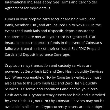
International Inc. Fees apply. See
Terms
and
Cardholder
Agreement
for more details.
Funds in your prepaid card account are held with Lead
Bank, Member FDIC, and are insured up to $250,000 in the
event Lead Bank fails and if specific deposit insurance
requirements are met and your card is registered. FDIC
insurance does not protect funds in the event of Coinstar’s
failure or from the risk of theft or fraud. See
FDIC Prepaid
Cards and Deposit Insurance Coverage.
Cryptocurrency transaction and custody services are
powered by Zero Hash LLC and Zero Hash Liquidity Services
LLC. When you enable CINQ by Coinstar's wallet, you must
also agree to the Zero Hash LLC and
Zero Hash Liquidity
Services LLC terms and conditions
and enable your Zero
Hash account. Cryptocurrency assets are held and custodied
by Zero Hash LLC, not CINQ by Coinstar. Services may not be
available in all states. Cryptocurrency assets are not subject