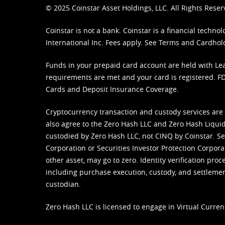
© 2025 Coinstar Asset Holdings, LLC. All Rights Reser
Coinstar is not a bank. Coinstar is a financial tech
International Inc. Fees apply. See
Terms
and
Cardhol
Funds in your prepaid card account are held with Lea
requirements are met and your card is registered. FDI
Cards and Deposit Insurance Coverage.
Cryptocurrency transaction and custody services are
also agree to the Zero Hash LLC and
Zero Hash Liquid
custodied by Zero Hash LLC, not CINQ by Coinstar. Ser
Corporation or Securities Investor Protection Corpora
other asset, may go to zero. Identity verification pro
including purchase execution, custody, and settlement,
custodian.
Zero Hash LLC is licensed to engage in Virtual Curren