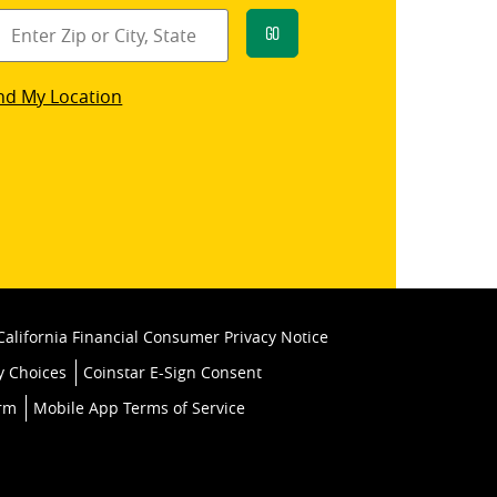
Go
star
nd My Location
k
California Financial Consumer Privacy Notice
y Choices
Coinstar E-Sign Consent
orm
Mobile App Terms of Service