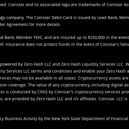
ved. Coinstar and its associated logo are trademarks of Coinstar As
nology company. The Coinstar Debit Card is issued by Lead Bank, Me
der Agreement
for more details.
d Bank, Member FDIC, and are insured up to $250,000 in the event L
C insurance does not protect funds in the event of Coinstar’s failur
 powered by Zero Hash LLC and Zero Hash Liquidity Services LLC. 
ity Services LLC terms and conditions
and enable your Zero Hash a
vices may not be available in all states. Cryptocurrency assets are
tion coverage. The value of any cryptocurrency, including digital as
cess is conducted by CINQ by Coinstar’s cryptocurrency services pro
 are provided by Zero Hash LLC and it’s affiliates. Coinstar, LLC is 
cy Business Activity by the New York State Department of Financial 