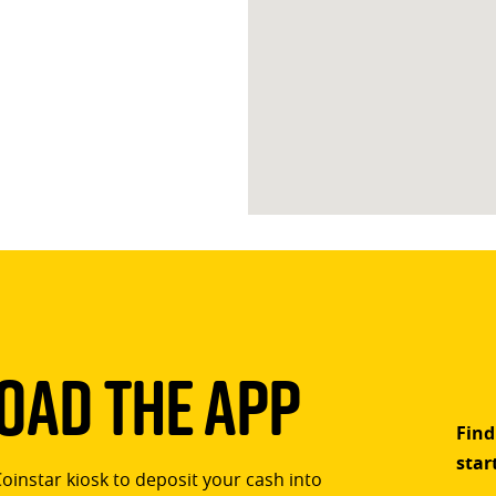
ad The App
Find
star
Coinstar kiosk to deposit your cash into