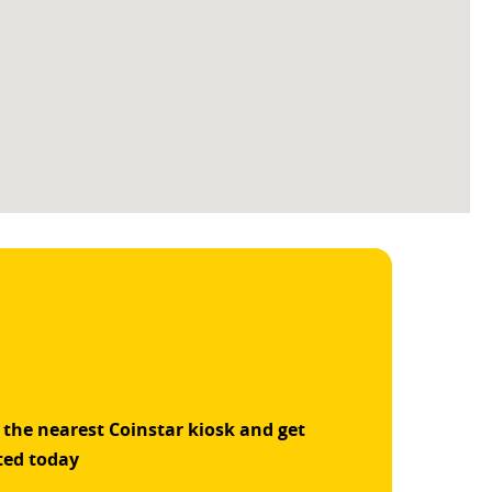
 the nearest Coinstar kiosk and get
ted today