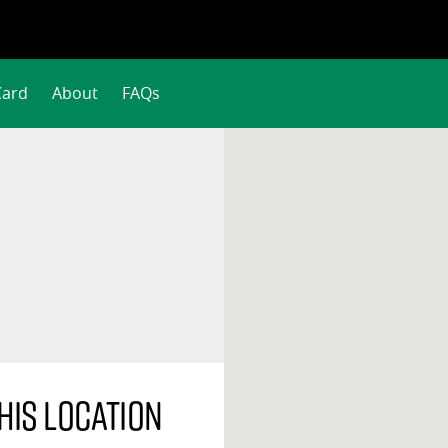
Card
About
FAQs
his location