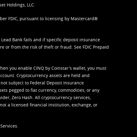
set Holdings, LLC.
mber FDIC, pursuant to licensing by Mastercard®
ead Bank fails and if specific deposit insurance
e or from the risk of theft or fraud. See
FDIC Prepaid
When you enable CINQ by Coinstar's wallet, you must
ccount. Cryptocurrency assets are held and
 not subject to Federal Deposit Insurance
sets pegged to fiat currency, commodities, or any
vider, Zero Hash. All cryptocurrency services,
not a licensed financial institution, exchange, or
Services.