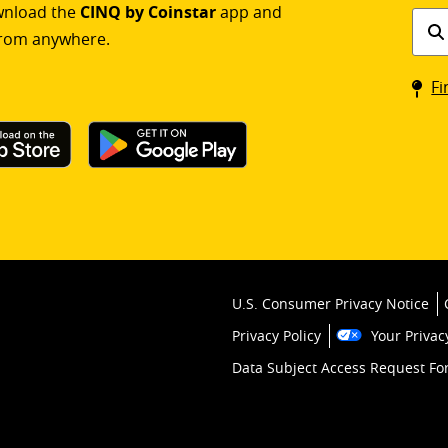
ownload the
CINQ by Coinstar
app and
Find
rom anywhere.
a
Coin
Fi
kios
U.S. Consumer Privacy Notice
Privacy Policy
Your Privac
Data Subject Access Request F