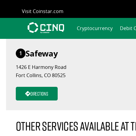
Skip
Visit Coinstar.com
to
content
Cryptocurrency
Debit 
Safeway
1
1426 E Harmony Road
Fort Collins, CO 80525
Directions
Other services available at t