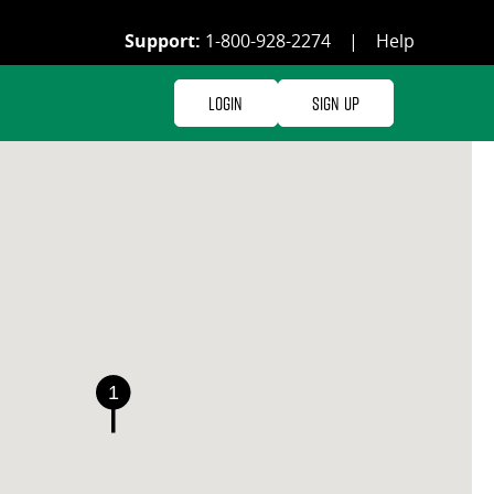
Support:
1-800-928-2274
|
Help
Login
Sign Up
1