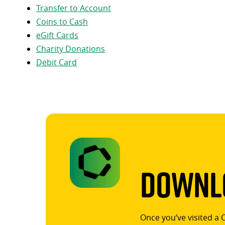
Transfer to Account
Coins to Cash
eGift Cards
Charity Donations
Debit Card
Downlo
Once you’ve visited a 