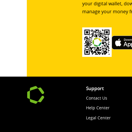
your digital wallet, d
manage your money f
Support
Contact Us
Help Center
Legal Center