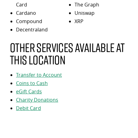
Card
The Graph
Cardano
Uniswap
Compound
XRP
Decentraland
Other services available at
this location
Transfer to Account
Coins to Cash
eGift Cards
Charity Donations
Debit Card