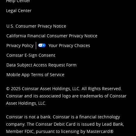
Help Center
Legal Center
U.S. Consumer Privacy Notice
California Financial Consumer Privacy Notice
Privacy Policy
Your Privacy Choices
Coinstar E-Sign Consent
Data Subject Access Request Form
Mobile App Terms of Service
© 2025 Coinstar Asset Holdings, LLC. All Rights Reserved.
Coinstar and its associated logo are trademarks of Coinstar
Asset Holdings, LLC.
Coinstar is not a bank. Coinstar is a financial technology
company. The Coinstar Debit Card is issued by Lead Bank,
Member FDIC, pursuant to licensing by Mastercard®