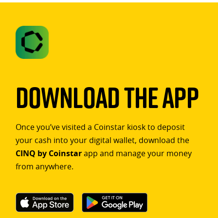
Download The App
Once you’ve visited a Coinstar kiosk to deposit
your cash into your digital wallet, download the
CINQ by Coinstar
app and manage your money
from anywhere.