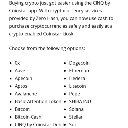
Buying crypto just got easier using the CINQ by
Coinstar app. With cryptocurrency services
provided by Zero Hash, you can now use cash to
purchase
cryptocurrencies safely and easily at a
crypto-enabled Coinstar kiosk.
Choose from the following options:
0x
Dogecoin
Aave
Ethereum
Apecoin
Hedera
Aptos
Litecoin
Avalanche
Pepe
Basic Attention Token
SHIBA INU
Bitcoin
Solana
Bitcoin Cash
Stellar
CINQ by Coinstar Debit
Sui