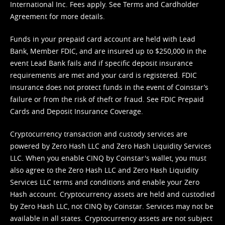
International Inc. Fees apply. See
Terms
and
Cardholder
Agreement
for more details.
Funds in your prepaid card account are held with Lead
Bank, Member FDIC, and are insured up to $250,000 in the
event Lead Bank fails and if specific deposit insurance
requirements are met and your card is registered. FDIC
insurance does not protect funds in the event of Coinstar’s
failure or from the risk of theft or fraud. See
FDIC Prepaid
Cards and Deposit Insurance Coverage.
Cryptocurrency transaction and custody services are
powered by Zero Hash LLC and Zero Hash Liquidity Services
LLC. When you enable CINQ by Coinstar's wallet, you must
also agree to the Zero Hash LLC and
Zero Hash Liquidity
Services LLC terms and conditions
and enable your Zero
Hash account. Cryptocurrency assets are held and custodied
by Zero Hash LLC, not CINQ by Coinstar. Services may not be
available in all states. Cryptocurrency assets are not subject