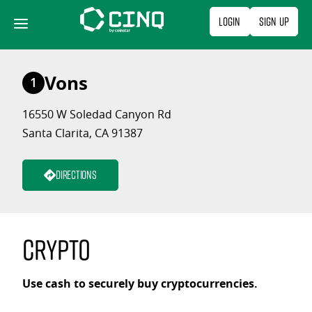
Skip
Login
Sign Up
to
content
Vons
1
16550 W Soledad Canyon Rd
Santa Clarita, CA 91387
Directions
Crypto
Use cash to securely buy cryptocurrencies.