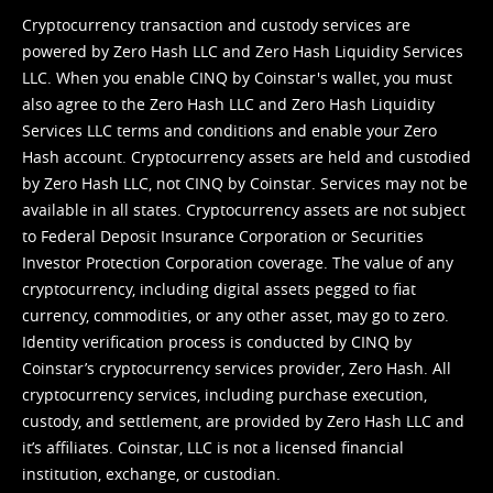
Cryptocurrency transaction and custody services are
powered by Zero Hash LLC and Zero Hash Liquidity Services
LLC. When you enable CINQ by Coinstar's wallet, you must
also agree to the Zero Hash LLC and
Zero Hash Liquidity
Services LLC terms and conditions
and enable your Zero
Hash account. Cryptocurrency assets are held and custodied
by Zero Hash LLC, not CINQ by Coinstar. Services may not be
available in all states. Cryptocurrency assets are not subject
to Federal Deposit Insurance Corporation or Securities
Investor Protection Corporation coverage. The value of any
cryptocurrency, including digital assets pegged to fiat
currency, commodities, or any other asset, may go to zero.
Identity verification process is conducted by CINQ by
Coinstar’s cryptocurrency services provider, Zero Hash. All
cryptocurrency services, including purchase execution,
custody, and settlement, are provided by Zero Hash LLC and
it’s affiliates. Coinstar, LLC is not a licensed financial
institution, exchange, or custodian.