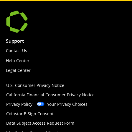
Support
Contact Us
Help Center
Legal Center
U.S. Consumer Privacy Notice
California Financial Consumer Privacy Notice
Privacy Policy
Your Privacy Choices
Coinstar E-Sign Consent
Data Subject Access Request Form