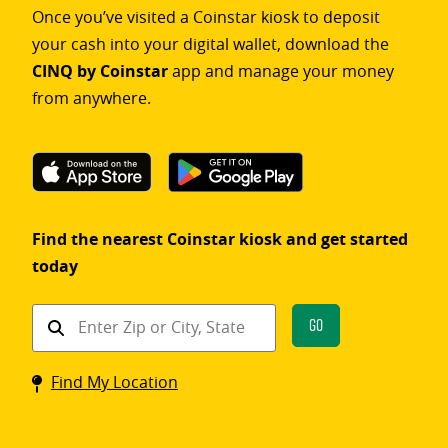
Once you’ve visited a Coinstar kiosk to deposit
your cash into your digital wallet, download the
CINQ by Coinstar
app and manage your money
from anywhere.
Find the nearest Coinstar kiosk and get started
today
Find
Go
a
Coinstar
Find My Location
kiosk