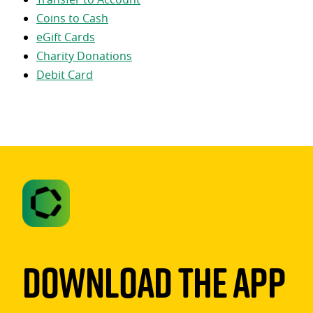
Coins to Cash
eGift Cards
Charity Donations
Debit Card
Download The App