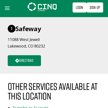
Skip
Login
Sign Up
to
content
Safeway
1
11088 West Jewell
Lakewood, CO 80232
Directions
Other services available at
this location
Transfer to Account