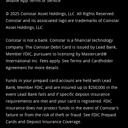
Mobile App Terms of Service
© 2025 Coinstar Asset Holdings, LLC. All Rights Reserved.
Coinstar and its associated logo are trademarks of Coinstar
Asset Holdings, LLC.
Coinstar is not a bank. Coinstar is a financial technology
company. The Coinstar Debit Card is issued by Lead Bank,
Member FDIC, pursuant to licensing by Mastercard®
International Inc. Fees apply. See
Terms
and
Cardholder
Agreement
for more details.
Funds in your prepaid card account are held with Lead
Bank, Member FDIC, and are insured up to $250,000 in the
event Lead Bank fails and if specific deposit insurance
requirements are met and your card is registered. FDIC
insurance does not protect funds in the event of Coinstar’s
failure or from the risk of theft or fraud. See
FDIC Prepaid
Cards and Deposit Insurance Coverage.