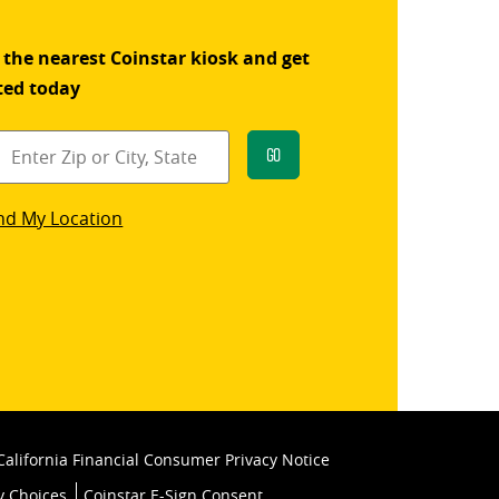
 the nearest Coinstar kiosk and get
ted today
Go
star
nd My Location
k
California Financial Consumer Privacy Notice
y Choices
Coinstar E-Sign Consent