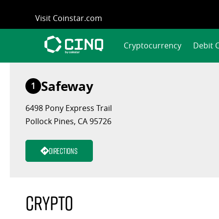
Skip
Visit Coinstar.com
to
content
Cryptocurrency
Debit 
Safeway
1
6498 Pony Express Trail
Pollock Pines, CA 95726
Directions
Crypto