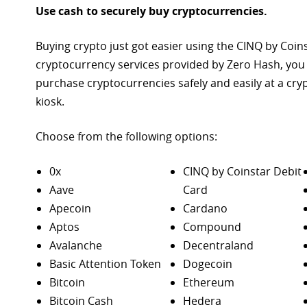
Use cash to securely buy cryptocurrencies.
Buying crypto just got easier using the CINQ by Coin
cryptocurrency services provided by Zero Hash, you
purchase
cryptocurrencies safely and easily at a cr
kiosk.
Choose from the following options:
0x
CINQ by Coinstar Debit
Aave
Card
Apecoin
Cardano
Aptos
Compound
Avalanche
Decentraland
Basic Attention Token
Dogecoin
Bitcoin
Ethereum
Bitcoin Cash
Hedera