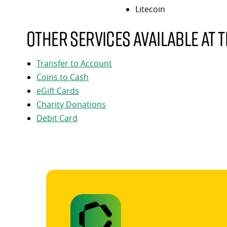
Litecoin
Other services available at t
Transfer to Account
Coins to Cash
eGift Cards
Charity Donations
Debit Card