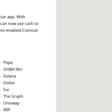
star app. With
 can now use cash to
ypto-enabled Coinstar
Pepe
SHIBA INU
Solana
Stellar
Sui
The Graph
Uniswap
XRP