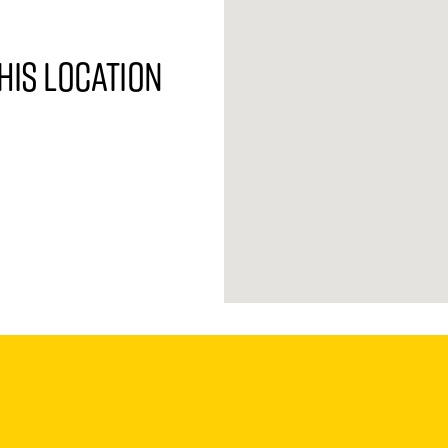
his location