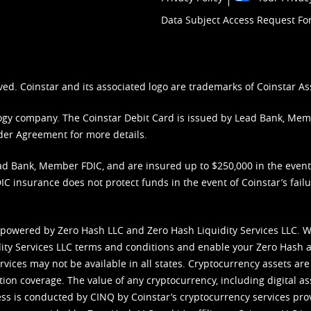
Data Subject Access Request F
ved. Coinstar and its associated logo are trademarks of Coinstar As
nology company. The Coinstar Debit Card is issued by Lead Bank, Me
der Agreement
for more details.
d Bank, Member FDIC, and are insured up to $250,000 in the event L
C insurance does not protect funds in the event of Coinstar’s failur
 powered by Zero Hash LLC and Zero Hash Liquidity Services LLC. 
ity Services LLC terms and conditions
and enable your Zero Hash a
vices may not be available in all states. Cryptocurrency assets are
tion coverage. The value of any cryptocurrency, including digital as
cess is conducted by CINQ by Coinstar’s cryptocurrency services pro