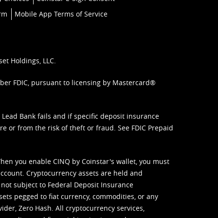
orm
Mobile App Terms of Service
set Holdings, LLC.
mber FDIC, pursuant to licensing by Mastercard®
ead Bank fails and if specific deposit insurance
e or from the risk of theft or fraud. See
FDIC Prepaid
When you enable CINQ by Coinstar's wallet, you must
ccount. Cryptocurrency assets are held and
 not subject to Federal Deposit Insurance
sets pegged to fiat currency, commodities, or any
vider, Zero Hash. All cryptocurrency services,