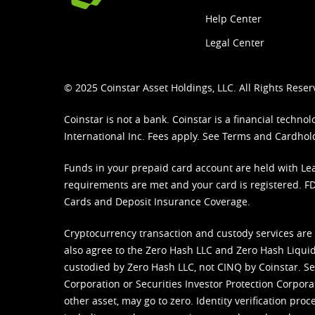
Help Center
Legal Center
© 2025 Coinstar Asset Holdings, LLC. All Rights Reser
Coinstar is not a bank. Coinstar is a financial tech
International Inc. Fees apply. See
Terms
and
Cardhol
Funds in your prepaid card account are held with Lea
requirements are met and your card is registered. FDI
Cards and Deposit Insurance Coverage.
Cryptocurrency transaction and custody services are
also agree to the Zero Hash LLC and
Zero Hash Liquid
custodied by Zero Hash LLC, not CINQ by Coinstar. Ser
Corporation or Securities Investor Protection Corpora
other asset, may go to zero. Identity verification pro