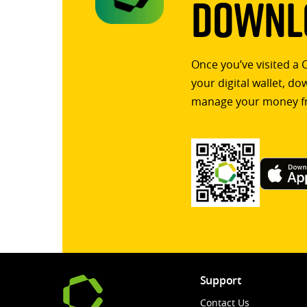
Downlo
Once you’ve visited a 
your digital wallet, d
manage your money f
Support
Contact Us