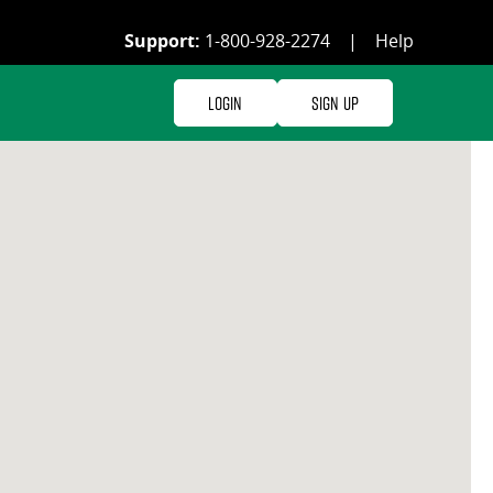
Support:
1-800-928-2274
|
Help
Login
Sign Up