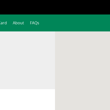
Card
About
FAQs