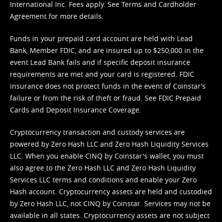
International Inc. Fees apply. See
Terms
and
Cardholder
Agreement
for more details.
Funds in your prepaid card account are held with Lead
Bank, Member FDIC, and are insured up to $250,000 in the
event Lead Bank fails and if specific deposit insurance
requirements are met and your card is registered. FDIC
insurance does not protect funds in the event of Coinstar’s
failure or from the risk of theft or fraud. See
FDIC Prepaid
Cards and Deposit Insurance Coverage.
Cryptocurrency transaction and custody services are
powered by Zero Hash LLC and Zero Hash Liquidity Services
LLC. When you enable CINQ by Coinstar's wallet, you must
also agree to the Zero Hash LLC and
Zero Hash Liquidity
Services LLC terms and conditions
and enable your Zero
Hash account. Cryptocurrency assets are held and custodied
by Zero Hash LLC, not CINQ by Coinstar. Services may not be
available in all states. Cryptocurrency assets are not subject