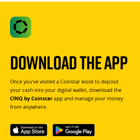
Download The App
Once you’ve visited a Coinstar kiosk to deposit
your cash into your digital wallet, download the
CINQ by Coinstar
app and manage your money
from anywhere.