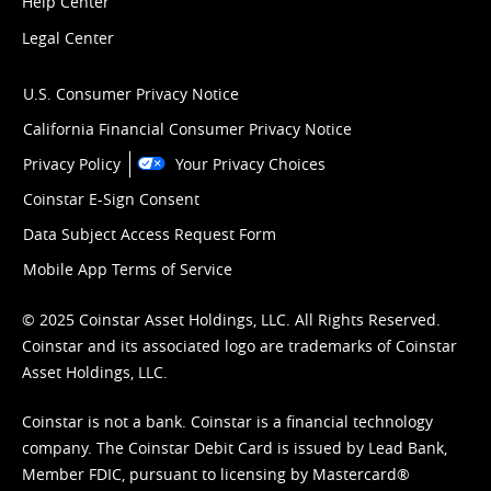
Help Center
Legal Center
U.S. Consumer Privacy Notice
California Financial Consumer Privacy Notice
Privacy Policy
Your Privacy Choices
Coinstar E-Sign Consent
Data Subject Access Request Form
Mobile App Terms of Service
© 2025 Coinstar Asset Holdings, LLC. All Rights Reserved.
Coinstar and its associated logo are trademarks of Coinstar
Asset Holdings, LLC.
Coinstar is not a bank. Coinstar is a financial technology
company. The Coinstar Debit Card is issued by Lead Bank,
Member FDIC, pursuant to licensing by Mastercard®