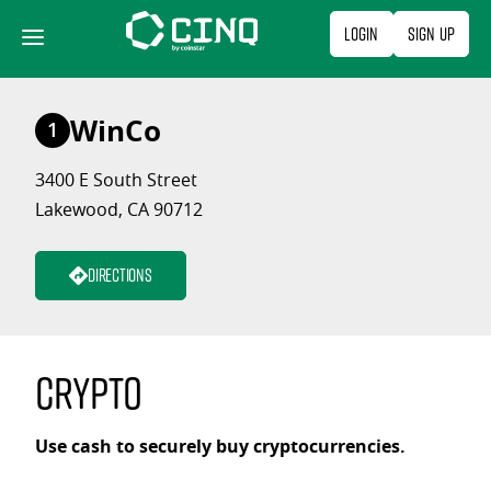
Skip
Login
Sign Up
to
content
WinCo
1
3400 E South Street
Lakewood, CA 90712
Directions
Crypto
Use cash to securely buy cryptocurrencies.