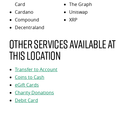
Card
The Graph
Cardano
Uniswap
Compound
XRP
Decentraland
Other services available at
this location
Transfer to Account
Coins to Cash
eGift Cards
Charity Donations
Debit Card