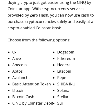
Buying crypto just got easier using the CINQ by
Coinstar app. With cryptocurrency services
provided by Zero Hash, you can now use cash to
purchase
cryptocurrencies safely and easily at a
crypto-enabled Coinstar kiosk.
Choose from the following options:
0x
Dogecoin
Aave
Ethereum
Apecoin
Hedera
Aptos
Litecoin
Avalanche
Pepe
Basic Attention Token
SHIBA INU
Bitcoin
Solana
Bitcoin Cash
Stellar
CINQ by Coinstar Debit
Sui