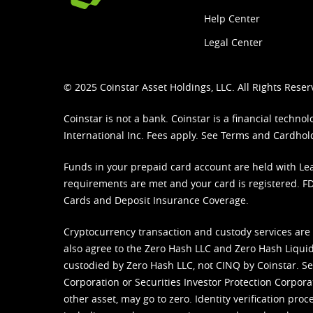
Help Center
Legal Center
© 2025 Coinstar Asset Holdings, LLC. All Rights Reser
Coinstar is not a bank. Coinstar is a financial tech
International Inc. Fees apply. See
Terms
and
Cardhol
Funds in your prepaid card account are held with Lea
requirements are met and your card is registered. FDI
Cards and Deposit Insurance Coverage.
Cryptocurrency transaction and custody services are
also agree to the Zero Hash LLC and
Zero Hash Liquid
custodied by Zero Hash LLC, not CINQ by Coinstar. Ser
Corporation or Securities Investor Protection Corpora
other asset, may go to zero. Identity verification pro