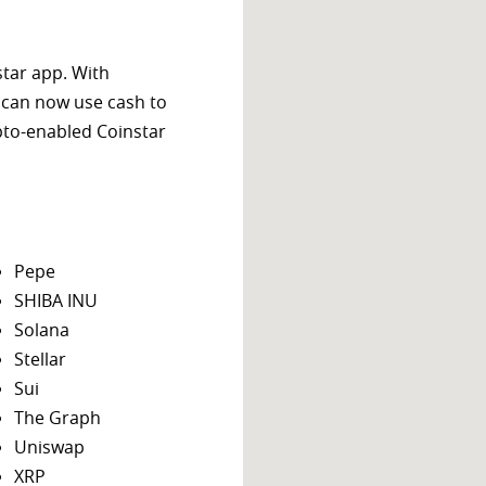
star app. With
 can now use cash to
ypto-enabled Coinstar
Pepe
SHIBA INU
Solana
Stellar
Sui
The Graph
Uniswap
XRP