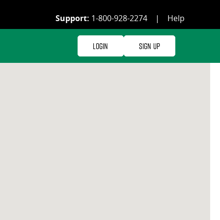
Support:
1-800-928-2274
|
Help
Login
Sign Up