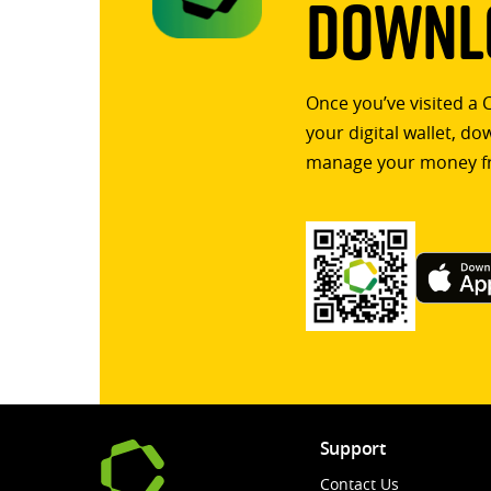
Downlo
Once you’ve visited a 
your digital wallet, d
manage your money f
Support
Contact Us