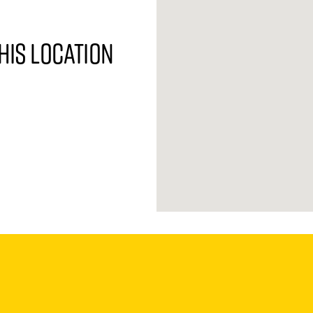
his location