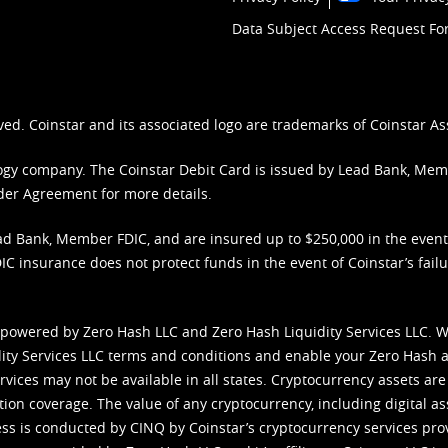
Data Subject Access Request F
ved. Coinstar and its associated logo are trademarks of Coinstar As
nology company. The Coinstar Debit Card is issued by Lead Bank, Me
der Agreement
for more details.
d Bank, Member FDIC, and are insured up to $250,000 in the event L
C insurance does not protect funds in the event of Coinstar’s failur
 powered by Zero Hash LLC and Zero Hash Liquidity Services LLC. 
ity Services LLC terms and conditions
and enable your Zero Hash a
vices may not be available in all states. Cryptocurrency assets are
tion coverage. The value of any cryptocurrency, including digital as
cess is conducted by CINQ by Coinstar’s cryptocurrency services pro