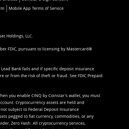
orm
Mobile App Terms of Service
set Holdings, LLC.
mber FDIC, pursuant to licensing by Mastercard®
ead Bank fails and if specific deposit insurance
e or from the risk of theft or fraud. See
FDIC Prepaid
When you enable CINQ by Coinstar's wallet, you must
ccount. Cryptocurrency assets are held and
 not subject to Federal Deposit Insurance
sets pegged to fiat currency, commodities, or any
vider, Zero Hash. All cryptocurrency services,