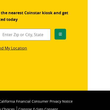
 the nearest Coinstar kiosk and get
ted today
Go
star
nd My Location
k
California Financial Consumer Privacy Notice
y Choices
Coinstar E-Sign Consent