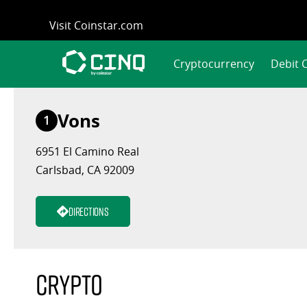
Skip
Visit Coinstar.com
to
content
Cryptocurrency
Debit 
Vons
1
6951 El Camino Real
Carlsbad, CA 92009
Directions
Crypto