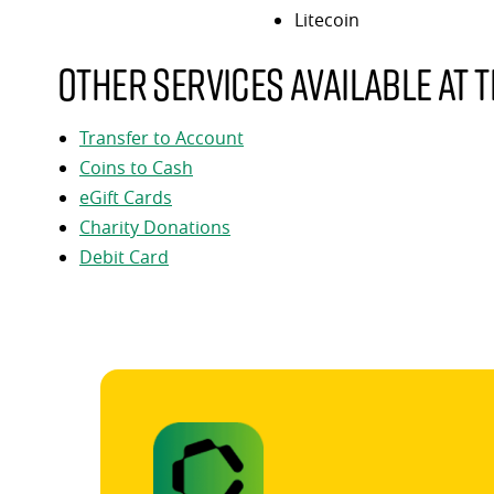
Litecoin
Other services available at t
Transfer to Account
Coins to Cash
eGift Cards
Charity Donations
Debit Card