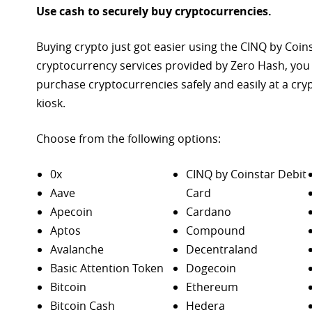
Use cash to securely buy cryptocurrencies.
Buying crypto just got easier using the CINQ by Coin
cryptocurrency services provided by Zero Hash, you
purchase
cryptocurrencies safely and easily at a cr
kiosk.
Choose from the following options:
0x
CINQ by Coinstar Debit
Aave
Card
Apecoin
Cardano
Aptos
Compound
Avalanche
Decentraland
Basic Attention Token
Dogecoin
Bitcoin
Ethereum
Bitcoin Cash
Hedera