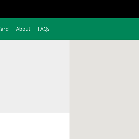
Card
About
FAQs