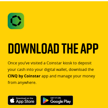
Download The App
Once you’ve visited a Coinstar kiosk to deposit
your cash into your digital wallet, download the
CINQ by Coinstar
app and manage your money
from anywhere.