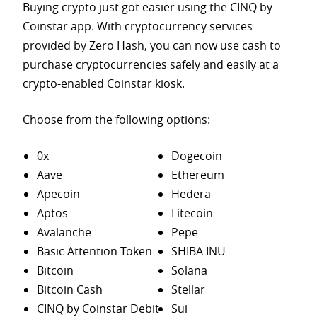
Buying crypto just got easier using the CINQ by
Coinstar app. With cryptocurrency services
provided by Zero Hash, you can now use cash to
purchase
cryptocurrencies safely and easily at a
crypto-enabled Coinstar kiosk.
Choose from the following options:
0x
Dogecoin
Aave
Ethereum
Apecoin
Hedera
Aptos
Litecoin
Avalanche
Pepe
Basic Attention Token
SHIBA INU
Bitcoin
Solana
Bitcoin Cash
Stellar
CINQ by Coinstar Debit
Sui