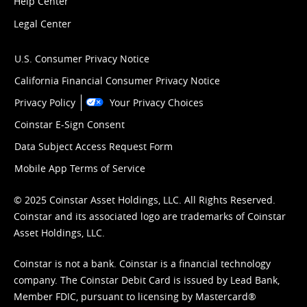
Help Center
Legal Center
U.S. Consumer Privacy Notice
California Financial Consumer Privacy Notice
Privacy Policy
Your Privacy Choices
Coinstar E-Sign Consent
Data Subject Access Request Form
Mobile App Terms of Service
© 2025 Coinstar Asset Holdings, LLC. All Rights Reserved.
Coinstar and its associated logo are trademarks of Coinstar
Asset Holdings, LLC.
Coinstar is not a bank. Coinstar is a financial technology
company. The Coinstar Debit Card is issued by Lead Bank,
Member FDIC, pursuant to licensing by Mastercard®