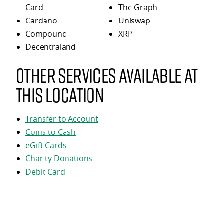
Card
The Graph
Cardano
Uniswap
Compound
XRP
Decentraland
Other services available at
this location
Transfer to Account
Coins to Cash
eGift Cards
Charity Donations
Debit Card