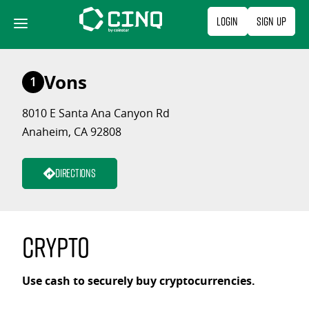
Skip
Login
Sign Up
to
content
Vons
1
8010 E Santa Ana Canyon Rd
Anaheim, CA 92808
Directions
Crypto
Use cash to securely buy cryptocurrencies.