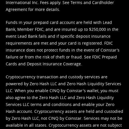
International Inc. Fees apply. See
Terms
and
Cardholder
Agreement
for more details.
Funds in your prepaid card account are held with Lead
Bank, Member FDIC, and are insured up to $250,000 in the
event Lead Bank fails and if specific deposit insurance
requirements are met and your card is registered. FDIC
insurance does not protect funds in the event of Coinstar’s
failure or from the risk of theft or fraud. See
FDIC Prepaid
Cards and Deposit Insurance Coverage.
Cryptocurrency transaction and custody services are
powered by Zero Hash LLC and Zero Hash Liquidity Services
LLC. When you enable CINQ by Coinstar's wallet, you must
also agree to the Zero Hash LLC and
Zero Hash Liquidity
Services LLC terms and conditions
and enable your Zero
Hash account. Cryptocurrency assets are held and custodied
by Zero Hash LLC, not CINQ by Coinstar. Services may not be
available in all states. Cryptocurrency assets are not subject