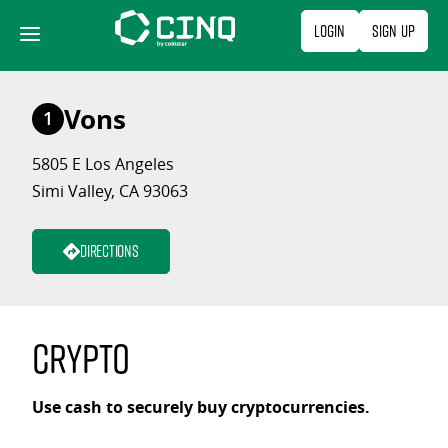
Skip
Login
Sign Up
to
content
Vons
1
5805 E Los Angeles
Simi Valley, CA 93063
Directions
Crypto
Use cash to securely buy cryptocurrencies.