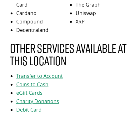
Card
The Graph
Cardano
Uniswap
Compound
XRP
Decentraland
Other services available at
this location
Transfer to Account
Coins to Cash
eGift Cards
Charity Donations
Debit Card