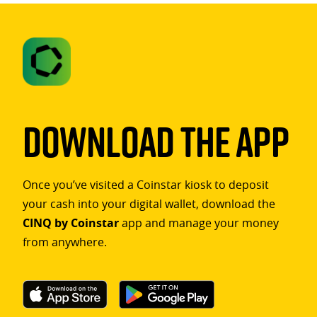
Download The App
Once you’ve visited a Coinstar kiosk to deposit
your cash into your digital wallet, download the
CINQ by Coinstar
app and manage your money
from anywhere.