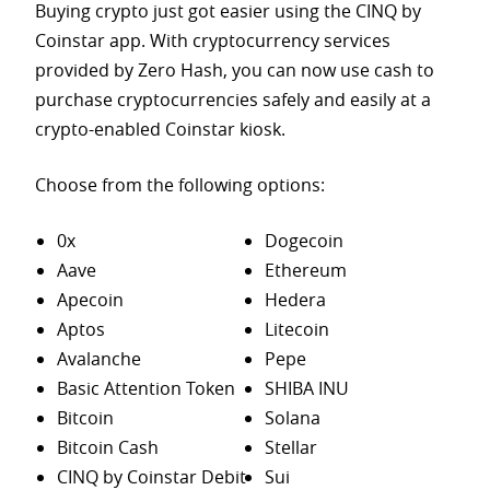
Buying crypto just got easier using the CINQ by
Coinstar app. With cryptocurrency services
provided by Zero Hash, you can now use cash to
purchase
cryptocurrencies safely and easily at a
crypto-enabled Coinstar kiosk.
Choose from the following options:
0x
Dogecoin
Aave
Ethereum
Apecoin
Hedera
Aptos
Litecoin
Avalanche
Pepe
Basic Attention Token
SHIBA INU
Bitcoin
Solana
Bitcoin Cash
Stellar
CINQ by Coinstar Debit
Sui