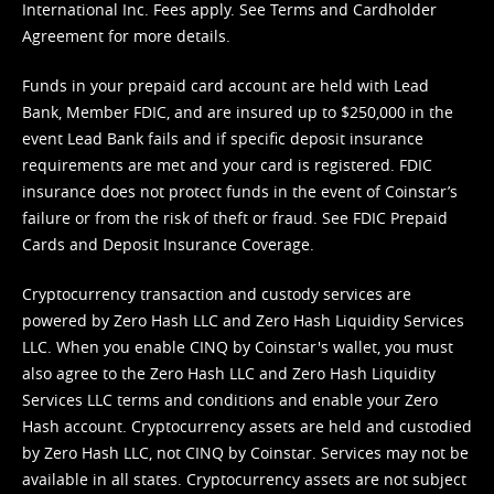
International Inc. Fees apply. See
Terms
and
Cardholder
Agreement
for more details.
Funds in your prepaid card account are held with Lead
Bank, Member FDIC, and are insured up to $250,000 in the
event Lead Bank fails and if specific deposit insurance
requirements are met and your card is registered. FDIC
insurance does not protect funds in the event of Coinstar’s
failure or from the risk of theft or fraud. See
FDIC Prepaid
Cards and Deposit Insurance Coverage.
Cryptocurrency transaction and custody services are
powered by Zero Hash LLC and Zero Hash Liquidity Services
LLC. When you enable CINQ by Coinstar's wallet, you must
also agree to the Zero Hash LLC and
Zero Hash Liquidity
Services LLC terms and conditions
and enable your Zero
Hash account. Cryptocurrency assets are held and custodied
by Zero Hash LLC, not CINQ by Coinstar. Services may not be
available in all states. Cryptocurrency assets are not subject