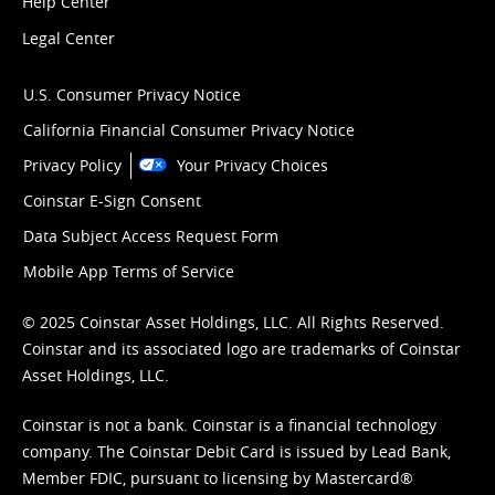
Help Center
Legal Center
U.S. Consumer Privacy Notice
California Financial Consumer Privacy Notice
Privacy Policy
Your Privacy Choices
Coinstar E-Sign Consent
Data Subject Access Request Form
Mobile App Terms of Service
© 2025 Coinstar Asset Holdings, LLC. All Rights Reserved.
Coinstar and its associated logo are trademarks of Coinstar
Asset Holdings, LLC.
Coinstar is not a bank. Coinstar is a financial technology
company. The Coinstar Debit Card is issued by Lead Bank,
Member FDIC, pursuant to licensing by Mastercard®