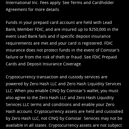
International Inc. Fees apply. See
Terms
and
Cardholder
Agreement
for more details.
Funds in your prepaid card account are held with Lead
Bank, Member FDIC, and are insured up to $250,000 in the
event Lead Bank fails and if specific deposit insurance
requirements are met and your card is registered. FDIC
insurance does not protect funds in the event of Coinstar’s
failure or from the risk of theft or fraud. See
FDIC Prepaid
Cards and Deposit Insurance Coverage.
Cryptocurrency transaction and custody services are
powered by Zero Hash LLC and Zero Hash Liquidity Services
LLC. When you enable CINQ by Coinstar's wallet, you must
also agree to the Zero Hash LLC and
Zero Hash Liquidity
Services LLC terms and conditions
and enable your Zero
Hash account. Cryptocurrency assets are held and custodied
by Zero Hash LLC, not CINQ by Coinstar. Services may not be
available in all states. Cryptocurrency assets are not subject