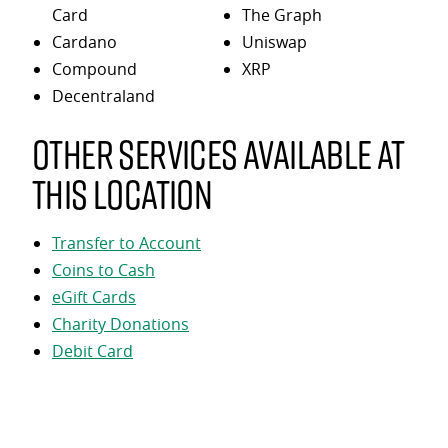
Card
The Graph
Cardano
Uniswap
Compound
XRP
Decentraland
Other services available at
this location
Transfer to Account
Coins to Cash
eGift Cards
Charity Donations
Debit Card