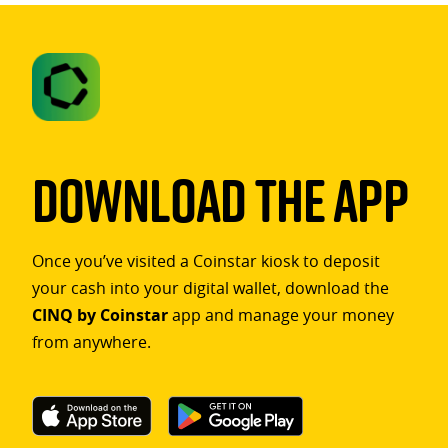
Download The App
Once you’ve visited a Coinstar kiosk to deposit
your cash into your digital wallet, download the
CINQ by Coinstar
app and manage your money
from anywhere.