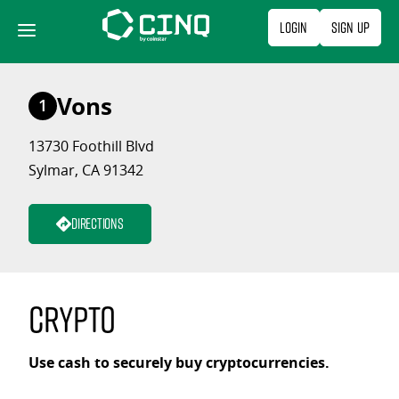
Skip
Login
Sign Up
to
content
Vons
1
13730 Foothill Blvd
Sylmar, CA 91342
Directions
Crypto
Use cash to securely buy cryptocurrencies.