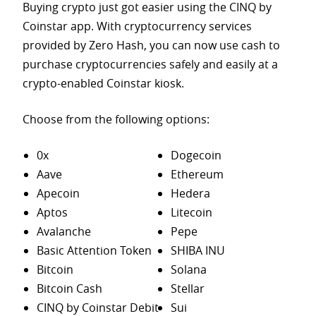
Buying crypto just got easier using the CINQ by
Coinstar app. With cryptocurrency services
provided by Zero Hash, you can now use cash to
purchase
cryptocurrencies safely and easily at a
crypto-enabled Coinstar kiosk.
Choose from the following options:
0x
Dogecoin
Aave
Ethereum
Apecoin
Hedera
Aptos
Litecoin
Avalanche
Pepe
Basic Attention Token
SHIBA INU
Bitcoin
Solana
Bitcoin Cash
Stellar
CINQ by Coinstar Debit
Sui