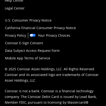
Help Center
Legal Center
U.S. Consumer Privacy Notice
California Financial Consumer Privacy Notice
Privacy Policy
Your Privacy Choices
Coinstar E-Sign Consent
Data Subject Access Request Form
Mobile App Terms of Service
© 2025 Coinstar Asset Holdings, LLC. All Rights Reserved.
Coinstar and its associated logo are trademarks of Coinstar
Asset Holdings, LLC.
Coinstar is not a bank. Coinstar is a financial technology
company. The Coinstar Debit Card is issued by Lead Bank,
Member FDIC, pursuant to licensing by Mastercard®