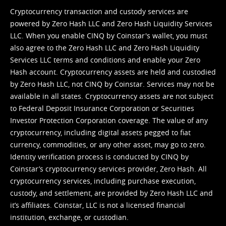
Cryptocurrency transaction and custody services are
powered by Zero Hash LLC and Zero Hash Liquidity Services
LLC. When you enable CINQ by Coinstar's wallet, you must
also agree to the Zero Hash LLC and
Zero Hash Liquidity
Services LLC terms and conditions
and enable your Zero
Hash account. Cryptocurrency assets are held and custodied
by Zero Hash LLC, not CINQ by Coinstar. Services may not be
available in all states. Cryptocurrency assets are not subject
to Federal Deposit Insurance Corporation or Securities
Investor Protection Corporation coverage. The value of any
cryptocurrency, including digital assets pegged to fiat
currency, commodities, or any other asset, may go to zero.
Identity verification process is conducted by CINQ by
Coinstar’s cryptocurrency services provider, Zero Hash. All
cryptocurrency services, including purchase execution,
custody, and settlement, are provided by Zero Hash LLC and
it’s affiliates. Coinstar, LLC is not a licensed financial
institution, exchange, or custodian.