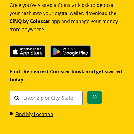
Once you’ve visited a Coinstar kiosk to deposit
your cash into your digital wallet, download the
CINQ by Coinstar
app and manage your money
from anywhere.
Find the nearest Coinstar kiosk and get started
today
Find
Go
a
Coinstar
Find My Location
kiosk