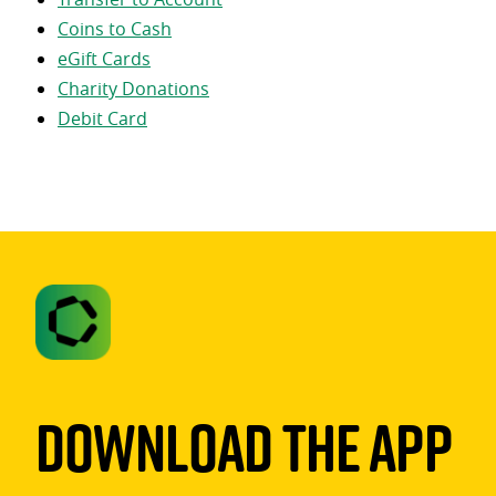
Coins to Cash
eGift Cards
Charity Donations
Debit Card
Download The App