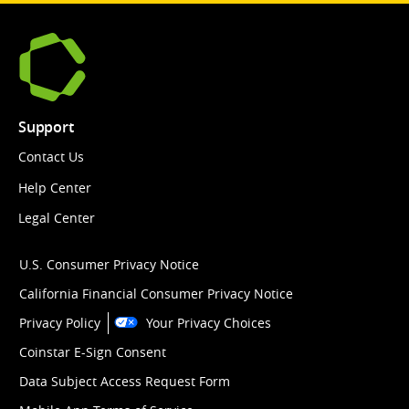
Support
Contact Us
Help Center
Legal Center
U.S. Consumer Privacy Notice
California Financial Consumer Privacy Notice
Privacy Policy
Your Privacy Choices
Coinstar E-Sign Consent
Data Subject Access Request Form