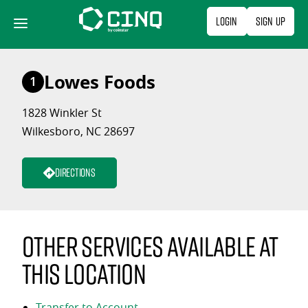
Skip
Login
Sign Up
to
content
Lowes Foods
1
1828 Winkler St
Wilkesboro, NC 28697
Directions
Other services available at
this location
Transfer to Account