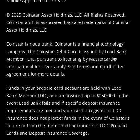
Mobile App Terms of Service
© 2025 Coinstar Asset Holdings, LLC. All Rights Reserved.
Coinstar and its associated logo are trademarks of Coinstar
Asset Holdings, LLC.
Coinstar is not a bank. Coinstar is a financial technology
company. The Coinstar Debit Card is issued by Lead Bank,
Member FDIC, pursuant to licensing by Mastercard®
International Inc. Fees apply. See
Terms
and
Cardholder
Agreement
for more details.
Funds in your prepaid card account are held with Lead
Bank, Member FDIC, and are insured up to $250,000 in the
event Lead Bank fails and if specific deposit insurance
requirements are met and your card is registered. FDIC
insurance does not protect funds in the event of Coinstar’s
failure or from the risk of theft or fraud. See
FDIC Prepaid
Cards and Deposit Insurance Coverage.