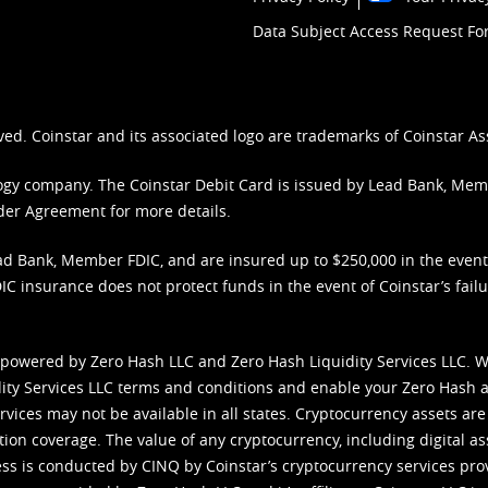
Data Subject Access Request F
ved. Coinstar and its associated logo are trademarks of Coinstar As
nology company. The Coinstar Debit Card is issued by Lead Bank, Me
der Agreement
for more details.
d Bank, Member FDIC, and are insured up to $250,000 in the event L
C insurance does not protect funds in the event of Coinstar’s failur
 powered by Zero Hash LLC and Zero Hash Liquidity Services LLC. 
ity Services LLC terms and conditions
and enable your Zero Hash a
vices may not be available in all states. Cryptocurrency assets are
tion coverage. The value of any cryptocurrency, including digital as
cess is conducted by CINQ by Coinstar’s cryptocurrency services pro