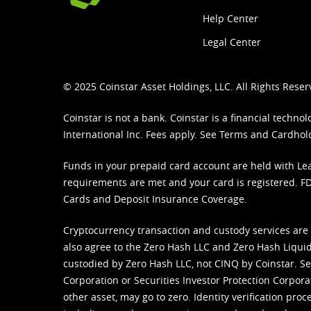
Help Center
Legal Center
© 2025 Coinstar Asset Holdings, LLC. All Rights Reser
Coinstar is not a bank. Coinstar is a financial tech
International Inc. Fees apply. See
Terms
and
Cardhol
Funds in your prepaid card account are held with Lea
requirements are met and your card is registered. FDI
Cards and Deposit Insurance Coverage.
Cryptocurrency transaction and custody services are
also agree to the Zero Hash LLC and
Zero Hash Liquid
custodied by Zero Hash LLC, not CINQ by Coinstar. Ser
Corporation or Securities Investor Protection Corpora
other asset, may go to zero. Identity verification pro