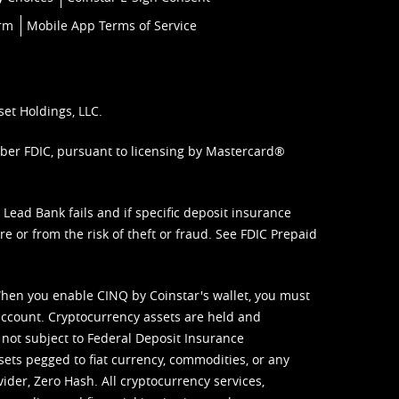
orm
Mobile App Terms of Service
set Holdings, LLC.
mber FDIC, pursuant to licensing by Mastercard®
ead Bank fails and if specific deposit insurance
e or from the risk of theft or fraud. See
FDIC Prepaid
When you enable CINQ by Coinstar's wallet, you must
ccount. Cryptocurrency assets are held and
 not subject to Federal Deposit Insurance
sets pegged to fiat currency, commodities, or any
vider, Zero Hash. All cryptocurrency services,