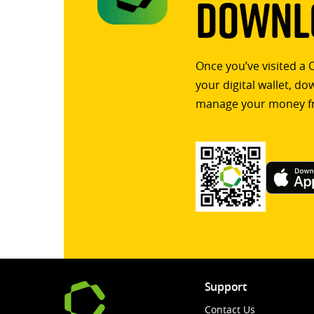
Downlo
Once you’ve visited a 
your digital wallet, d
manage your money f
Support
Contact Us