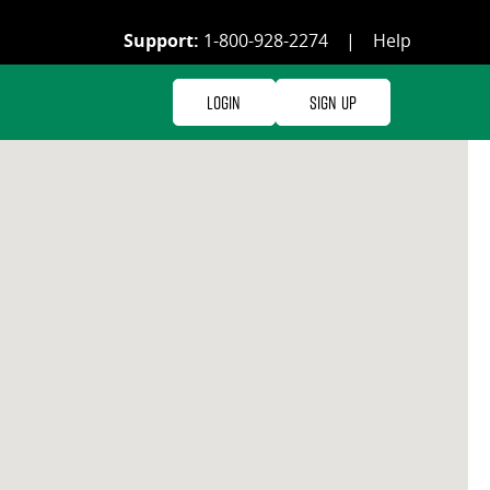
Support:
1-800-928-2274
|
Help
Login
Sign Up