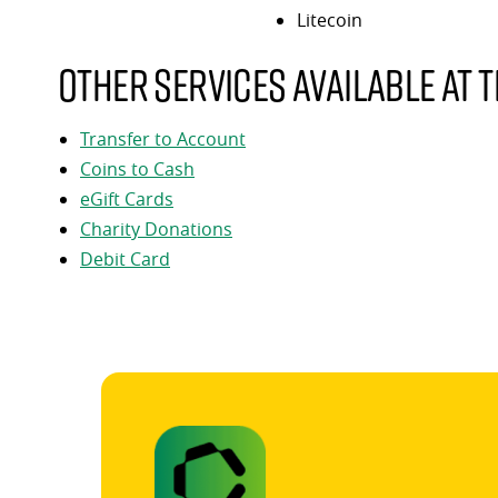
Litecoin
Other services available at t
Transfer to Account
Coins to Cash
eGift Cards
Charity Donations
Debit Card