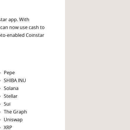
star app. With
 can now use cash to
ypto-enabled Coinstar
Pepe
SHIBA INU
Solana
Stellar
Sui
The Graph
Uniswap
XRP