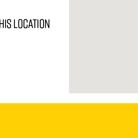
his location