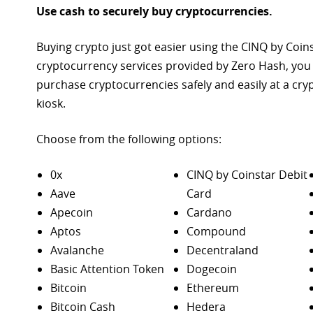
Use cash to securely buy cryptocurrencies.
Buying crypto just got easier using the CINQ by Coin
cryptocurrency services provided by Zero Hash, you
purchase
cryptocurrencies safely and easily at a cr
kiosk.
Choose from the following options:
0x
CINQ by Coinstar Debit
Aave
Card
Apecoin
Cardano
Aptos
Compound
Avalanche
Decentraland
Basic Attention Token
Dogecoin
Bitcoin
Ethereum
Bitcoin Cash
Hedera