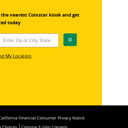
 the nearest Coinstar kiosk and get
ted today
Go
star
nd My Location
k
California Financial Consumer Privacy Notice
y Choices
Coinstar E-Sign Consent