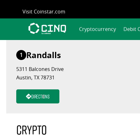
Skip
Visit Coinstar.com
to
content
Cryptocurrency
Debit 
Randalls
1
5311 Balcones Drive
Austin, TX 78731
Directions
Crypto