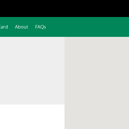
Card
About
FAQs