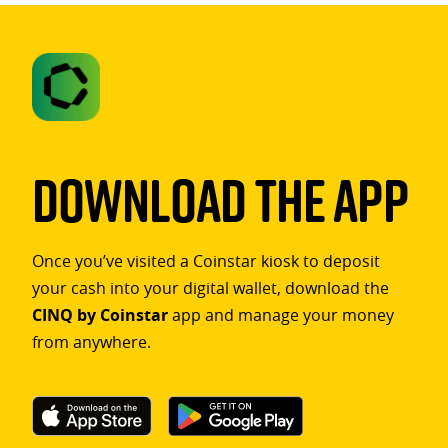
Download The App
Once you’ve visited a Coinstar kiosk to deposit
your cash into your digital wallet, download the
CINQ by Coinstar
app and manage your money
from anywhere.