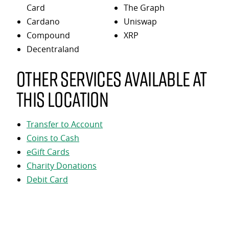
Card
The Graph
Cardano
Uniswap
Compound
XRP
Decentraland
Other services available at
this location
Transfer to Account
Coins to Cash
eGift Cards
Charity Donations
Debit Card