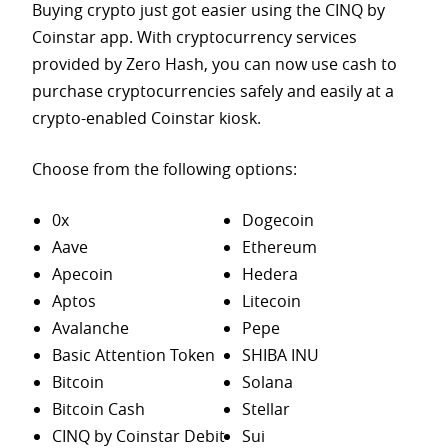
Buying crypto just got easier using the CINQ by
Coinstar app. With cryptocurrency services
provided by Zero Hash, you can now use cash to
purchase
cryptocurrencies safely and easily at a
crypto-enabled Coinstar kiosk.
Choose from the following options:
0x
Dogecoin
Aave
Ethereum
Apecoin
Hedera
Aptos
Litecoin
Avalanche
Pepe
Basic Attention Token
SHIBA INU
Bitcoin
Solana
Bitcoin Cash
Stellar
CINQ by Coinstar Debit
Sui