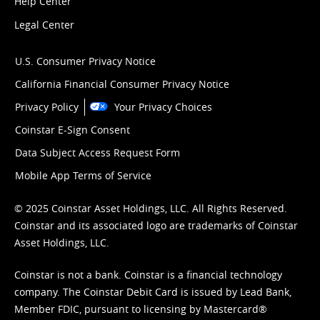
Help Center
Legal Center
U.S. Consumer Privacy Notice
California Financial Consumer Privacy Notice
Privacy Policy
Your Privacy Choices
Coinstar E-Sign Consent
Data Subject Access Request Form
Mobile App Terms of Service
© 2025 Coinstar Asset Holdings, LLC. All Rights Reserved.
Coinstar and its associated logo are trademarks of Coinstar
Asset Holdings, LLC.
Coinstar is not a bank. Coinstar is a financial technology
company. The Coinstar Debit Card is issued by Lead Bank,
Member FDIC, pursuant to licensing by Mastercard®