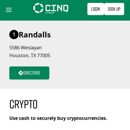
Skip
Login
Sign Up
to
content
Randalls
1
5586 Weslayan
Houston, TX 77005
Directions
Crypto
Use cash to securely buy cryptocurrencies.