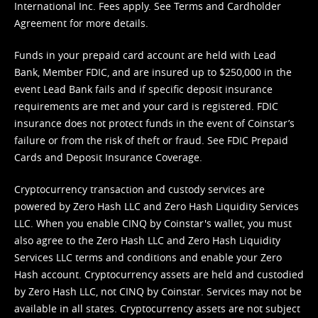
International Inc. Fees apply. See
Terms
and
Cardholder
Agreement
for more details.
Funds in your prepaid card account are held with Lead
Bank, Member FDIC, and are insured up to $250,000 in the
event Lead Bank fails and if specific deposit insurance
requirements are met and your card is registered. FDIC
insurance does not protect funds in the event of Coinstar’s
failure or from the risk of theft or fraud. See
FDIC Prepaid
Cards and Deposit Insurance Coverage.
Cryptocurrency transaction and custody services are
powered by Zero Hash LLC and Zero Hash Liquidity Services
LLC. When you enable CINQ by Coinstar's wallet, you must
also agree to the Zero Hash LLC and
Zero Hash Liquidity
Services LLC terms and conditions
and enable your Zero
Hash account. Cryptocurrency assets are held and custodied
by Zero Hash LLC, not CINQ by Coinstar. Services may not be
available in all states. Cryptocurrency assets are not subject