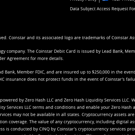
Data Subject Access Request F
ved. Coinstar and its associated logo are trademarks of Coinstar As
nology company. The Coinstar Debit Card is issued by Lead Bank, Me
der Agreement
for more details.
d Bank, Member FDIC, and are insured up to $250,000 in the event L
C insurance does not protect funds in the event of Coinstar’s failur
 powered by Zero Hash LLC and Zero Hash Liquidity Services LLC. 
ity Services LLC terms and conditions
and enable your Zero Hash a
vices may not be available in all states. Cryptocurrency assets are
tion coverage. The value of any cryptocurrency, including digital as
cess is conducted by CINQ by Coinstar’s cryptocurrency services pro