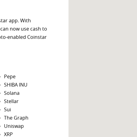
star app. With
 can now use cash to
ypto-enabled Coinstar
Pepe
SHIBA INU
Solana
Stellar
Sui
The Graph
Uniswap
XRP