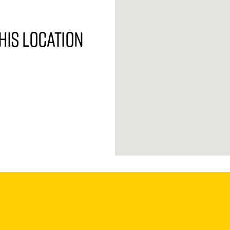
his location