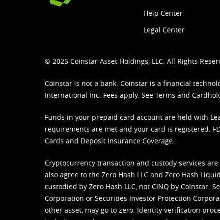
Help Center
Legal Center
© 2025 Coinstar Asset Holdings, LLC. All Rights Reser
Coinstar is not a bank. Coinstar is a financial tech
International Inc. Fees apply. See
Terms
and
Cardhol
Funds in your prepaid card account are held with Lea
requirements are met and your card is registered. FDI
Cards and Deposit Insurance Coverage.
Cryptocurrency transaction and custody services are
also agree to the Zero Hash LLC and
Zero Hash Liquid
custodied by Zero Hash LLC, not CINQ by Coinstar. Ser
Corporation or Securities Investor Protection Corpora
other asset, may go to zero. Identity verification pro