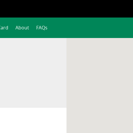
Card
About
FAQs