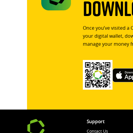
Downlo
Once you’ve visited a 
your digital wallet, d
manage your money f
Support
Contact Us