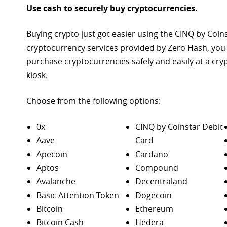
Use cash to securely buy cryptocurrencies.
Buying crypto just got easier using the CINQ by Coin
cryptocurrency services provided by Zero Hash, you
purchase
cryptocurrencies safely and easily at a cr
kiosk.
Choose from the following options:
0x
CINQ by Coinstar Debit
Aave
Card
Apecoin
Cardano
Aptos
Compound
Avalanche
Decentraland
Basic Attention Token
Dogecoin
Bitcoin
Ethereum
Bitcoin Cash
Hedera