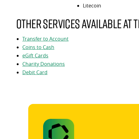
Litecoin
Other services available at t
Transfer to Account
Coins to Cash
eGift Cards
Charity Donations
Debit Card