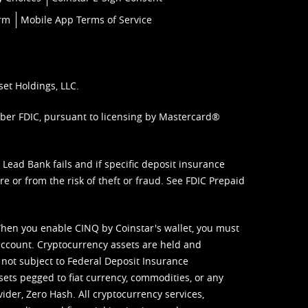
orm
Mobile App Terms of Service
set Holdings, LLC.
mber FDIC, pursuant to licensing by Mastercard®
ead Bank fails and if specific deposit insurance
e or from the risk of theft or fraud. See
FDIC Prepaid
When you enable CINQ by Coinstar's wallet, you must
ccount. Cryptocurrency assets are held and
 not subject to Federal Deposit Insurance
sets pegged to fiat currency, commodities, or any
vider, Zero Hash. All cryptocurrency services,