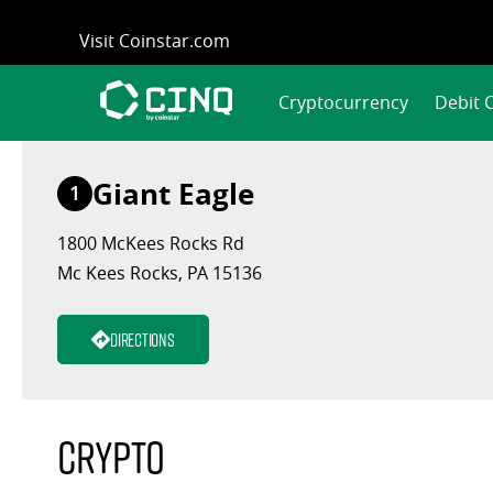
Skip
Visit Coinstar.com
to
content
Cryptocurrency
Debit 
Giant Eagle
1
1800 McKees Rocks Rd
Mc Kees Rocks, PA 15136
Directions
Crypto