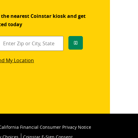
 the nearest Coinstar kiosk and get
ted today
Go
star
nd My Location
k
California Financial Consumer Privacy Notice
y Choices
Coinstar E-Sign Consent