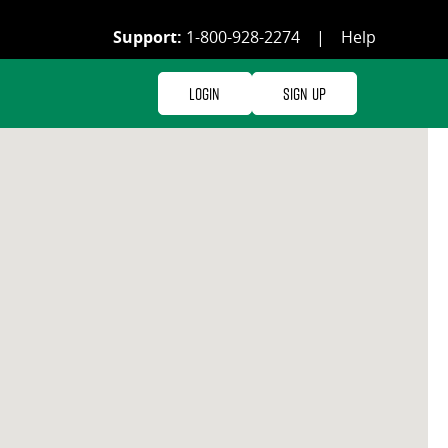
Support:
1-800-928-2274
|
Help
Login
Sign Up