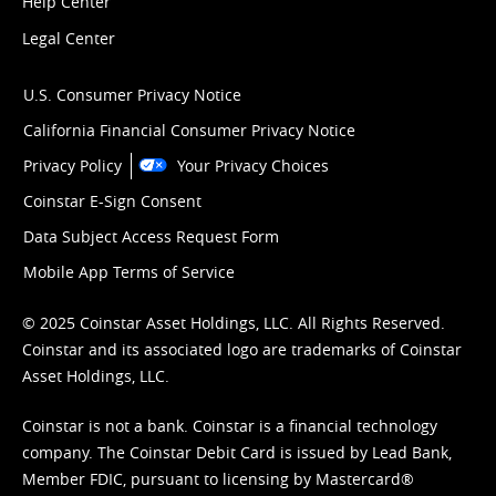
Help Center
Legal Center
U.S. Consumer Privacy Notice
California Financial Consumer Privacy Notice
Privacy Policy
Your Privacy Choices
Coinstar E-Sign Consent
Data Subject Access Request Form
Mobile App Terms of Service
© 2025 Coinstar Asset Holdings, LLC. All Rights Reserved.
Coinstar and its associated logo are trademarks of Coinstar
Asset Holdings, LLC.
Coinstar is not a bank. Coinstar is a financial technology
company. The Coinstar Debit Card is issued by Lead Bank,
Member FDIC, pursuant to licensing by Mastercard®