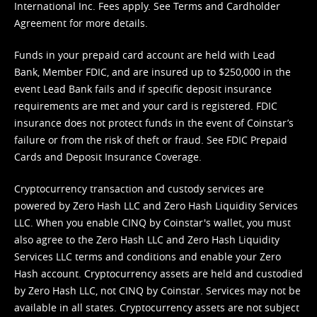
International Inc. Fees apply. See
Terms
and
Cardholder
Agreement
for more details.
Funds in your prepaid card account are held with Lead
Bank, Member FDIC, and are insured up to $250,000 in the
event Lead Bank fails and if specific deposit insurance
requirements are met and your card is registered. FDIC
insurance does not protect funds in the event of Coinstar’s
failure or from the risk of theft or fraud. See
FDIC Prepaid
Cards and Deposit Insurance Coverage.
Cryptocurrency transaction and custody services are
powered by Zero Hash LLC and Zero Hash Liquidity Services
LLC. When you enable CINQ by Coinstar's wallet, you must
also agree to the Zero Hash LLC and
Zero Hash Liquidity
Services LLC terms and conditions
and enable your Zero
Hash account. Cryptocurrency assets are held and custodied
by Zero Hash LLC, not CINQ by Coinstar. Services may not be
available in all states. Cryptocurrency assets are not subject