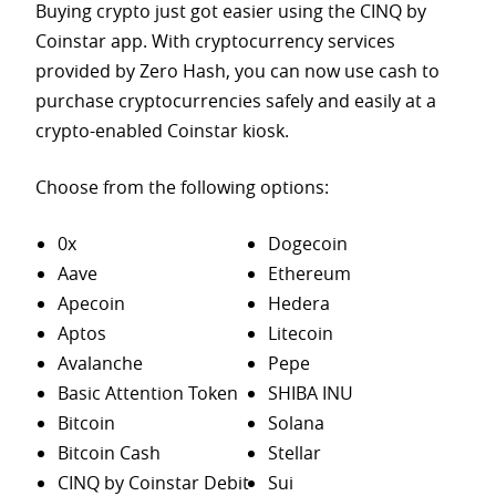
Buying crypto just got easier using the CINQ by
Coinstar app. With cryptocurrency services
provided by Zero Hash, you can now use cash to
purchase
cryptocurrencies safely and easily at a
crypto-enabled Coinstar kiosk.
Choose from the following options:
0x
Dogecoin
Aave
Ethereum
Apecoin
Hedera
Aptos
Litecoin
Avalanche
Pepe
Basic Attention Token
SHIBA INU
Bitcoin
Solana
Bitcoin Cash
Stellar
CINQ by Coinstar Debit
Sui