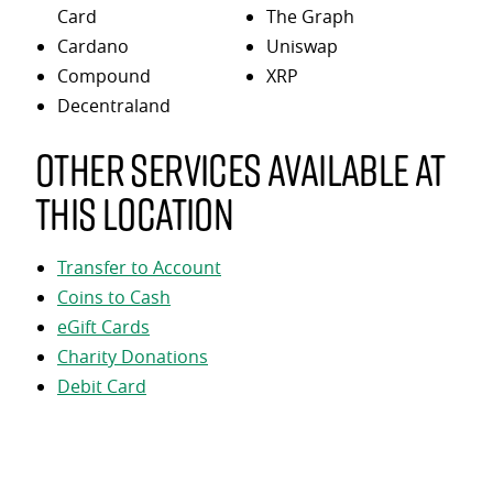
Card
The Graph
Cardano
Uniswap
Compound
XRP
Decentraland
Other services available at
this location
Transfer to Account
Coins to Cash
eGift Cards
Charity Donations
Debit Card