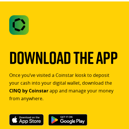
Download The App
Once you’ve visited a Coinstar kiosk to deposit
your cash into your digital wallet, download the
CINQ by Coinstar
app and manage your money
from anywhere.