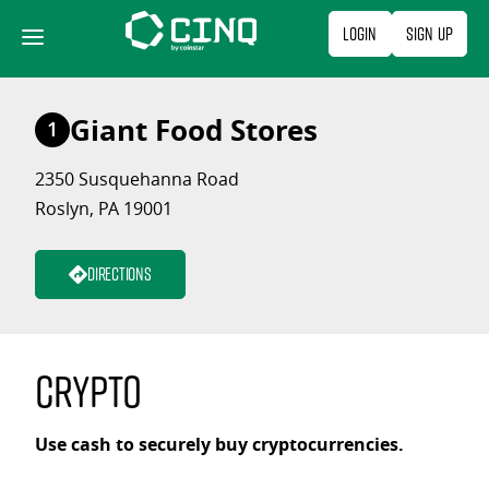
Skip
Login
Sign Up
to
content
Giant Food Stores
1
2350 Susquehanna Road
Roslyn, PA 19001
Directions
Crypto
Use cash to securely buy cryptocurrencies.