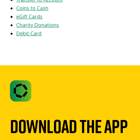
Coins to Cash
eGift Cards
Charity Donations
Debit Card
Download The App