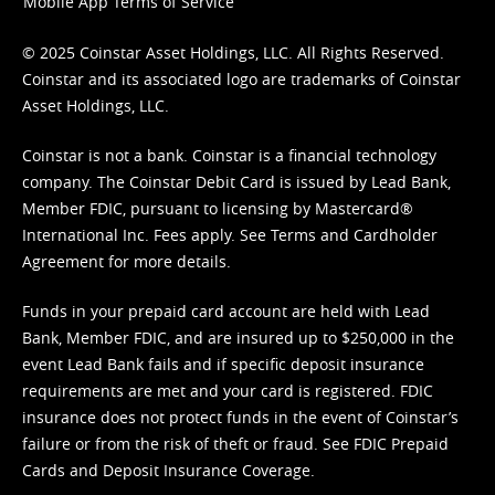
Mobile App Terms of Service
© 2025 Coinstar Asset Holdings, LLC. All Rights Reserved.
Coinstar and its associated logo are trademarks of Coinstar
Asset Holdings, LLC.
Coinstar is not a bank. Coinstar is a financial technology
company. The Coinstar Debit Card is issued by Lead Bank,
Member FDIC, pursuant to licensing by Mastercard®
International Inc. Fees apply. See
Terms
and
Cardholder
Agreement
for more details.
Funds in your prepaid card account are held with Lead
Bank, Member FDIC, and are insured up to $250,000 in the
event Lead Bank fails and if specific deposit insurance
requirements are met and your card is registered. FDIC
insurance does not protect funds in the event of Coinstar’s
failure or from the risk of theft or fraud. See
FDIC Prepaid
Cards and Deposit Insurance Coverage.