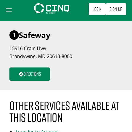
Skip
Login
Sign Up
to
content
Safeway
1
15916 Crain Hwy
Brandywine, MD 20613-8000
Directions
Other services available at
this location
Transfer to Account