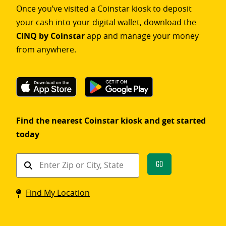
Once you’ve visited a Coinstar kiosk to deposit
your cash into your digital wallet, download the
CINQ by Coinstar
app and manage your money
from anywhere.
Find the nearest Coinstar kiosk and get started
today
Find
Go
a
Coinstar
Find My Location
kiosk