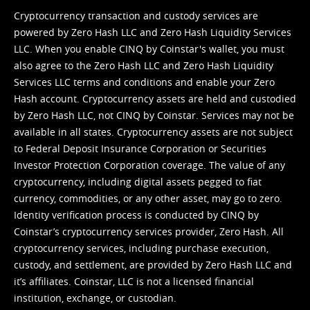
Cryptocurrency transaction and custody services are
powered by Zero Hash LLC and Zero Hash Liquidity Services
LLC. When you enable CINQ by Coinstar's wallet, you must
also agree to the Zero Hash LLC and
Zero Hash Liquidity
Services LLC terms and conditions
and enable your Zero
Hash account. Cryptocurrency assets are held and custodied
by Zero Hash LLC, not CINQ by Coinstar. Services may not be
available in all states. Cryptocurrency assets are not subject
to Federal Deposit Insurance Corporation or Securities
Investor Protection Corporation coverage. The value of any
cryptocurrency, including digital assets pegged to fiat
currency, commodities, or any other asset, may go to zero.
Identity verification process is conducted by CINQ by
Coinstar’s cryptocurrency services provider, Zero Hash. All
cryptocurrency services, including purchase execution,
custody, and settlement, are provided by Zero Hash LLC and
it’s affiliates. Coinstar, LLC is not a licensed financial
institution, exchange, or custodian.