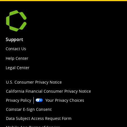
Support
Contact Us
Help Center
Legal Center
U.S. Consumer Privacy Notice
California Financial Consumer Privacy Notice
Privacy Policy
Your Privacy Choices
Coinstar E-Sign Consent
Data Subject Access Request Form