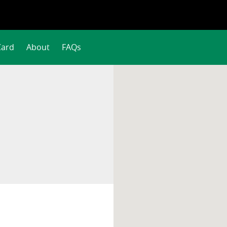
Card
About
FAQs