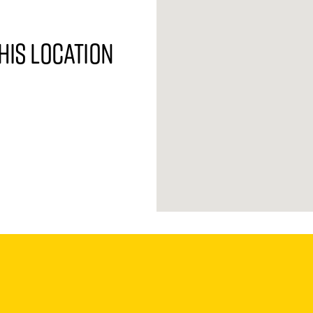
his location