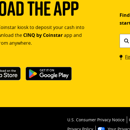
ad The App
Find
star
Coinstar kiosk to deposit your cash into
ownload the
CINQ by Coinstar
app and
Find
rom anywhere.
a
Coin
Fi
kios
U.S. Consumer Privacy Notice
Privacy Policy
Your Privac