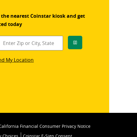
 the nearest Coinstar kiosk and get
ted today
Go
star
nd My Location
k
California Financial Consumer Privacy Notice
y Choices
Coinstar E-Sign Consent