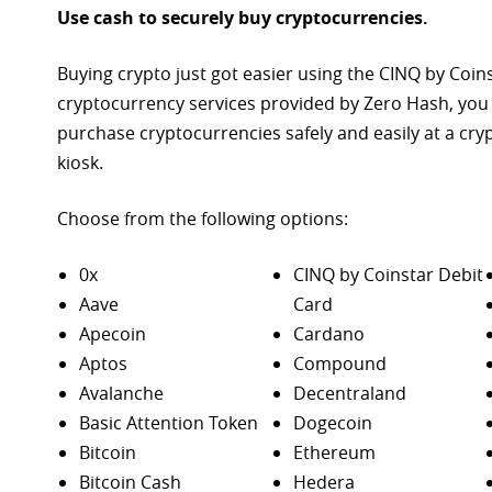
Use cash to securely buy cryptocurrencies.
Buying crypto just got easier using the CINQ by Coin
cryptocurrency services provided by Zero Hash, you
purchase
cryptocurrencies safely and easily at a cr
kiosk.
Choose from the following options:
0x
CINQ by Coinstar Debit
Aave
Card
Apecoin
Cardano
Aptos
Compound
Avalanche
Decentraland
Basic Attention Token
Dogecoin
Bitcoin
Ethereum
Bitcoin Cash
Hedera