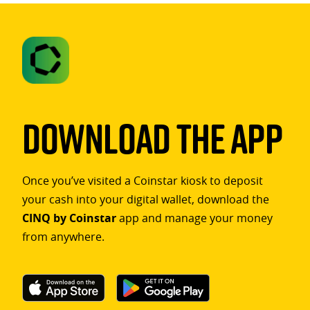
Download The App
Once you’ve visited a Coinstar kiosk to deposit
your cash into your digital wallet, download the
CINQ by Coinstar
app and manage your money
from anywhere.