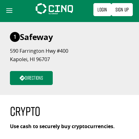
Skip
Login
Sign Up
to
content
Safeway
1
590 Farrington Hwy #400
Kapolei, HI 96707
Directions
Crypto
Use cash to securely buy cryptocurrencies.