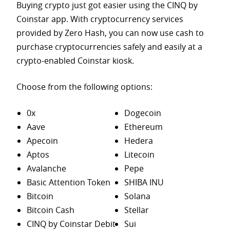
Buying crypto just got easier using the CINQ by
Coinstar app. With cryptocurrency services
provided by Zero Hash, you can now use cash to
purchase
cryptocurrencies safely and easily at a
crypto-enabled Coinstar kiosk.
Choose from the following options:
0x
Dogecoin
Aave
Ethereum
Apecoin
Hedera
Aptos
Litecoin
Avalanche
Pepe
Basic Attention Token
SHIBA INU
Bitcoin
Solana
Bitcoin Cash
Stellar
CINQ by Coinstar Debit
Sui