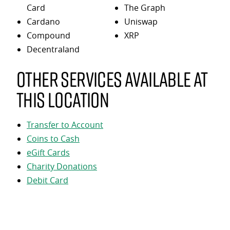
Card
The Graph
Cardano
Uniswap
Compound
XRP
Decentraland
Other services available at
this location
Transfer to Account
Coins to Cash
eGift Cards
Charity Donations
Debit Card