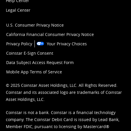
Help Center
Legal Center
U.S. Consumer Privacy Notice
California Financial Consumer Privacy Notice
Privacy Policy
Your Privacy Choices
Coinstar E-Sign Consent
Data Subject Access Request Form
Mobile App Terms of Service
© 2025 Coinstar Asset Holdings, LLC. All Rights Reserved.
Coinstar and its associated logo are trademarks of Coinstar
Asset Holdings, LLC.
Coinstar is not a bank. Coinstar is a financial technology
company. The Coinstar Debit Card is issued by Lead Bank,
Member FDIC, pursuant to licensing by Mastercard®