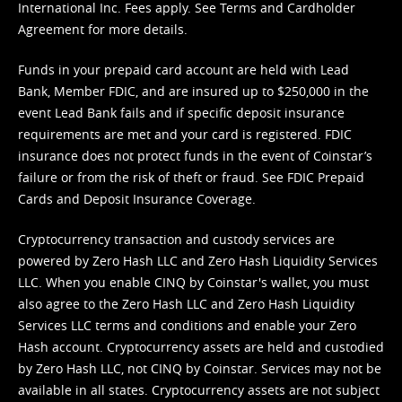
International Inc. Fees apply. See
Terms
and
Cardholder
Agreement
for more details.
Funds in your prepaid card account are held with Lead
Bank, Member FDIC, and are insured up to $250,000 in the
event Lead Bank fails and if specific deposit insurance
requirements are met and your card is registered. FDIC
insurance does not protect funds in the event of Coinstar’s
failure or from the risk of theft or fraud. See
FDIC Prepaid
Cards and Deposit Insurance Coverage.
Cryptocurrency transaction and custody services are
powered by Zero Hash LLC and Zero Hash Liquidity Services
LLC. When you enable CINQ by Coinstar's wallet, you must
also agree to the Zero Hash LLC and
Zero Hash Liquidity
Services LLC terms and conditions
and enable your Zero
Hash account. Cryptocurrency assets are held and custodied
by Zero Hash LLC, not CINQ by Coinstar. Services may not be
available in all states. Cryptocurrency assets are not subject