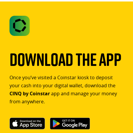
Download The App
Once you’ve visited a Coinstar kiosk to deposit
your cash into your digital wallet, download the
CINQ by Coinstar
app and manage your money
from anywhere.