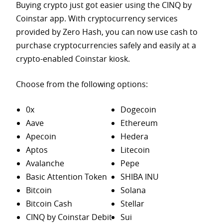
Buying crypto just got easier using the CINQ by
Coinstar app. With cryptocurrency services
provided by Zero Hash, you can now use cash to
purchase
cryptocurrencies safely and easily at a
crypto-enabled Coinstar kiosk.
Choose from the following options:
0x
Dogecoin
Aave
Ethereum
Apecoin
Hedera
Aptos
Litecoin
Avalanche
Pepe
Basic Attention Token
SHIBA INU
Bitcoin
Solana
Bitcoin Cash
Stellar
CINQ by Coinstar Debit
Sui