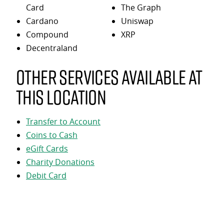
Card
The Graph
Cardano
Uniswap
Compound
XRP
Decentraland
Other services available at
this location
Transfer to Account
Coins to Cash
eGift Cards
Charity Donations
Debit Card