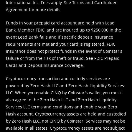
International Inc. Fees apply. See
Terms
and
Cardholder
Agreement
for more details.
Funds in your prepaid card account are held with Lead
Bank, Member FDIC, and are insured up to $250,000 in the
event Lead Bank fails and if specific deposit insurance
requirements are met and your card is registered. FDIC
insurance does not protect funds in the event of Coinstar’s
failure or from the risk of theft or fraud. See
FDIC Prepaid
Cards and Deposit Insurance Coverage.
Cryptocurrency transaction and custody services are
powered by Zero Hash LLC and Zero Hash Liquidity Services
LLC. When you enable CINQ by Coinstar's wallet, you must
also agree to the Zero Hash LLC and
Zero Hash Liquidity
Services LLC terms and conditions
and enable your Zero
Hash account. Cryptocurrency assets are held and custodied
by Zero Hash LLC, not CINQ by Coinstar. Services may not be
available in all states. Cryptocurrency assets are not subject