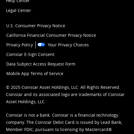
Help Center
Legal Center
U.S. Consumer Privacy Notice
California Financial Consumer Privacy Notice
Privacy Policy
Your Privacy Choices
Coinstar E-Sign Consent
Data Subject Access Request Form
Mobile App Terms of Service
© 2025 Coinstar Asset Holdings, LLC. All Rights Reserved.
Coinstar and its associated logo are trademarks of Coinstar
Asset Holdings, LLC.
Coinstar is not a bank. Coinstar is a financial technology
company. The Coinstar Debit Card is issued by Lead Bank,
Member FDIC, pursuant to licensing by Mastercard®