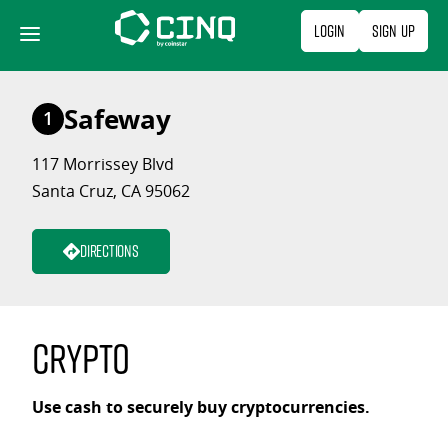
Skip
Login
Sign Up
to
content
Safeway
1
117 Morrissey Blvd
Santa Cruz, CA 95062
Directions
Crypto
Use cash to securely buy cryptocurrencies.