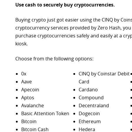
Use cash to securely buy cryptocurrencies.
Buying crypto just got easier using the CINQ by Coin
cryptocurrency services provided by Zero Hash, you
purchase
cryptocurrencies safely and easily at a cr
kiosk.
Choose from the following options:
0x
CINQ by Coinstar Debit
Aave
Card
Apecoin
Cardano
Aptos
Compound
Avalanche
Decentraland
Basic Attention Token
Dogecoin
Bitcoin
Ethereum
Bitcoin Cash
Hedera