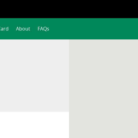
Card
About
FAQs