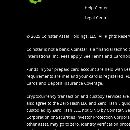
Help Center
Legal Center
© 2025 Coinstar Asset Holdings, LLC. All Rights Reser
Coinstar is not a bank. Coinstar is a financial tech
International Inc. Fees apply. See
Terms
and
Cardhol
Funds in your prepaid card account are held with Lea
requirements are met and your card is registered. FDI
Cards and Deposit Insurance Coverage.
Cryptocurrency transaction and custody services are
also agree to the Zero Hash LLC and
Zero Hash Liquid
custodied by Zero Hash LLC, not CINQ by Coinstar. Ser
Corporation or Securities Investor Protection Corpora
other asset, may go to zero. Identity verification pro