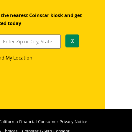
 the nearest Coinstar kiosk and get
ted today
Go
star
nd My Location
k
California Financial Consumer Privacy Notice
y Choices
Coinstar E-Sign Consent