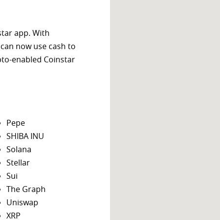
star app. With
 can now use cash to
ypto-enabled Coinstar
Pepe
SHIBA INU
Solana
Stellar
Sui
The Graph
Uniswap
XRP