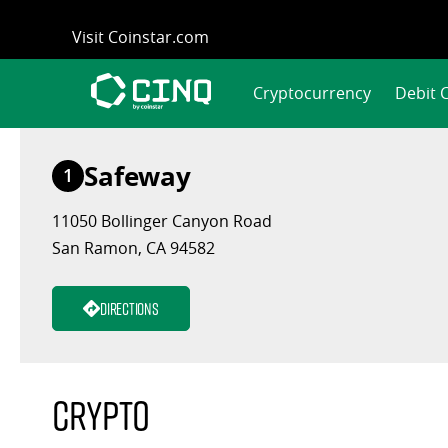
Skip
Visit Coinstar.com
to
content
Cryptocurrency
Debit 
Safeway
1
11050 Bollinger Canyon Road
San Ramon, CA 94582
Directions
Crypto