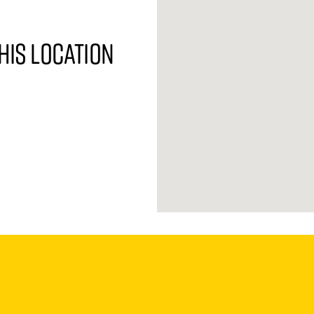
his location