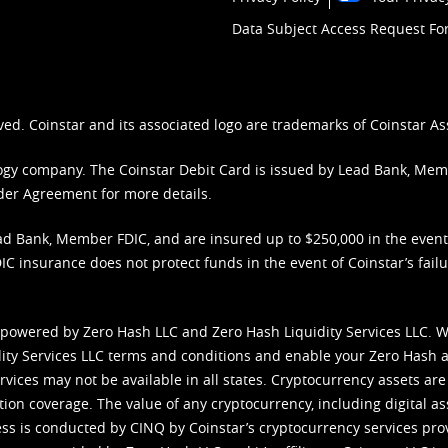
Data Subject Access Request F
ved. Coinstar and its associated logo are trademarks of Coinstar As
nology company. The Coinstar Debit Card is issued by Lead Bank, Me
der Agreement
for more details.
d Bank, Member FDIC, and are insured up to $250,000 in the event L
C insurance does not protect funds in the event of Coinstar’s failur
 powered by Zero Hash LLC and Zero Hash Liquidity Services LLC. 
ity Services LLC terms and conditions
and enable your Zero Hash a
vices may not be available in all states. Cryptocurrency assets are
tion coverage. The value of any cryptocurrency, including digital as
cess is conducted by CINQ by Coinstar’s cryptocurrency services pro