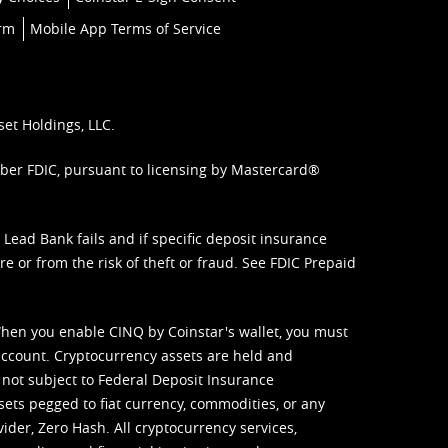
orm
Mobile App Terms of Service
set Holdings, LLC.
mber FDIC, pursuant to licensing by Mastercard®
ead Bank fails and if specific deposit insurance
e or from the risk of theft or fraud. See
FDIC Prepaid
When you enable CINQ by Coinstar's wallet, you must
ccount. Cryptocurrency assets are held and
 not subject to Federal Deposit Insurance
sets pegged to fiat currency, commodities, or any
vider, Zero Hash. All cryptocurrency services,