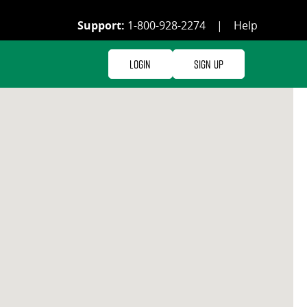
Support:
1-800-928-2274
|
Help
Login
Sign Up