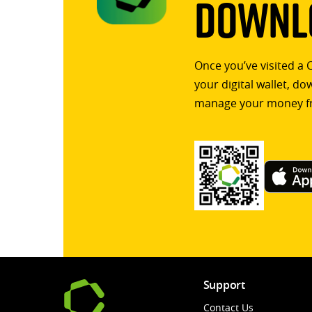
Downlo
Once you’ve visited a 
your digital wallet, d
manage your money f
Support
Contact Us