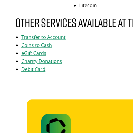
Litecoin
Other services available at t
Transfer to Account
Coins to Cash
eGift Cards
Charity Donations
Debit Card