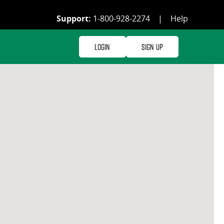
Support:
1-800-928-2274
|
Help
Login
Sign Up