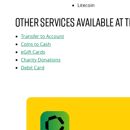
Litecoin
Other services available at t
Transfer to Account
Coins to Cash
eGift Cards
Charity Donations
Debit Card