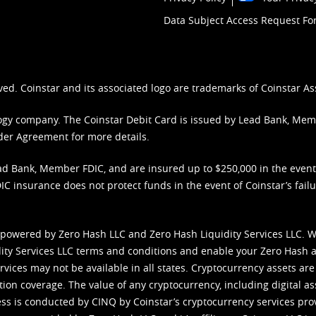
Data Subject Access Request F
ved. Coinstar and its associated logo are trademarks of Coinstar As
nology company. The Coinstar Debit Card is issued by Lead Bank, Me
der Agreement
for more details.
d Bank, Member FDIC, and are insured up to $250,000 in the event L
C insurance does not protect funds in the event of Coinstar’s failur
 powered by Zero Hash LLC and Zero Hash Liquidity Services LLC. 
ity Services LLC terms and conditions
and enable your Zero Hash a
vices may not be available in all states. Cryptocurrency assets are
tion coverage. The value of any cryptocurrency, including digital as
cess is conducted by CINQ by Coinstar’s cryptocurrency services pro