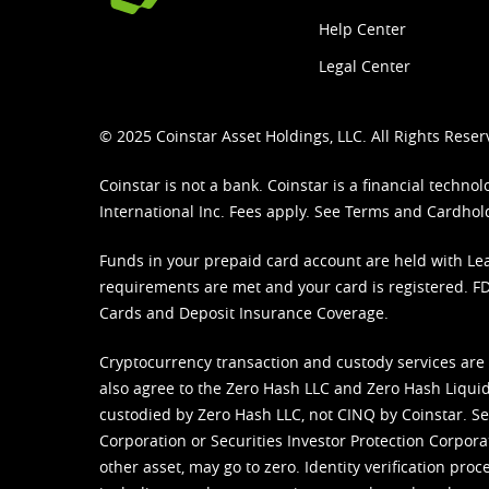
Help Center
Legal Center
© 2025 Coinstar Asset Holdings, LLC. All Rights Reser
Coinstar is not a bank. Coinstar is a financial tech
International Inc. Fees apply. See
Terms
and
Cardhol
Funds in your prepaid card account are held with Lea
requirements are met and your card is registered. FDI
Cards and Deposit Insurance Coverage.
Cryptocurrency transaction and custody services are
also agree to the Zero Hash LLC and
Zero Hash Liquid
custodied by Zero Hash LLC, not CINQ by Coinstar. Ser
Corporation or Securities Investor Protection Corpora
other asset, may go to zero. Identity verification pro