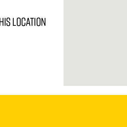
his location