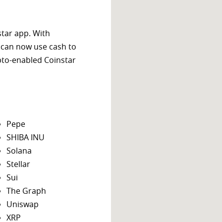
star app. With
 can now use cash to
ypto-enabled Coinstar
Pepe
SHIBA INU
Solana
Stellar
Sui
The Graph
Uniswap
XRP