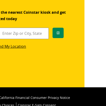
 the nearest Coinstar kiosk and get
ted today
Go
star
nd My Location
k
California Financial Consumer Privacy Notice
y Choices
Coinstar E-Sign Consent