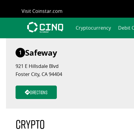
Skip
Visit Coinstar.com
to
content
Cryptocurrency
Debit 
Safeway
1
921 E Hillsdale Blvd
Foster City, CA 94404
Directions
Crypto