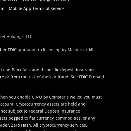
orm
Mobile App Terms of Service
set Holdings, LLC.
mber FDIC, pursuant to licensing by Mastercard®
ead Bank fails and if specific deposit insurance
e or from the risk of theft or fraud. See
FDIC Prepaid
When you enable CINQ by Coinstar's wallet, you must
ccount. Cryptocurrency assets are held and
 not subject to Federal Deposit Insurance
sets pegged to fiat currency, commodities, or any
vider, Zero Hash. All cryptocurrency services,