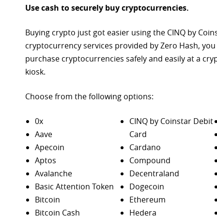
Use cash to securely buy cryptocurrencies.
Buying crypto just got easier using the CINQ by Coin
cryptocurrency services provided by Zero Hash, you
purchase
cryptocurrencies safely and easily at a cr
kiosk.
Choose from the following options:
0x
CINQ by Coinstar Debit
Aave
Card
Apecoin
Cardano
Aptos
Compound
Avalanche
Decentraland
Basic Attention Token
Dogecoin
Bitcoin
Ethereum
Bitcoin Cash
Hedera