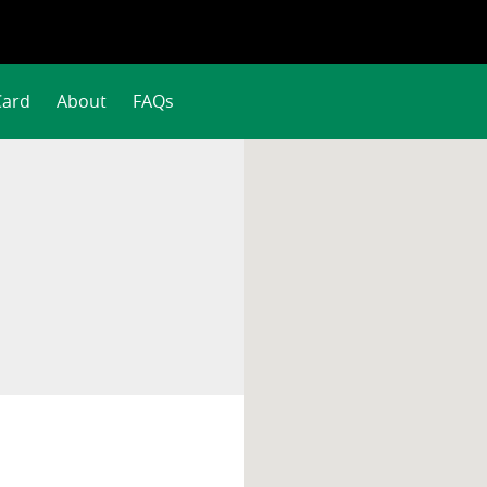
Card
About
FAQs