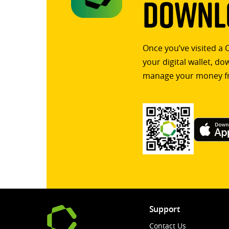
Downlo
Once you’ve visited a 
your digital wallet, d
manage your money f
Support
Contact Us