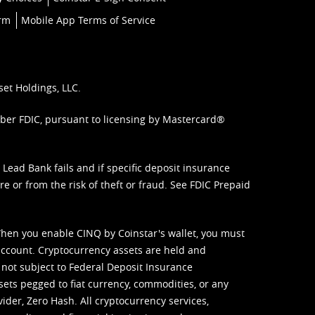
orm
Mobile App Terms of Service
set Holdings, LLC.
mber FDIC, pursuant to licensing by Mastercard®
ead Bank fails and if specific deposit insurance
e or from the risk of theft or fraud. See
FDIC Prepaid
When you enable CINQ by Coinstar's wallet, you must
ccount. Cryptocurrency assets are held and
 not subject to Federal Deposit Insurance
sets pegged to fiat currency, commodities, or any
vider, Zero Hash. All cryptocurrency services,