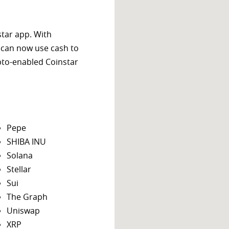
star app. With
 can now use cash to
ypto-enabled Coinstar
Pepe
SHIBA INU
Solana
Stellar
Sui
The Graph
Uniswap
XRP