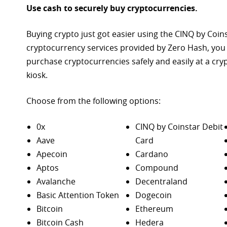
Use cash to securely buy cryptocurrencies.
Buying crypto just got easier using the CINQ by Coin
cryptocurrency services provided by Zero Hash, you
purchase
cryptocurrencies safely and easily at a cr
kiosk.
Choose from the following options:
0x
CINQ by Coinstar Debit
Aave
Card
Apecoin
Cardano
Aptos
Compound
Avalanche
Decentraland
Basic Attention Token
Dogecoin
Bitcoin
Ethereum
Bitcoin Cash
Hedera