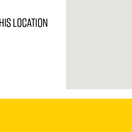
his location