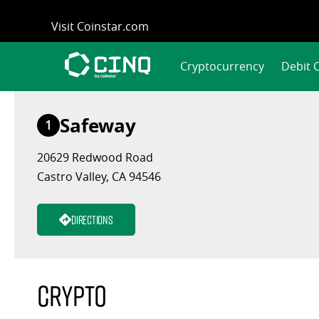
Skip
Visit Coinstar.com
to
content
Cryptocurrency
Debit 
Safeway
1
20629 Redwood Road
Castro Valley, CA 94546
Directions
Crypto