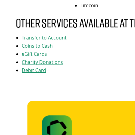
Litecoin
Other services available at t
Transfer to Account
Coins to Cash
eGift Cards
Charity Donations
Debit Card