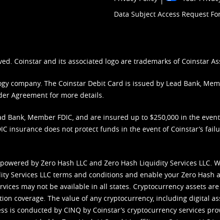
Data Subject Access Request F
ved. Coinstar and its associated logo are trademarks of Coinstar As
nology company. The Coinstar Debit Card is issued by Lead Bank, Me
der Agreement
for more details.
d Bank, Member FDIC, and are insured up to $250,000 in the event L
C insurance does not protect funds in the event of Coinstar’s failur
 powered by Zero Hash LLC and Zero Hash Liquidity Services LLC. 
ity Services LLC terms and conditions
and enable your Zero Hash a
vices may not be available in all states. Cryptocurrency assets are
tion coverage. The value of any cryptocurrency, including digital as
cess is conducted by CINQ by Coinstar’s cryptocurrency services pro