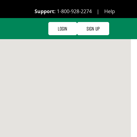
Support:
1-800-928-2274
|
Help
Login
Sign Up