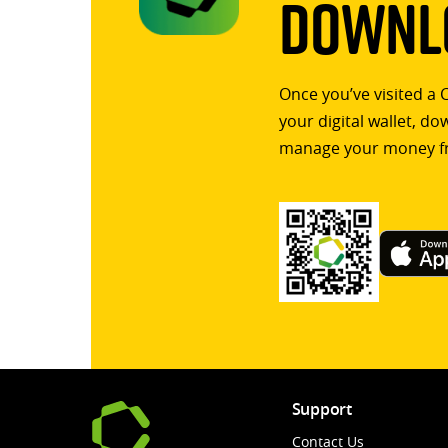
Downlo
Once you’ve visited a 
your digital wallet, d
manage your money f
Support
Contact Us