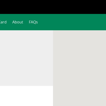
Card
About
FAQs