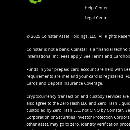
Help Center
Legal Center
© 2025 Coinstar Asset Holdings, LLC. All Rights Reser
Coinstar is not a bank. Coinstar is a financial tech
International Inc. Fees apply. See
Terms
and
Cardhol
Funds in your prepaid card account are held with Lea
requirements are met and your card is registered. FDI
Cards and Deposit Insurance Coverage.
Cryptocurrency transaction and custody services are
also agree to the Zero Hash LLC and
Zero Hash Liquid
custodied by Zero Hash LLC, not CINQ by Coinstar. Ser
Corporation or Securities Investor Protection Corpora
other asset, may go to zero. Identity verification pro