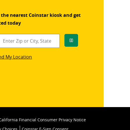
 the nearest Coinstar kiosk and get
ted today
Go
star
nd My Location
k
California Financial Consumer Privacy Notice
y Choices
Coinstar E-Sign Consent