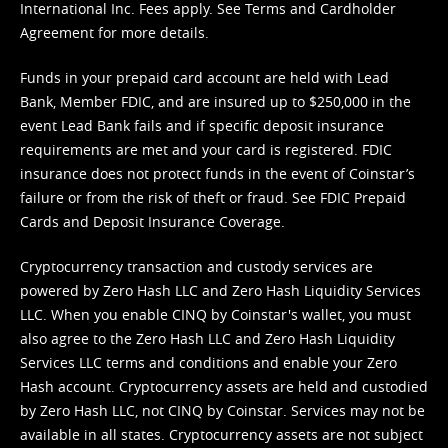
International Inc. Fees apply. See
Terms
and
Cardholder
Agreement
for more details.
Funds in your prepaid card account are held with Lead
Bank, Member FDIC, and are insured up to $250,000 in the
event Lead Bank fails and if specific deposit insurance
requirements are met and your card is registered. FDIC
insurance does not protect funds in the event of Coinstar’s
failure or from the risk of theft or fraud. See
FDIC Prepaid
Cards and Deposit Insurance Coverage.
Cryptocurrency transaction and custody services are
powered by Zero Hash LLC and Zero Hash Liquidity Services
LLC. When you enable CINQ by Coinstar's wallet, you must
also agree to the Zero Hash LLC and
Zero Hash Liquidity
Services LLC terms and conditions
and enable your Zero
Hash account. Cryptocurrency assets are held and custodied
by Zero Hash LLC, not CINQ by Coinstar. Services may not be
available in all states. Cryptocurrency assets are not subject