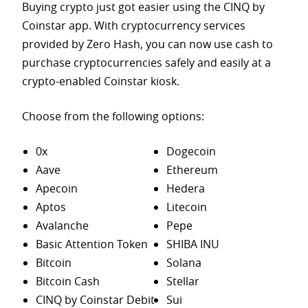
Buying crypto just got easier using the CINQ by
Coinstar app. With cryptocurrency services
provided by Zero Hash, you can now use cash to
purchase
cryptocurrencies safely and easily at a
crypto-enabled Coinstar kiosk.
Choose from the following options:
0x
Dogecoin
Aave
Ethereum
Apecoin
Hedera
Aptos
Litecoin
Avalanche
Pepe
Basic Attention Token
SHIBA INU
Bitcoin
Solana
Bitcoin Cash
Stellar
CINQ by Coinstar Debit
Sui