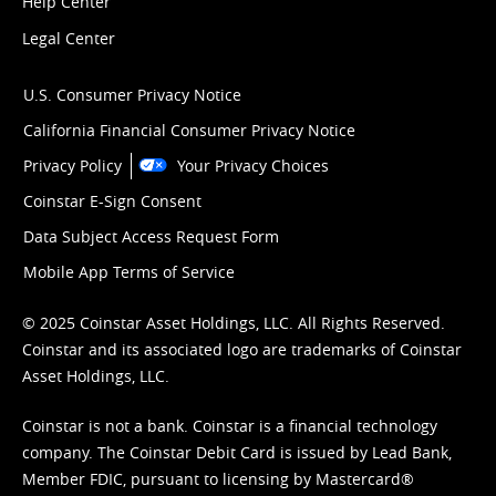
Help Center
Legal Center
U.S. Consumer Privacy Notice
California Financial Consumer Privacy Notice
Privacy Policy
Your Privacy Choices
Coinstar E-Sign Consent
Data Subject Access Request Form
Mobile App Terms of Service
© 2025 Coinstar Asset Holdings, LLC. All Rights Reserved.
Coinstar and its associated logo are trademarks of Coinstar
Asset Holdings, LLC.
Coinstar is not a bank. Coinstar is a financial technology
company. The Coinstar Debit Card is issued by Lead Bank,
Member FDIC, pursuant to licensing by Mastercard®