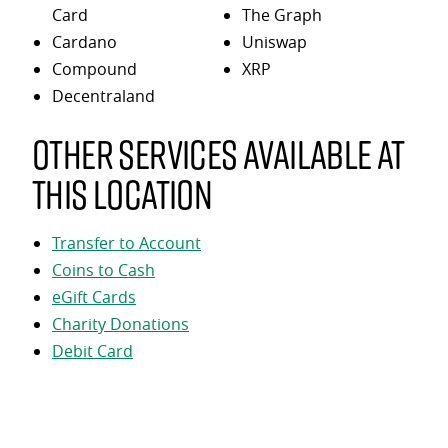
Card
The Graph
Cardano
Uniswap
Compound
XRP
Decentraland
Other services available at
this location
Transfer to Account
Coins to Cash
eGift Cards
Charity Donations
Debit Card