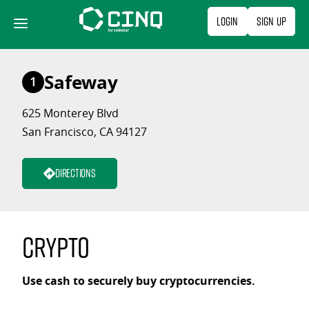
Skip
Login
Sign Up
to
content
Safeway
1
625 Monterey Blvd
San Francisco, CA 94127
Directions
Crypto
Use cash to securely buy cryptocurrencies.