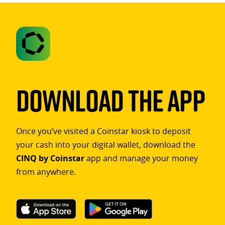
Download The App
Once you’ve visited a Coinstar kiosk to deposit
your cash into your digital wallet, download the
CINQ by Coinstar
app and manage your money
from anywhere.