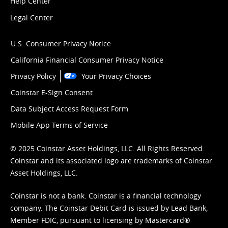
Help Center
Legal Center
U.S. Consumer Privacy Notice
California Financial Consumer Privacy Notice
Privacy Policy
Your Privacy Choices
Coinstar E-Sign Consent
Data Subject Access Request Form
Mobile App Terms of Service
© 2025 Coinstar Asset Holdings, LLC. All Rights Reserved.
Coinstar and its associated logo are trademarks of Coinstar
Asset Holdings, LLC.
Coinstar is not a bank. Coinstar is a financial technology
company. The Coinstar Debit Card is issued by Lead Bank,
Member FDIC, pursuant to licensing by Mastercard®