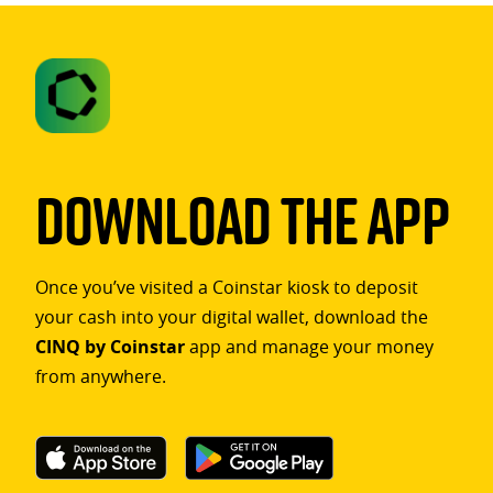
Download The App
Once you’ve visited a Coinstar kiosk to deposit
your cash into your digital wallet, download the
CINQ by Coinstar
app and manage your money
from anywhere.