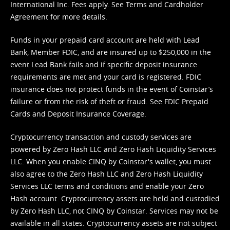
International Inc. Fees apply. See
Terms
and
Cardholder
Agreement
for more details.
Funds in your prepaid card account are held with Lead
Bank, Member FDIC, and are insured up to $250,000 in the
event Lead Bank fails and if specific deposit insurance
requirements are met and your card is registered. FDIC
insurance does not protect funds in the event of Coinstar’s
failure or from the risk of theft or fraud. See
FDIC Prepaid
Cards and Deposit Insurance Coverage.
Cryptocurrency transaction and custody services are
powered by Zero Hash LLC and Zero Hash Liquidity Services
LLC. When you enable CINQ by Coinstar's wallet, you must
also agree to the Zero Hash LLC and
Zero Hash Liquidity
Services LLC terms and conditions
and enable your Zero
Hash account. Cryptocurrency assets are held and custodied
by Zero Hash LLC, not CINQ by Coinstar. Services may not be
available in all states. Cryptocurrency assets are not subject