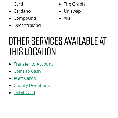
Card
The Graph
Cardano
Uniswap
Compound
XRP
Decentraland
Other services available at
this location
Transfer to Account
Coins to Cash
eGift Cards
Charity Donations
Debit Card