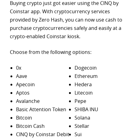
Buying crypto just got easier using the CINQ by
Coinstar app. With cryptocurrency services
provided by Zero Hash, you can now use cash to
purchase
cryptocurrencies safely and easily at a
crypto-enabled Coinstar kiosk.
Choose from the following options:
0x
Dogecoin
Aave
Ethereum
Apecoin
Hedera
Aptos
Litecoin
Avalanche
Pepe
Basic Attention Token
SHIBA INU
Bitcoin
Solana
Bitcoin Cash
Stellar
CINQ by Coinstar Debit
Sui