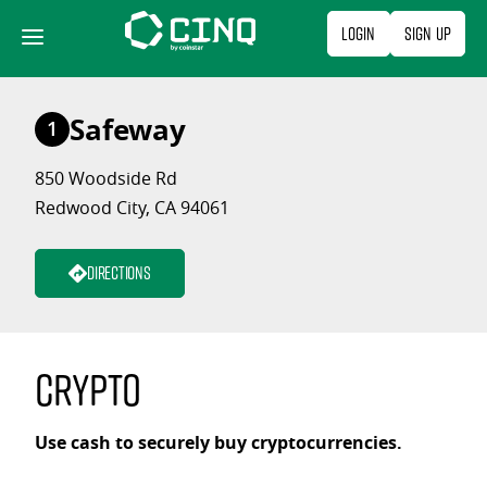
Skip
Login
Sign Up
to
content
Safeway
1
850 Woodside Rd
Redwood City, CA 94061
Directions
Crypto
Use cash to securely buy cryptocurrencies.